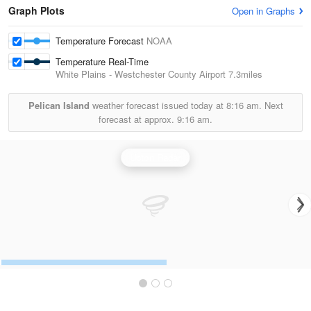
Graph Plots
Open in Graphs
Temperature Forecast
NOAA
Temperature Real-Time
White Plains - Westchester County Airport
7.3miles
Pelican Island
weather forecast issued today at
8:16 am.
Next
forecast at approx.
9:16 am.
Upton Radar