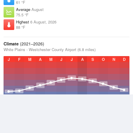
61 °F
Average
August
75.5 °F
Highest
6 August, 2026
88 °F
Climate
(2021–2026)
White Plains - Westchester County Airport (6.8 miles)
J
F
M
A
M
J
J
A
S
O
N
D
Average Low
2021–2026
45.8 °F