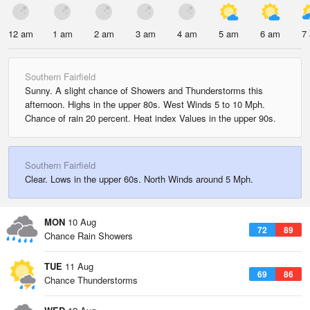
12 am
1 am
2 am
3 am
4 am
5 am
6 am
7
Southern Fairfield
Sunny. A slight chance of Showers and Thunderstorms this
afternoon. Highs in the upper 80s. West Winds 5 to 10 Mph.
Chance of rain 20 percent. Heat index Values in the upper 90s.
Southern Fairfield
Clear. Lows in the upper 60s. North Winds around 5 Mph.
MON
10 Aug
72
89
Chance Rain Showers
TUE
11 Aug
69
86
Chance Thunderstorms