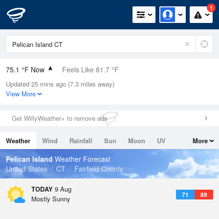
1
75.1 °F Now
Feels Like 81.7 °F
Updated 25 mins ago (7.3 miles away)
Relative Humidity
89%
View More
Rain Today
0in (0in Last Hour)
Get WillyWeather+ to remove ads
Wind
W
3.4mph
Weather
Wind
Rainfall
Sun
Moon
UV
More
Dew Point
71.5 °F
Tides
Swell
Pelican Island
Weather Forecast
Pressure
United States
CT
Fairfield County
1014.9 hPa
TODAY
9 Aug
71
89
Mostly Sunny