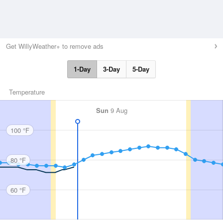
Get WillyWeather+ to remove ads
1-Day
3-Day
5-Day
Temperature
Sun
9 Aug
100 °F
80 °F
60 °F