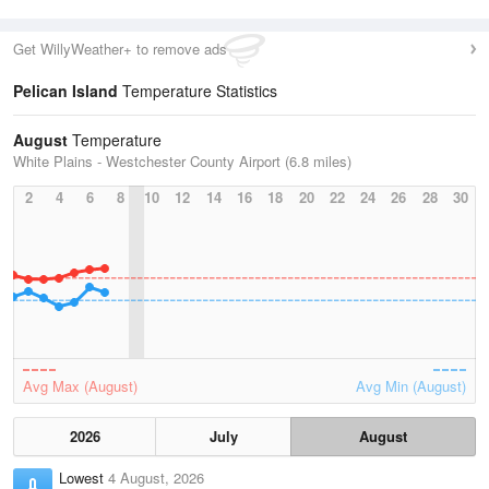
Get WillyWeather+ to remove ads
Pelican Island
Temperature Statistics
August
Temperature
White Plains - Westchester County Airport (6.8 miles)
2
4
6
8
10
12
14
16
18
20
22
24
26
28
30
Avg Max (August)
Avg Min (August)
2026
July
August
Lowest
4 August, 2026