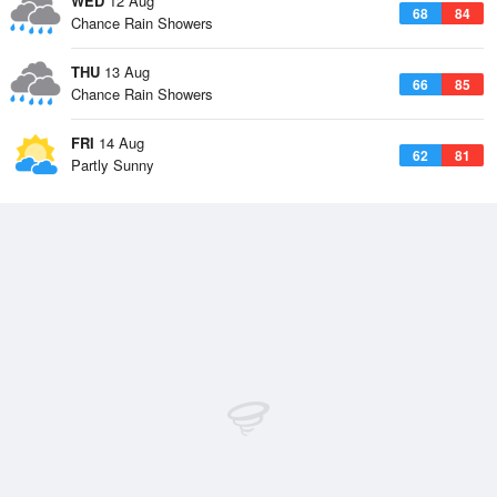
WED
12 Aug
68
84
Chance Rain Showers
THU
13 Aug
66
85
Chance Rain Showers
FRI
14 Aug
62
81
Partly Sunny