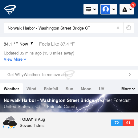
1
84.1 °F Now
Feels Like 87.4 °F
Updated 35 mins ago (15.3 miles away)
Relative Humidity
66%
View More
Rain Today
0in (0in Last Hour)
Get WillyWeather+ to remove ads
Wind
WSW
9.2mph (20.8mph Gusts)
Weather
Wind
Rainfall
Sun
Moon
UV
More
Dew Point
71.5 °F
Tides
Swell
Norwalk Harbor - Washington Street Bridge
Weather Forecast
Pressure
United States
CT
Fairfield County
1014.2 hPa
TODAY
8 Aug
72
91
Severe Tstms