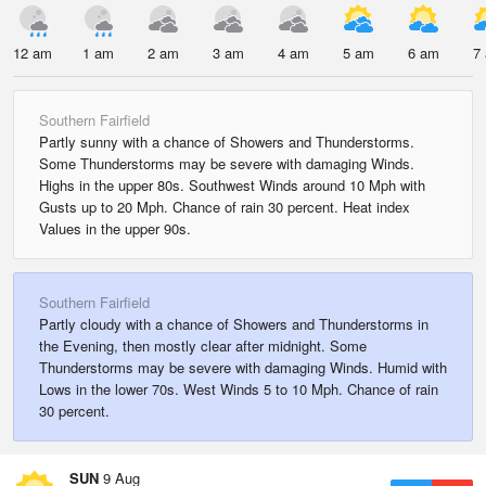
12 am
1 am
2 am
3 am
4 am
5 am
6 am
7
Southern Fairfield
Partly sunny with a chance of Showers and Thunderstorms.
Some Thunderstorms may be severe with damaging Winds.
Highs in the upper 80s. Southwest Winds around 10 Mph with
Gusts up to 20 Mph. Chance of rain 30 percent. Heat index
Values in the upper 90s.
Southern Fairfield
Partly cloudy with a chance of Showers and Thunderstorms in
the Evening, then mostly clear after midnight. Some
Thunderstorms may be severe with damaging Winds. Humid with
Lows in the lower 70s. West Winds 5 to 10 Mph. Chance of rain
30 percent.
SUN
9 Aug