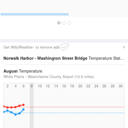
Get WillyWeather+ to remove ads
Norwalk Harbor - Washington Street Bridge
Temperature Statistics
August
Temperature
White Plains - Westchester County Airport (14.9 miles)
2
4
6
8
10
12
14
16
18
20
22
24
26
28
30