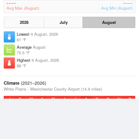
Avg Max (August)
Avg Min (August)
2026
July
August
Lowest
4 August, 2026
61 °F
Average
August
75.5 °F
Highest
6 August, 2026
88 °F
Climate
(2021–2026)
White Plains - Westchester County Airport (14.9 miles)
J
F
M
A
M
J
J
A
S
O
N
D