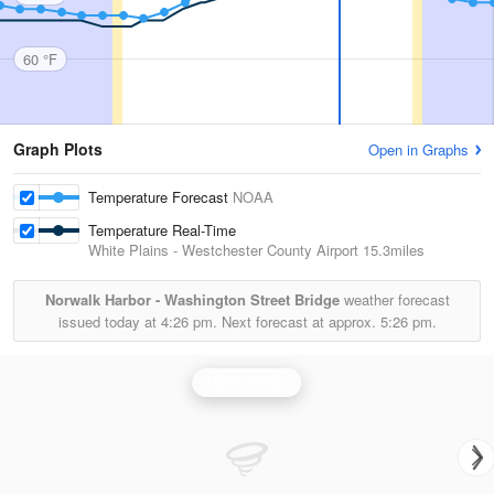
60 °F
Graph Plots
Open in Graphs
Temperature Forecast
NOAA
Temperature Real-Time
White Plains - Westchester County Airport
15.3miles
Norwalk Harbor - Washington Street Bridge
weather forecast
issued today at
4:26 pm.
Next forecast at approx.
5:26 pm.
Upton Radar