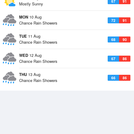
67
91
Mostly Sunny
MON
10 Aug
72
91
Chance Rain Showers
TUE
11 Aug
68
90
Chance Rain Showers
WED
12 Aug
67
86
Chance Rain Showers
THU
13 Aug
66
86
Chance Rain Showers