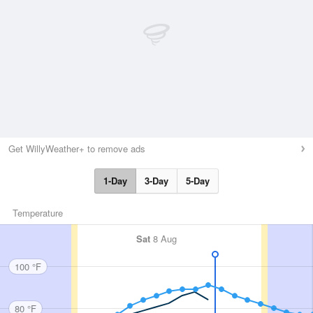
Get WillyWeather+ to remove ads
1-Day
3-Day
5-Day
Temperature
Sat
8 Aug
100 °F
80 °F