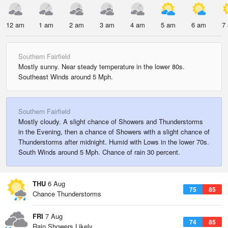
12 am
1 am
2 am
3 am
4 am
5 am
6 am
7
Southern Fairfield
Mostly sunny. Near steady temperature in the lower 80s.
Southeast Winds around 5 Mph.
Southern Fairfield
Mostly cloudy. A slight chance of Showers and Thunderstorms
in the Evening, then a chance of Showers with a slight chance of
Thunderstorms after midnight. Humid with Lows in the lower 70s.
South Winds around 5 Mph. Chance of rain 30 percent.
THU
6 Aug
75
85
Chance Thunderstorms
FRI
7 Aug
74
85
Rain Showers Likely