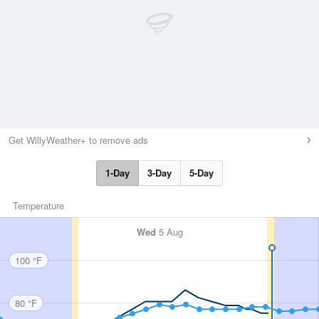
Get WillyWeather+ to remove ads
1-Day
3-Day
5-Day
Temperature
Wed
5 Aug
100 °F
80 °F