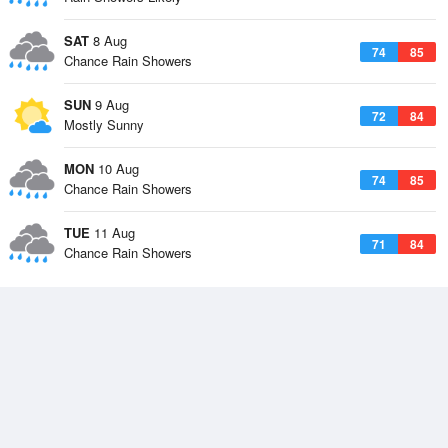
SAT
8 Aug
74
85
Chance Rain Showers
SUN
9 Aug
72
84
Mostly Sunny
MON
10 Aug
74
85
Chance Rain Showers
TUE
11 Aug
71
84
Chance Rain Showers