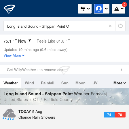
2
75.1 °F Now
Feels Like 81.8 °F
Updated 19 mins ago (9.6 miles away)
Relative Humidity
94%
View More
Rain Today
0in (0in Last Hour)
Get WillyWeather+ to remove ads
Wind
ESE
4.7mph
Weather
Wind
Rainfall
Sun
Moon
UV
More
Dew Point
73.3 °F
Tides
Swell
Long Island Sound - Shippan Point
Weather Forecast
Pressure
United States
CT
Fairfield County
1020 hPa
TODAY
5 Aug
74
78
Chance Rain Showers