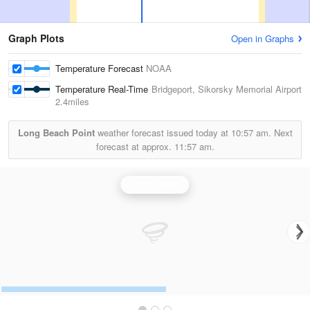
Graph Plots
Open in Graphs
Temperature Forecast
NOAA
Temperature Real-Time
Bridgeport, Sikorsky Memorial Airport
2.4miles
Long Beach Point
weather forecast issued today at
10:57 am.
Next
forecast at approx.
11:57 am.
Upton Radar