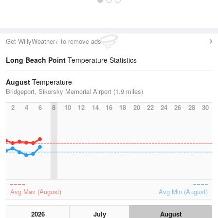
Get WillyWeather+ to remove ads
Long Beach Point
Temperature Statistics
August
Temperature
Bridgeport, Sikorsky Memorial Airport (1.9 miles)
2
4
6
8
10
12
14
16
18
20
22
24
26
28
30
Avg Max (August)
Avg Min (August)
2026
July
August