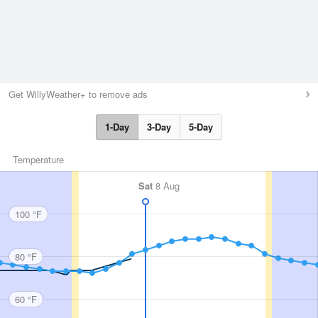
Get WillyWeather+ to remove ads
1-Day
3-Day
5-Day
Temperature
Sat
8 Aug
100 °F
80 °F
60 °F