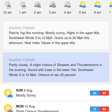
12 am
1 am
2 am
3 am
4 am
5 am
6 am
7
Southern Fairfield
Patchy fog this morning. Mostly sunny. Highs in the upper 80s.
Southwest Winds 5 to 10 Mph. Gusts up to 20 Mph this
afternoon. Heat index Values in the upper 90s.
Southern Fairfield
Partly cloudy. A slight chance of Showers and Thunderstorms in
the evening. Humid with Lows in the lower 70s. Southwest
Winds 5 to 10 Mph. Chance of rain 20 percent.
SUN
9 Aug
68
90
Mostly Sunny
MON
10 Aug
72
89
Slight Chance Thunderstorms