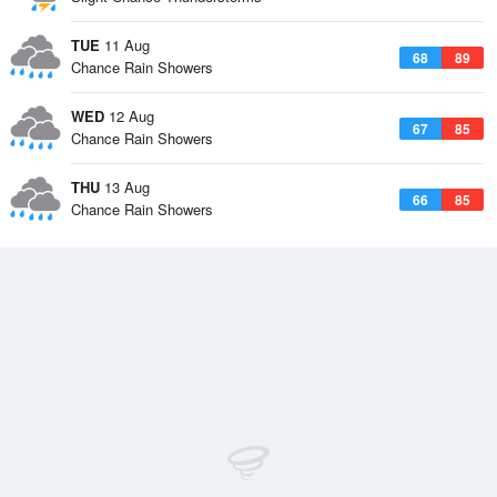
TUE
11 Aug
68
89
Chance Rain Showers
WED
12 Aug
67
85
Chance Rain Showers
THU
13 Aug
66
85
Chance Rain Showers