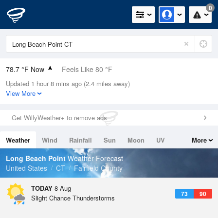
0
78.7 °F Now
Feels Like 80 °F
Updated 1 hour 8 mins ago (2.4 miles away)
Relative Humidity
79%
View More
Rain Today
0in (0in Last Hour)
Get WillyWeather+ to remove ads
Wind
SW
12.8mph (24.2mph Gusts)
Weather
Wind
Rainfall
Sun
Moon
UV
More
Dew Point
71.5 °F
Tides
Swell
Long Beach Point
Weather Forecast
Pressure
United States
CT
Fairfield County
1016.3 hPa
TODAY
8 Aug
73
90
Slight Chance Thunderstorms