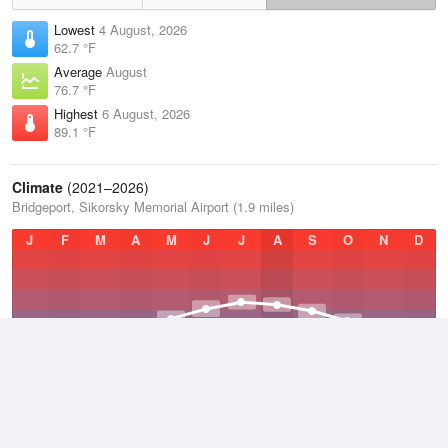
Lowest
4 August, 2026
62.7 °F
Average
August
76.7 °F
Highest
6 August, 2026
89.1 °F
Climate
(2021–2026)
Bridgeport, Sikorsky Memorial Airport (1.9 miles)
J
F
M
A
M
J
J
A
S
O
N
D