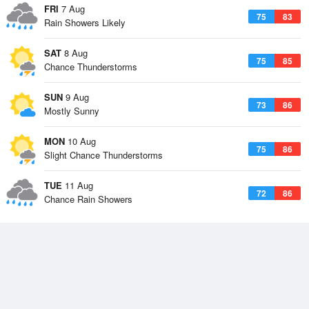
FRI
7 Aug
75
83
Rain Showers Likely
SAT
8 Aug
75
85
Chance Thunderstorms
SUN
9 Aug
73
86
Mostly Sunny
MON
10 Aug
75
86
Slight Chance Thunderstorms
TUE
11 Aug
72
86
Chance Rain Showers