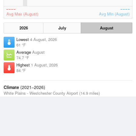
Avg Max (August)
Avg Min (August)
2026
July
August
Lowest
4 August, 2026
61 °F
Average
August
74.7 °F
Highest
1 August, 2026
84 °F
Climate
(2021–2026)
White Plains - Westchester County Airport (14.9 miles)
J
F
M
A
M
J
J
A
S
O
N
D