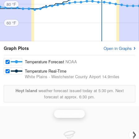
80 °F
60 °F
Graph Plots
Open in Graphs
Temperature Forecast
NOAA
Temperature Real-Time
White Plains - Westchester County Airport
14.9miles
Hoyt Island
weather forecast issued today at
5:30 pm.
Next
forecast at approx.
6:30 pm.
Upton Radar