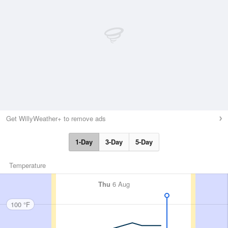
Get WillyWeather+ to remove ads
1-Day
3-Day
5-Day
Temperature
Thu
6 Aug
100 °F