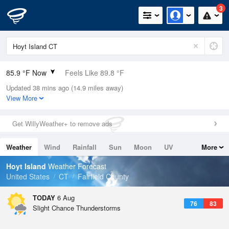
3
85.9 °F Now
Feels Like 89.8 °F
Updated 38 mins ago (14.9 miles away)
Relative Humidity
70%
View More
Rain Today
0in (0in Last Hour)
Get WillyWeather+ to remove ads
Wind
S
11.4mph
Weather
Wind
Rainfall
Sun
Moon
UV
More
Dew Point
75.1 °F
Tides
Swell
Hoyt Island
Weather Forecast
Pressure
United States
CT
Fairfield County
1018.6 hPa
TODAY
6 Aug
76
83
Slight Chance Thunderstorms