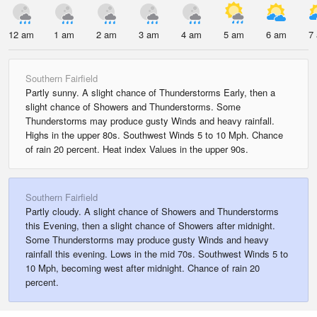
12 am
1 am
2 am
3 am
4 am
5 am
6 am
7
Southern Fairfield
Partly sunny. A slight chance of Thunderstorms Early, then a
slight chance of Showers and Thunderstorms. Some
Thunderstorms may produce gusty Winds and heavy rainfall.
Highs in the upper 80s. Southwest Winds 5 to 10 Mph. Chance
of rain 20 percent. Heat index Values in the upper 90s.
Southern Fairfield
Partly cloudy. A slight chance of Showers and Thunderstorms
this Evening, then a slight chance of Showers after midnight.
Some Thunderstorms may produce gusty Winds and heavy
rainfall this evening. Lows in the mid 70s. Southwest Winds 5 to
10 Mph, becoming west after midnight. Chance of rain 20
percent.