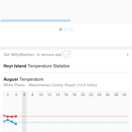
Get WillyWeather+ to remove ads
Hoyt Island
Temperature Statistics
August
Temperature
White Plains - Westchester County Airport (14.9 miles)
2
4
6
8
10
12
14
16
18
20
22
24
26
28
30