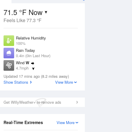
71.5 °F Now
Feels Like 77.3 °F
ug
Relative Humidity
100%
Rain Today
0.4in (0in Last Hour)
Wind
W
2
4.7mph
ain
s
Dew Point
Updated 17 mins ago (8.2 miles away)
71.5 °F
Show Stations
View More
Pressure
Aug
1017.9 hPa
Get WillyWeather+ to remove ads
12 pm
1 pm
2 pm
3 pm
4 pm
5 pm
6 pm
7 p
Real-Time Extremes
View More