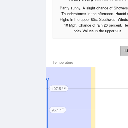
Partly sunny. A slight chance of Shower
Thunderstorms in the afternoon. Humid 
Highs in the upper 80s. Southwest Winds
10 Mph. Chance of rain 20 percent. He
index Values in the upper 90s.
1-
Temperature
107.5 °F
95.1 °F