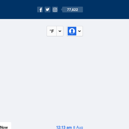
77,622
°F
Now
12:13 am
8 Aug