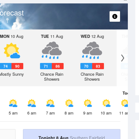
orecast
y
MON
10 Aug
TUE
11 Aug
WED
12 Aug
THU
13 A
74
90
71
86
70
83
68
8
Mostly Sunny
Chance Rain
Chance Rain
Chance R
Showers
Showers
Shower
Today
8 
5 am
6 am
7 am
8 am
9 am
10 am
11 am
Tonight 8 Aug
Southern Fairfield