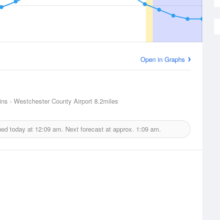
Open in Graphs
ins - Westchester County Airport
8.2miles
ued today at
12:09 am.
Next forecast at approx.
1:09 am.