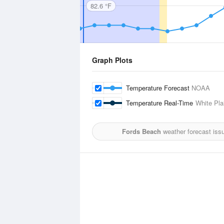
82.6 °F
Graph Plots
Temperature Forecast
NOAA
Temperature Real-Time
White Pla
Fords Beach
weather forecast iss