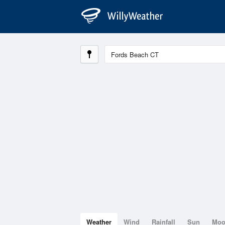
Weather
Wind
Rainfall
Sun
Mo