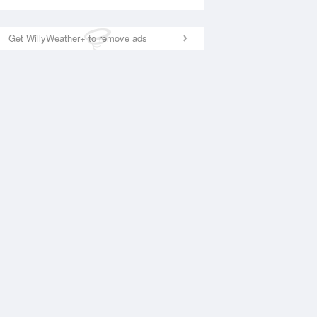
Get WillyWeather+ to remove ads