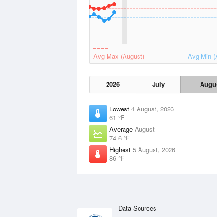
Avg Max (August)
Avg Min (
2026
July
Augu
Lowest
4 August, 2026
61 °F
Average
August
74.6 °F
Highest
5 August, 2026
86 °F
Data Sources