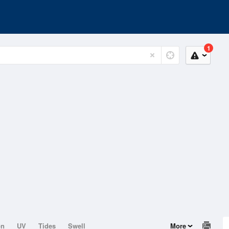
1
on
UV
Tides
Swell
More