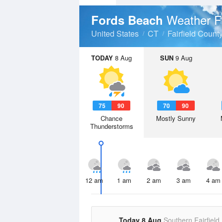
Weather F
Fords Beach
United States
CT
Fairfield Count
TODAY
8 Aug
SUN
9 Aug
75
90
70
90
Chance
Mostly Sunny
Thunderstorms
12 am
1 am
2 am
3 am
4 am
Today 8 Aug
Southern Fairfield