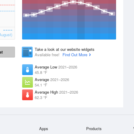
August)
Take a look at our website widgets
st
Available free!
Find Out More
Average Low
2021–2026
45.8 °F
Average
2021–2026
54.1 °F
Average High
2021–2026
62.3 °F
Apps
Products