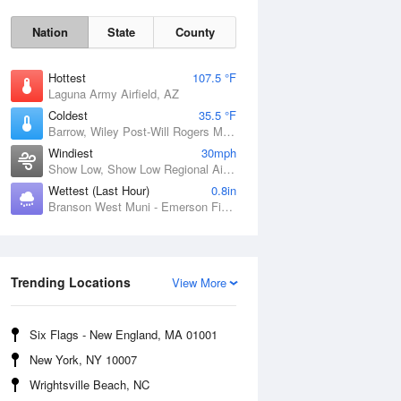
Nation
State
County
Hottest
107.5 °F
Laguna Army Airfield, AZ
Coldest
35.5 °F
Barrow, Wiley Post-Will Rogers Memorial Airport, AK
Windiest
30mph
Show Low, Show Low Regional Airport, AZ
Wettest (Last Hour)
0.8in
Branson West Muni - Emerson Field, MO
Sun
9 Aug
Trending Locations
View More
Six Flags - New England, MA 01001
New York, NY 10007
Wrightsville Beach, NC