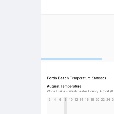
Fords Beach
Temperature Statistics
August
Temperature
White Plains - Westchester County Airport (8.
2
4
6
8
10
12
14
16
18
20
22
24
2