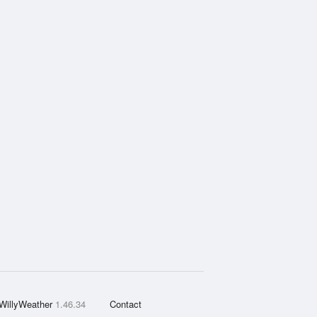
WillyWeather
1.46.34
Contact