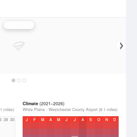
Upton Radar
Climate
(2021–2026)
1 miles)
White Plains - Westchester County Airport (8.1 miles)
6
28
30
J
F
M
A
M
J
J
A
S
O
N
D