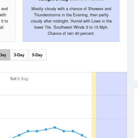
s and
Mostly cloudy with a chance of Showers and
with
Thunderstorms in the Evening, then partly
 5 to
cloudy after midnight. Humid with Lows in the
at
lower 70s. Southwest Winds 5 to 10 Mph.
Chance of rain 40 percent.
Day
3-Day
5-Day
Sat
8 Aug