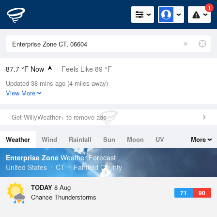
1
87.7 °F Now
Feels Like 89 °F
Updated 38 mins ago (4 miles away)
Relative Humidity
59%
View More
Rain Today
0in (0in Last Hour)
Get WillyWeather+ to remove ads
Wind
SW
12.8mph
Weather
Wind
Rainfall
Sun
Moon
UV
More
Dew Point
71.5 °F
Tides
Swell
Enterprise Zone
Weather Forecast
Pressure
United States
CT
Fairfield County
1013.9 hPa
TODAY
8 Aug
71
90
Chance Thunderstorms