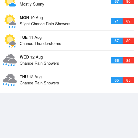
67
90
Mostly Sunny
MON
10 Aug
71
89
Slight Chance Rain Showers
TUE
11 Aug
67
89
Chance Thunderstorms
WED
12 Aug
66
85
Chance Rain Showers
THU
13 Aug
65
85
Chance Rain Showers