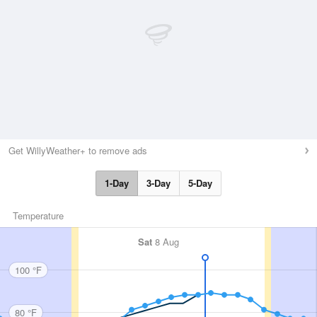
Get WillyWeather+ to remove ads
1-Day
3-Day
5-Day
Temperature
Sat
8 Aug
100 °F
80 °F