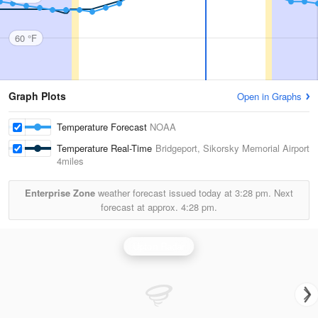
60 °F
Graph Plots
Open in Graphs
Temperature Forecast
NOAA
Temperature Real-Time
Bridgeport, Sikorsky Memorial Airport
4miles
Enterprise Zone
weather forecast issued today at
3:28 pm.
Next
forecast at approx.
4:28 pm.
Upton Radar