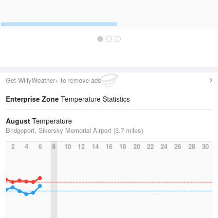
Get WillyWeather+ to remove ads
Enterprise Zone
Temperature Statistics
August
Temperature
Bridgeport, Sikorsky Memorial Airport (3.7 miles)
2
4
6
8
10
12
14
16
18
20
22
24
26
28
30