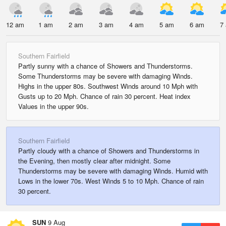
12 am
1 am
2 am
3 am
4 am
5 am
6 am
7
Southern Fairfield
Partly sunny with a chance of Showers and Thunderstorms.
Some Thunderstorms may be severe with damaging Winds.
Highs in the upper 80s. Southwest Winds around 10 Mph with
Gusts up to 20 Mph. Chance of rain 30 percent. Heat index
Values in the upper 90s.
Southern Fairfield
Partly cloudy with a chance of Showers and Thunderstorms in
the Evening, then mostly clear after midnight. Some
Thunderstorms may be severe with damaging Winds. Humid with
Lows in the lower 70s. West Winds 5 to 10 Mph. Chance of rain
30 percent.
SUN
9 Aug