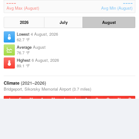
Avg Max (August)
Avg Min (August)
2026
July
August
Lowest
4 August, 2026
62.7 °F
Average
August
76.7 °F
Highest
6 August, 2026
89.1 °F
Climate
(2021–2026)
Bridgeport, Sikorsky Memorial Airport (3.7 miles)
J
F
M
A
M
J
J
A
S
O
N
D