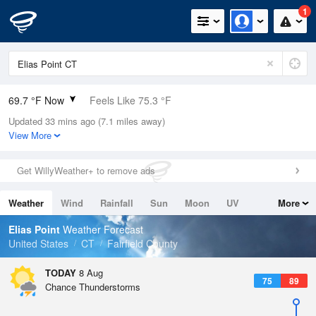
1
69.7 °F Now
Feels Like 75.3 °F
Updated 33 mins ago (7.1 miles away)
Relative Humidity
100%
View More
Rain Today
0in (0in Last Hour)
Get WillyWeather+ to remove ads
Wind
W
3.4mph
Weather
Wind
Rainfall
Sun
Moon
UV
More
Dew Point
69.7 °F
Tides
Swell
Elias Point
Weather Forecast
Pressure
United States
CT
Fairfield County
1016.6 hPa
TODAY
8 Aug
75
89
Chance Thunderstorms