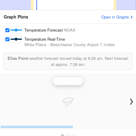
Graph Plots
Open in Graphs
Temperature Forecast
NOAA
Temperature Real-Time
White Plains - Westchester County Airport
7.1miles
Elias Point
weather forecast issued today at
6:26 am.
Next forecast
at approx.
7:26 am.
Upton Radar