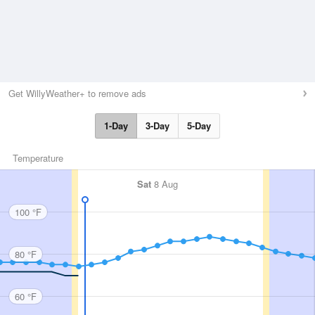
Get WillyWeather+ to remove ads
1-Day
3-Day
5-Day
Temperature
Sat
8 Aug
100 °F
80 °F
60 °F