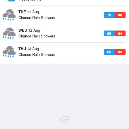
TUE
11 Aug
70
88
Chance Rain Showers
WED
12 Aug
69
84
Chance Rain Showers
THU
13 Aug
66
83
Chance Rain Showers