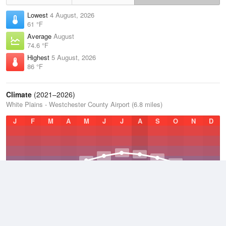
Lowest
4 August, 2026
61 °F
Average
August
74.6 °F
Highest
5 August, 2026
86 °F
Climate
(2021–2026)
White Plains - Westchester County Airport (6.8 miles)
J
F
M
A
M
J
J
A
S
O
N
D