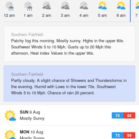
12 am
1 am
2 am
3 am
4 am
5 am
6 am
7
Southern Fairfield
Patchy fog this morning. Mostly sunny. Highs in the upper 80s.
Southwest Winds 5 to 10 Mph. Gusts up to 20 Mph this
afternoon. Heat index Values in the upper 90s.
Southern Fairfield
Partly cloudy. A slight chance of Showers and Thunderstorms in
the evening. Humid with Lows in the lower 70s. Southwest
Winds 5 to 10 Mph. Chance of rain 20 percent.
SUN
9 Aug
70
88
Mostly Sunny
MON
10 Aug
73
89
Mostly Sunny