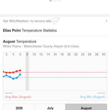
Get WillyWeather+ to remove ads
Elias Point
Temperature Statistics
August
Temperature
White Plains - Westchester County Airport (6.8 miles)
2
4
6
8
10
12
14
16
18
20
22
24
26
28
30
Avg Max (August)
Avg Min (August)
2026
July
August