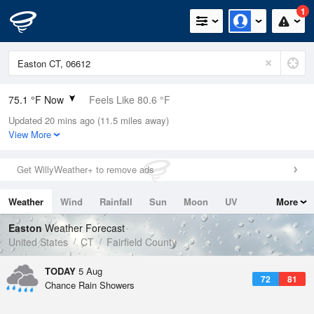
1
75.1 °F Now
Feels Like 80.6 °F
Updated 20 mins ago (11.5 miles away)
Relative Humidity
94%
View More
Rain Today
0in (0in Last Hour)
Get WillyWeather+ to remove ads
Wind
ESE
6.9mph
Weather
Wind
Rainfall
Sun
Moon
UV
More
Dew Point
73.3 °F
Tides
Swell
Easton
Weather Forecast
Pressure
United States
CT
Fairfield County
1020 hPa
TODAY
5 Aug
72
81
Chance Rain Showers