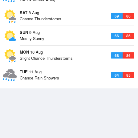
SAT
8 Aug
69
86
Chance Thunderstorms
SUN
9 Aug
66
86
Mostly Sunny
MON
10 Aug
68
86
Slight Chance Thunderstorms
TUE
11 Aug
64
85
Chance Rain Showers