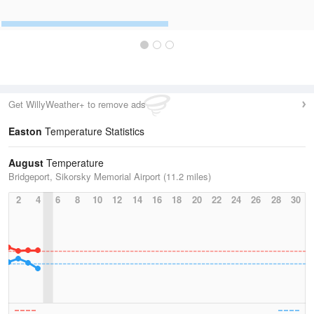
Get WillyWeather+ to remove ads
Easton
Temperature Statistics
August
Temperature
Bridgeport, Sikorsky Memorial Airport (11.2 miles)
2
4
6
8
10
12
14
16
18
20
22
24
26
28
30