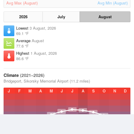
Avg Max (August)
Avg Min (August)
2026
July
August
Lowest
3 August, 2026
69.1 °F
Average
August
77.6 °F
Highest
1 August, 2026
86.6 °F
Climate
(2021–2026)
Bridgeport, Sikorsky Memorial Airport (11.2 miles)
J
F
M
A
M
J
J
A
S
O
N
D