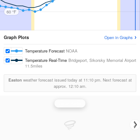
60 °F
Graph Plots
Open in Graphs
Temperature Forecast
NOAA
Temperature Real-Time
Bridgeport, Sikorsky Memorial Airport
11.5miles
Easton
weather forecast issued today at
11:10 pm.
Next forecast at
approx.
12:10 am.
Upton Radar