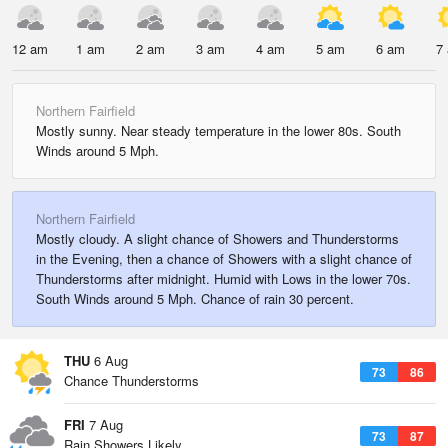
12 am
1 am
2 am
3 am
4 am
5 am
6 am
7
Northern Fairfield
Mostly sunny. Near steady temperature in the lower 80s. South
Winds around 5 Mph.
Northern Fairfield
Mostly cloudy. A slight chance of Showers and Thunderstorms
in the Evening, then a chance of Showers with a slight chance of
Thunderstorms after midnight. Humid with Lows in the lower 70s.
South Winds around 5 Mph. Chance of rain 30 percent.
THU
6 Aug
73
86
Chance Thunderstorms
FRI
7 Aug
73
87
Rain Showers Likely