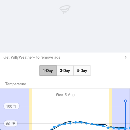
Get WillyWeather+ to remove ads
1-Day
3-Day
5-Day
Temperature
Wed
5 Aug
100 °F
80 °F