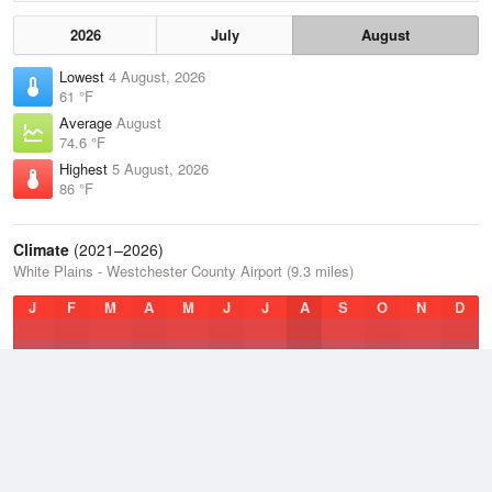
2026
July
August
Lowest
4 August, 2026
61 °F
Average
August
74.6 °F
Highest
5 August, 2026
86 °F
Climate
(2021–2026)
White Plains - Westchester County Airport (9.3 miles)
J
F
M
A
M
J
J
A
S
O
N
D