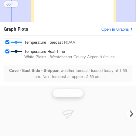
60 °F
Graph Plots
Open in Graphs
Temperature Forecast
NOAA
Temperature Real-Time
White Plains - Westchester County Airport
9.8miles
Cove - East Side - Shippan
weather forecast issued today at
1:59
am.
Next forecast at approx.
2:59 am.
Upton Radar