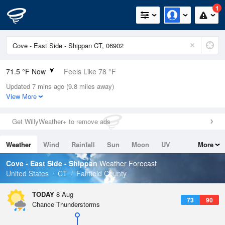
1
71.5 °F Now
Feels Like 78 °F
Updated 7 mins ago (9.8 miles away)
Relative Humidity
100%
View More
Rain Today
0in (0in Last Hour)
Get WillyWeather+ to remove ads
Wind
W
3.4mph
Weather
Wind
Rainfall
Sun
Moon
UV
More
Dew Point
71.5 °F
Tides
Swell
Cove - East Side - Shippan
Weather Forecast
Pressure
United States
CT
Fairfield County
1016.9 hPa
TODAY
8 Aug
73
90
Chance Thunderstorms