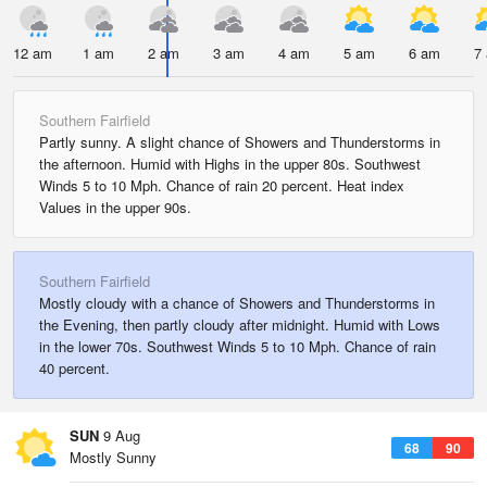
12 am
1 am
2 am
3 am
4 am
5 am
6 am
7
Southern Fairfield
Partly sunny. A slight chance of Showers and Thunderstorms in
the afternoon. Humid with Highs in the upper 80s. Southwest
Winds 5 to 10 Mph. Chance of rain 20 percent. Heat index
Values in the upper 90s.
Southern Fairfield
Mostly cloudy with a chance of Showers and Thunderstorms in
the Evening, then partly cloudy after midnight. Humid with Lows
in the lower 70s. Southwest Winds 5 to 10 Mph. Chance of rain
40 percent.
SUN
9 Aug
68
90
Mostly Sunny