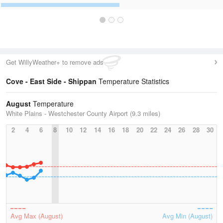
Get WillyWeather+ to remove ads
Cove - East Side - Shippan
Temperature Statistics
August
Temperature
White Plains - Westchester County Airport (9.3 miles)
2
4
6
8
10
12
14
16
18
20
22
24
26
28
30
Avg Max (August)
Avg Min (August)