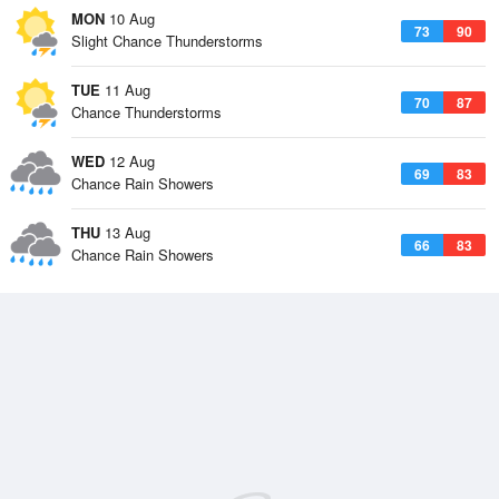
MON
10 Aug
73
90
Slight Chance Thunderstorms
TUE
11 Aug
70
87
Chance Thunderstorms
WED
12 Aug
69
83
Chance Rain Showers
THU
13 Aug
66
83
Chance Rain Showers