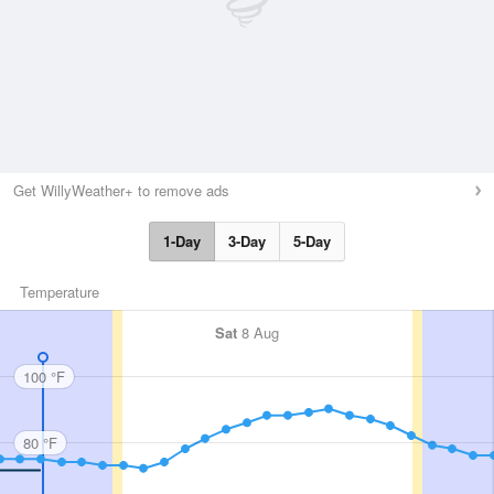
Get WillyWeather+ to remove ads
1-Day
3-Day
5-Day
Temperature
Sat
8 Aug
100 °F
80 °F