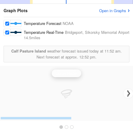
Graph Plots
Open in Graphs
Temperature Forecast
NOAA
Temperature Real-Time
Bridgeport, Sikorsky Memorial Airport
14.5miles
Calf Pasture Island
weather forecast issued today at
11:52 am.
Next forecast at approx.
12:52 pm.
Upton Radar