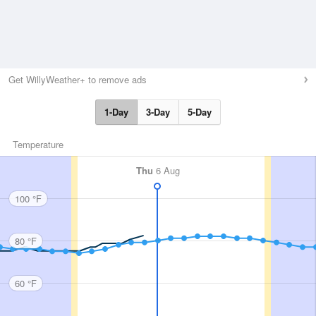
Get WillyWeather+ to remove ads
1-Day
3-Day
5-Day
Temperature
Thu
6 Aug
100 °F
80 °F
60 °F