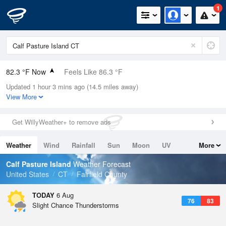
1
82.3 °F Now
Feels Like 86.3 °F
Updated 1 hour 3 mins ago (14.5 miles away)
Relative Humidity
79%
View More
Rain Today
0in (0in Last Hour)
Get WillyWeather+ to remove ads
Wind
SW
11.4mph
Weather
Wind
Rainfall
Sun
Moon
UV
More
Dew Point
75.1 °F
Tides
Swell
Calf Pasture Island
Weather Forecast
Pressure
United States
CT
Fairfield County
1020 hPa
TODAY
6 Aug
76
83
Slight Chance Thunderstorms