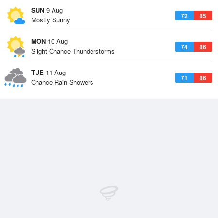
SUN
9 Aug
72
85
Mostly Sunny
MON
10 Aug
74
86
Slight Chance Thunderstorms
TUE
11 Aug
71
86
Chance Rain Showers