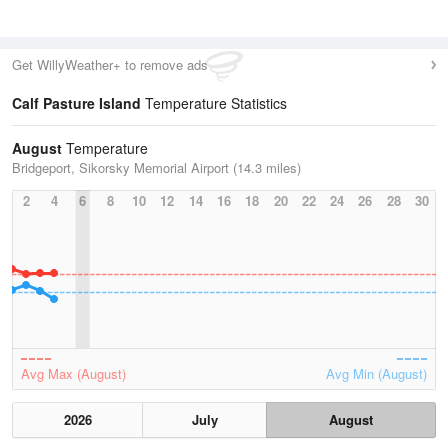
Get WillyWeather+ to remove ads
Calf Pasture Island
Temperature Statistics
August
Temperature
Bridgeport, Sikorsky Memorial Airport (14.3 miles)
2
4
6
8
10
12
14
16
18
20
22
24
26
28
30
Avg Max (August)
Avg Min (August)
2026
July
August