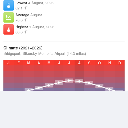
Lowest
4 August, 2026
62.1 °F
Average
August
76.6 °F
Highest
1 August, 2026
86.6 °F
Climate
(2021–2026)
Bridgeport, Sikorsky Memorial Airport (14.3 miles)
J
F
M
A
M
J
J
A
S
O
N
D
Average Low
2021–2026
47.2 °F