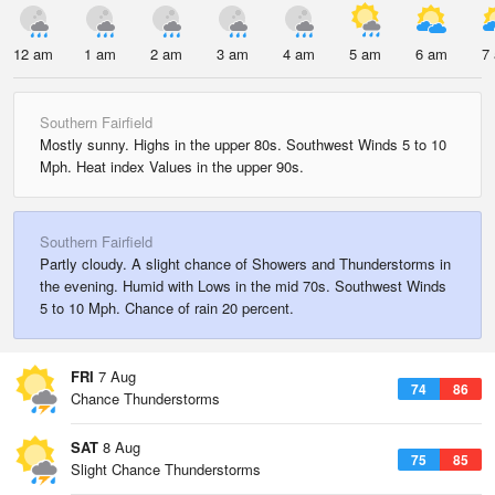
12 am
1 am
2 am
3 am
4 am
5 am
6 am
7
Southern Fairfield
Mostly sunny. Highs in the upper 80s. Southwest Winds 5 to 10
Mph. Heat index Values in the upper 90s.
Southern Fairfield
Partly cloudy. A slight chance of Showers and Thunderstorms in
the evening. Humid with Lows in the mid 70s. Southwest Winds
5 to 10 Mph. Chance of rain 20 percent.
FRI
7 Aug
74
86
Chance Thunderstorms
SAT
8 Aug
75
85
Slight Chance Thunderstorms