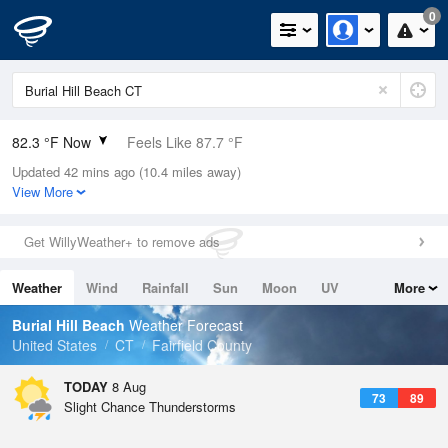
0
82.3 °F Now
Feels Like 87.7 °F
Updated 42 mins ago (10.4 miles away)
Relative Humidity
74%
View More
Rain Today
0.1in (0in Last Hour)
Get WillyWeather+ to remove ads
Wind
SW
6.9mph
Weather
Wind
Rainfall
Sun
Moon
UV
More
Dew Point
73.3 °F
Tides
Swell
Burial Hill Beach
Weather Forecast
Pressure
United States
CT
Fairfield County
1012.5 hPa
TODAY
8 Aug
73
89
Slight Chance Thunderstorms