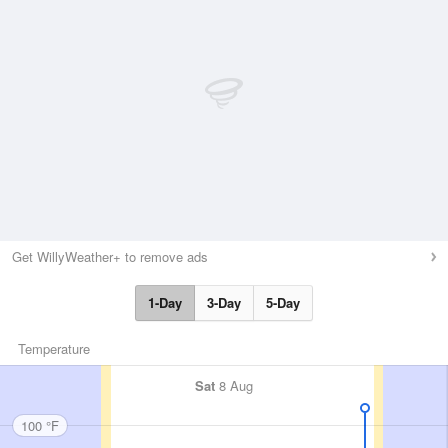
Get WillyWeather+ to remove ads
1-Day
3-Day
5-Day
Temperature
Sat
8 Aug
100 °F