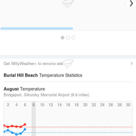
Get WillyWeather+ to remove ads
Burial Hill Beach
Temperature Statistics
August
Temperature
Bridgeport, Sikorsky Memorial Airport (9.9 miles)
2
4
6
8
10
12
14
16
18
20
22
24
26
28
30