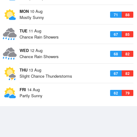
MON
10 Aug
71
88
Mostly Sunny
TUE
11 Aug
67
85
Chance Rain Showers
WED
12 Aug
68
82
Chance Rain Showers
THU
13 Aug
67
82
Slight Chance Thunderstorms
FRI
14 Aug
62
79
Partly Sunny