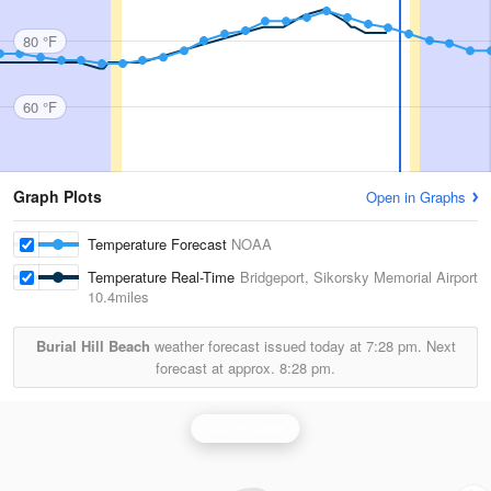
80 °F
60 °F
Graph Plots
Open in Graphs
Temperature Forecast
NOAA
Temperature Real-Time
Bridgeport, Sikorsky Memorial Airport
10.4miles
Burial Hill Beach
weather forecast issued today at
7:28 pm.
Next
forecast at approx.
8:28 pm.
Upton Radar