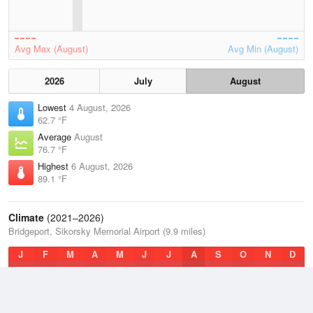
Avg Max (August)
Avg Min (August)
2026
July
August
Lowest
4 August, 2026
62.7 °F
Average
August
76.7 °F
Highest
6 August, 2026
89.1 °F
Climate
(2021–2026)
Bridgeport, Sikorsky Memorial Airport (9.9 miles)
J
F
M
A
M
J
J
A
S
O
N
D