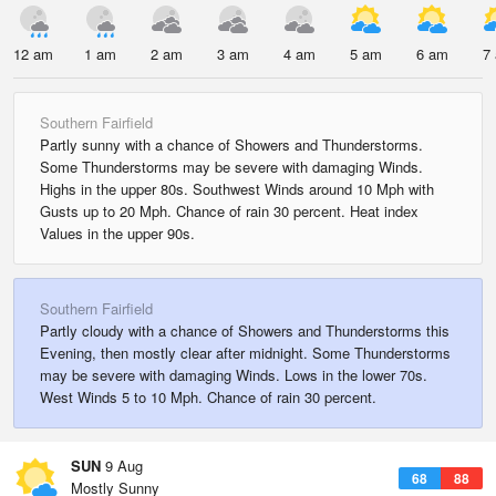
12 am
1 am
2 am
3 am
4 am
5 am
6 am
7
Southern Fairfield
Partly sunny with a chance of Showers and Thunderstorms.
Some Thunderstorms may be severe with damaging Winds.
Highs in the upper 80s. Southwest Winds around 10 Mph with
Gusts up to 20 Mph. Chance of rain 30 percent. Heat index
Values in the upper 90s.
Southern Fairfield
Partly cloudy with a chance of Showers and Thunderstorms this
Evening, then mostly clear after midnight. Some Thunderstorms
may be severe with damaging Winds. Lows in the lower 70s.
West Winds 5 to 10 Mph. Chance of rain 30 percent.
SUN
9 Aug
68
88
Mostly Sunny