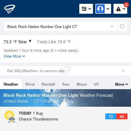
5
73.3 °F Now
Feels Like 79.8 °F
Updated 1 hour 8 mins ago (5.1 miles away)
Relative Humidity
94%
View More
Rain Today
0.3in (0.1in Last Hour)
Get WillyWeather+ to remove ads
Wind
SW
3.4mph
Weather
Wind
Rainfall
Sun
Moon
UV
More
Dew Point
71.5 °F
Tides
Swell
Black Rock Harbor Number One Light
Weather Forecast
Pressure
United States
CT
Fairfield County
1018.3 hPa
TODAY
7 Aug
73
84
Chance Thunderstorms