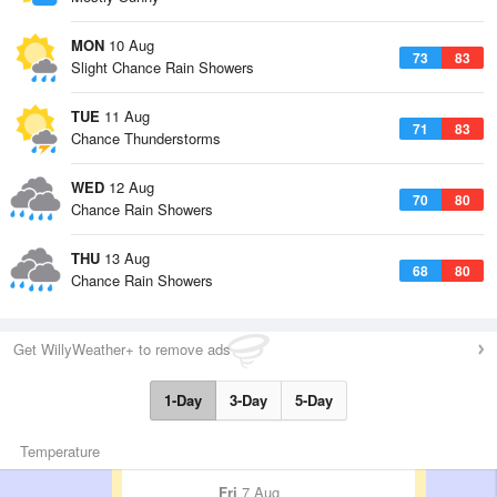
MON
10 Aug
73
83
Slight Chance Rain Showers
TUE
11 Aug
71
83
Chance Thunderstorms
WED
12 Aug
70
80
Chance Rain Showers
THU
13 Aug
68
80
Chance Rain Showers
Get WillyWeather+ to remove ads
1-Day
3-Day
5-Day
Temperature
Fri
7 Aug