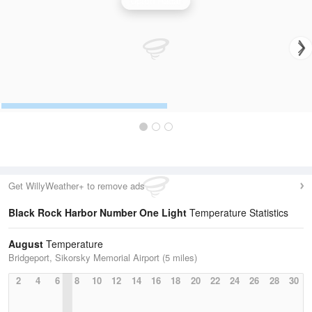
Upton Radar
Get WillyWeather+ to remove ads
Black Rock Harbor Number One Light
Temperature Statistics
August
Temperature
Bridgeport, Sikorsky Memorial Airport (5 miles)
2
4
6
8
10
12
14
16
18
20
22
24
26
28
30