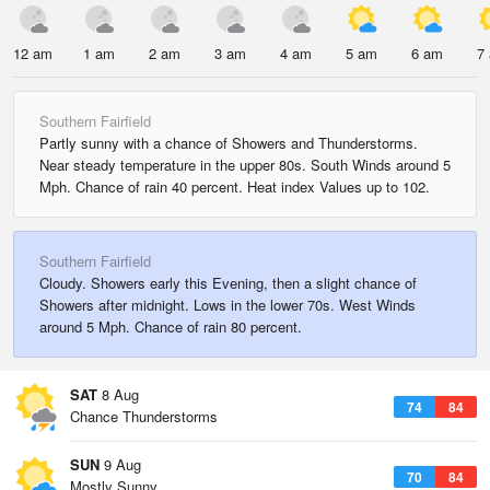
12 am
1 am
2 am
3 am
4 am
5 am
6 am
7
Southern Fairfield
Partly sunny with a chance of Showers and Thunderstorms.
Near steady temperature in the upper 80s. South Winds around 5
Mph. Chance of rain 40 percent. Heat index Values up to 102.
Southern Fairfield
Cloudy. Showers early this Evening, then a slight chance of
Showers after midnight. Lows in the lower 70s. West Winds
around 5 Mph. Chance of rain 80 percent.
SAT
8 Aug
74
84
Chance Thunderstorms
SUN
9 Aug
70
84
Mostly Sunny