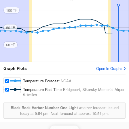
100 °F
80 °F
60 °F
Graph Plots
Open in Graphs
Temperature Forecast
NOAA
Temperature Real-Time
Bridgeport, Sikorsky Memorial Airport
5.1miles
Black Rock Harbor Number One Light
weather forecast issued
today at
9:54 pm.
Next forecast at approx.
10:54 pm.