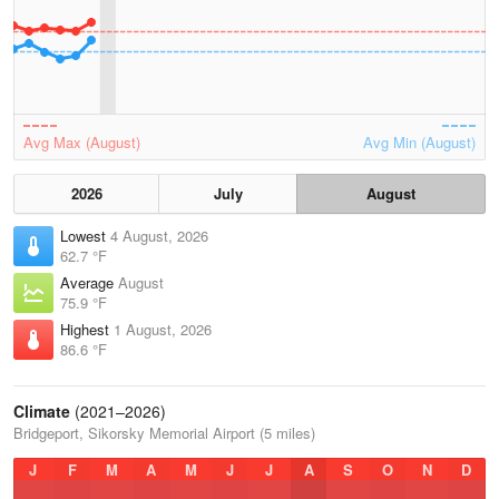
Avg Max (August)
Avg Min (August)
2026
July
August
Lowest
4 August, 2026
62.7 °F
Average
August
75.9 °F
Highest
1 August, 2026
86.6 °F
Climate
(2021–2026)
Bridgeport, Sikorsky Memorial Airport (5 miles)
J
F
M
A
M
J
J
A
S
O
N
D