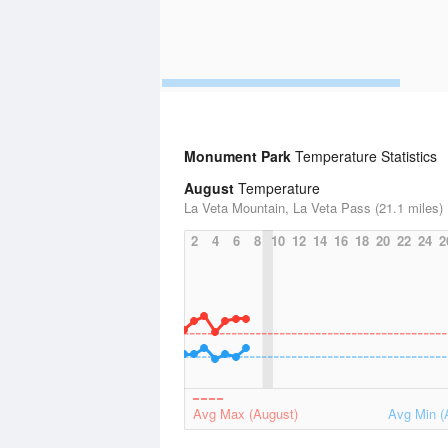
Monument Park
Temperature Statistics
August
Temperature
La Veta Mountain, La Veta Pass (21.1 miles)
2
4
6
8
10
12
14
16
18
20
22
24
2
Avg Max (August)
Avg Min (