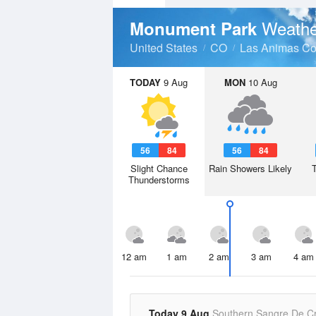
Weathe
Monument Park
United States
CO
Las Animas Co
TODAY
9 Aug
MON
10 Aug
56
84
56
84
Slight Chance
Rain Showers Likely
Thunderstorms
12 am
1 am
2 am
3 am
4 am
Today 9 Aug
Southern Sangre De Cr