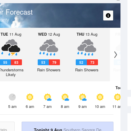
r Forecast
unty
TUE
11 Aug
WED
12 Aug
THU
13 Aug
FRI
14 A
55
83
53
79
52
73
52
7
Thunderstorms
Rain Showers
Rain Showers
Rain Show
Likely
Today
9 
5 am
6 am
7 am
8 am
9 am
10 am
11 am
isto
Tonight 9 Aug
Southern Sangre De