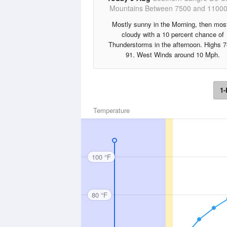
Mountains Between 7500 and 11000
Mostly sunny in the Morning, then mos
cloudy with a 10 percent chance of
Thunderstorms in the afternoon. Highs 7
91. West Winds around 10 Mph.
1-
Temperature
100 °F
80 °F