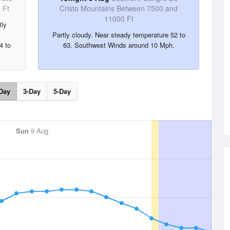
 Ft
Cristo Mountains Between 7500 and
11000 Ft
tly
Partly cloudy. Near steady temperature 52 to
4 to
63. Southwest Winds around 10 Mph.
Day
3-Day
5-Day
Sun
9 Aug