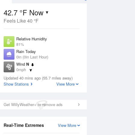
42.7 °F Now
Feels Like 40 °F
ug
Relative Humidity
81%
Rain Today
0in (0in Last Hour)
Wind
N
3
0mph
ers
Dew Point
Updated 40 mins ago (55.7 miles away)
37.3 °F
Show Stations
View More
Pressure
Aug
1031.8 hPa
Get WillyWeather+ to remove ads
12 pm
1 pm
2 pm
3 pm
4 pm
5 pm
6 pm
7 p
Real-Time Extremes
View More