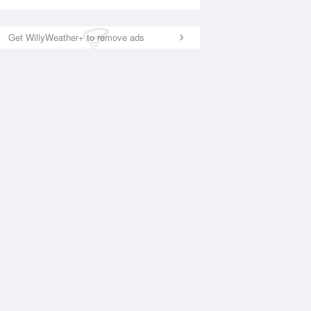
Get WillyWeather+ to remove ads
National Satellite