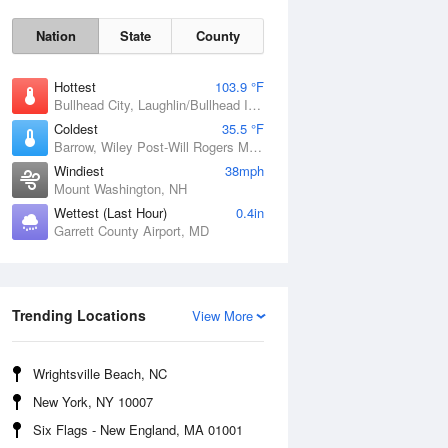
Nation
State
County
Hottest
103.9 °F
Bullhead City, Laughlin/Bullhead International Airport, AZ
Coldest
35.5 °F
Barrow, Wiley Post-Will Rogers Memorial Airport, AK
Windiest
38mph
Mount Washington, NH
Wettest (Last Hour)
0.4in
Garrett County Airport, MD
Mon
10 Aug
Trending Locations
View More
Wrightsville Beach, NC
New York, NY 10007
Six Flags - New England, MA 01001