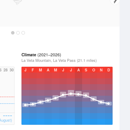
Climate
(2021–2026)
La Veta Mountain, La Veta Pass (21.1 miles)
6
28
30
J
F
M
A
M
J
J
A
S
O
N
D
August)