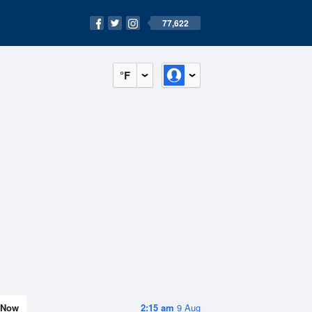
77,622
°F
Now
2:15 am
9 Aug