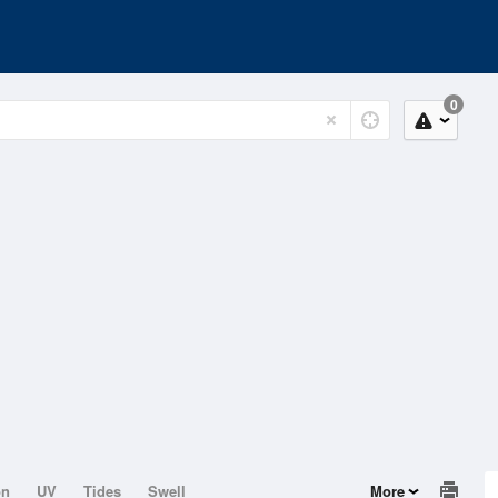
0
on
UV
Tides
Swell
More