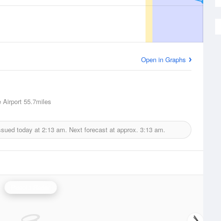
Open in Graphs
 Airport
55.7miles
ssued today at
2:13 am.
Next forecast at approx.
3:13 am.
Pueblo Radar