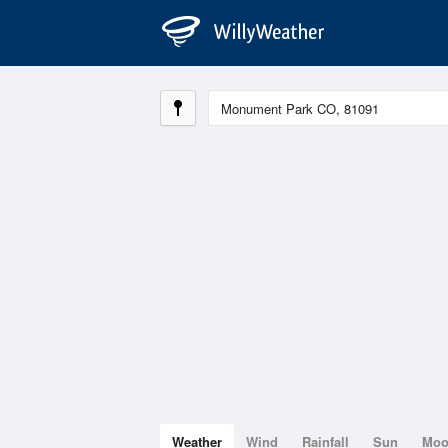
Weather
Wind
Rainfall
Sun
Mo