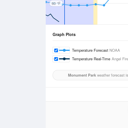
60 °F
Graph Plots
Temperature Forecast
NOAA
Temperature Real-Time
Angel Fire
Monument Park
weather forecast i