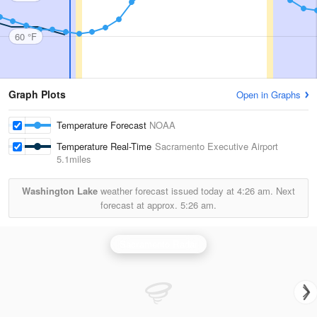
60 °F
Graph Plots
Open in Graphs
Temperature Forecast
NOAA
Temperature Real-Time
Sacramento Executive Airport
5.1miles
Washington Lake
weather forecast issued today at
4:26 am.
Next
forecast at approx.
5:26 am.
Sacramento Radar