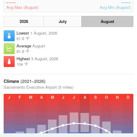
Avg Max (August)
Avg Min (August)
2026
July
August
Lowest
1 August, 2026
61.6 °F
Average
August
81.9 °F
Highest
3 August, 2026
104 °F
Climate
(2021–2026)
Sacramento Executive Airport (5 miles)
J
F
M
A
M
J
J
A
S
O
N
D