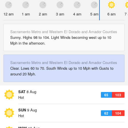
12 am
1 am
2 am
3 am
4 am
5 am
6 am
7
Sacramento Metro and Western El Dorado and Amador Counties
Sunny. Highs 98 to 104. Light Winds becoming west up to 10
Mph in the afternoon.
Sacramento Metro and Western El Dorado and Amador Counties
Clear. Lows 60 to 70. South Winds up to 10 Mph with Gusts to
around 20 Mph.
SAT
8 Aug
65
103
Hot
SUN
9 Aug
62
104
Hot