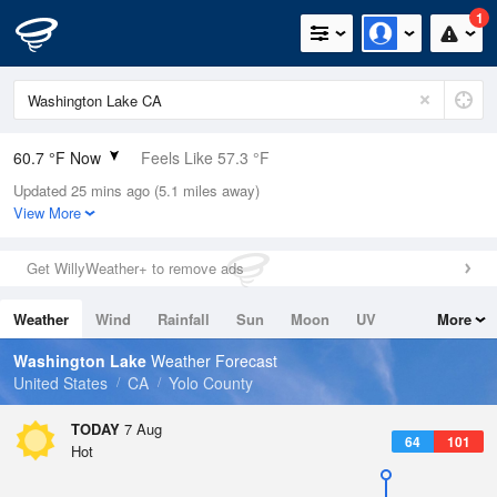
1
60.7 °F Now
Feels Like 57.3 °F
Updated 25 mins ago (5.1 miles away)
Relative Humidity
77%
View More
Rain Today
0in (0in Last Hour)
Get WillyWeather+ to remove ads
Wind
SSW
8.1mph
Weather
Wind
Rainfall
Sun
Moon
UV
More
Dew Point
53.5 °F
Tides
Swell
Washington Lake
Weather Forecast
Pressure
United States
CA
Yolo County
1012.9 hPa
TODAY
7 Aug
64
101
Hot