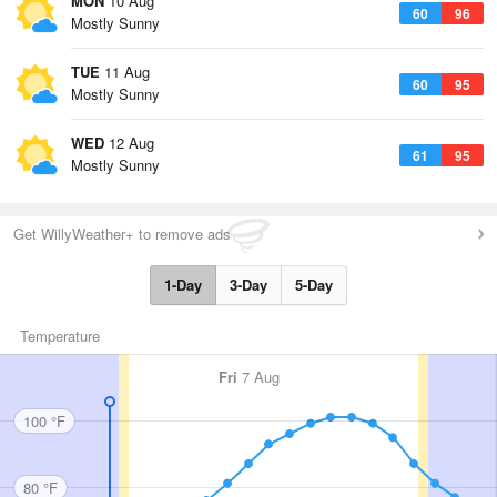
MON
10 Aug
60
96
Mostly Sunny
TUE
11 Aug
60
95
Mostly Sunny
WED
12 Aug
61
95
Mostly Sunny
Get WillyWeather+ to remove ads
1-Day
3-Day
5-Day
Temperature
Fri
7 Aug
100 °F
80 °F