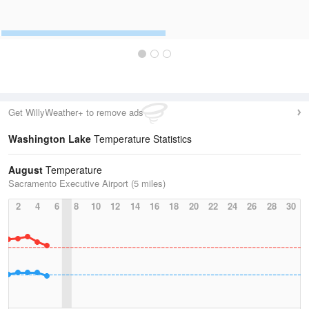
Get WillyWeather+ to remove ads
Washington Lake
Temperature Statistics
August
Temperature
Sacramento Executive Airport (5 miles)
2
4
6
8
10
12
14
16
18
20
22
24
26
28
30