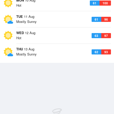
MON
10 Aug
61
100
Hot
TUE
11 Aug
61
96
Mostly Sunny
WED
12 Aug
63
97
Hot
THU
13 Aug
62
93
Mostly Sunny