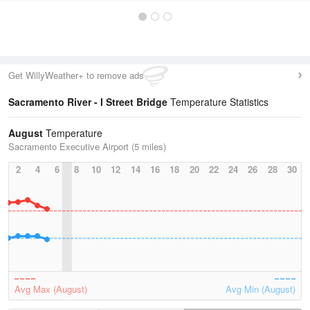
Get WillyWeather+ to remove ads
Sacramento River - I Street Bridge
Temperature Statistics
August
Temperature
Sacramento Executive Airport (5 miles)
2
4
6
8
10
12
14
16
18
20
22
24
26
28
30
Avg Max (August)
Avg Min (August)