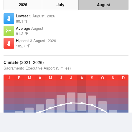
2026
July
August
Lowest
5 August, 2026
60.1 °F
Average
August
81.3 °F
Highest
3 August, 2026
105.7 °F
Climate
(2021–2026)
Sacramento Executive Airport (5 miles)
J
F
M
A
M
J
J
A
S
O
N
D