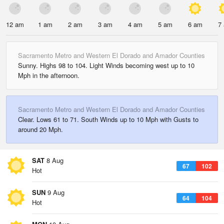
12 am
1 am
2 am
3 am
4 am
5 am
6 am
7
Sacramento Metro and Western El Dorado and Amador Counties
Sunny. Highs 98 to 104. Light Winds becoming west up to 10
Mph in the afternoon.
Sacramento Metro and Western El Dorado and Amador Counties
Clear. Lows 61 to 71. South Winds up to 10 Mph with Gusts to
around 20 Mph.
SAT
8 Aug
67
102
Hot
SUN
9 Aug
64
104
Hot