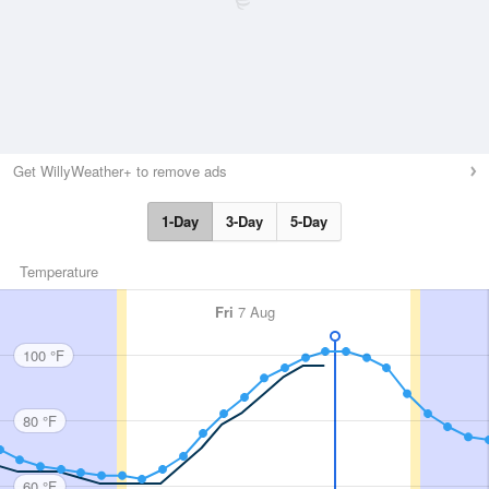
Get WillyWeather+ to remove ads
1-Day
3-Day
5-Day
Temperature
Fri
7 Aug
100 °F
80 °F
60 °F