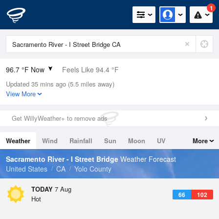
1
96.7 °F Now
Feels Like 94.4 °F
Updated 35 mins ago (5.5 miles away)
Relative Humidity
27%
View More
Rain Today
0in (0in Last Hour)
Get WillyWeather+ to remove ads
Wind
SSW
8.1mph
Weather
Wind
Rainfall
Sun
Moon
UV
More
Dew Point
57.1 °F
Tides
Swell
Sacramento River - I Street Bridge
Weather Forecast
Pressure
United States
CA
Yolo County
1011.5 hPa
TODAY
7 Aug
66
102
Hot