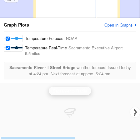
Graph Plots
Open in Graphs
Temperature Forecast
NOAA
Temperature Real-Time
Sacramento Executive Airport
5.5miles
Sacramento River - I Street Bridge
weather forecast issued today
at
4:24 pm.
Next forecast at approx.
5:24 pm.
Sacramento Radar