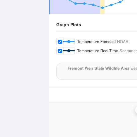
Graph Plots
Temperature Forecast
NOAA
Temperature Real-Time
Sacrament
Fremont Weir State Wildlife Area
weat