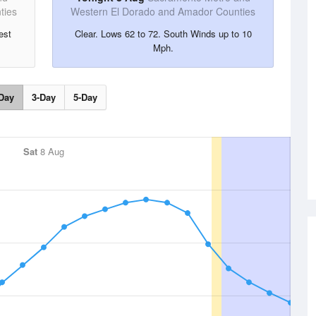
ties
Western El Dorado and Amador Counties
est
Clear. Lows 62 to 72. South Winds up to 10
Mph.
Day
3-Day
5-Day
Sat
8 Aug