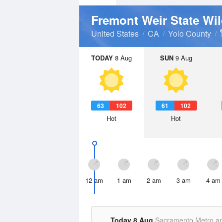
Fremont Weir State Wil
United States
CA
Yolo County
TODAY
8 Aug
SUN
9 Aug
63
102
61
102
Hot
Hot
12 am
1 am
2 am
3 am
4 am
Today 8 Aug
Sacramento Metro a