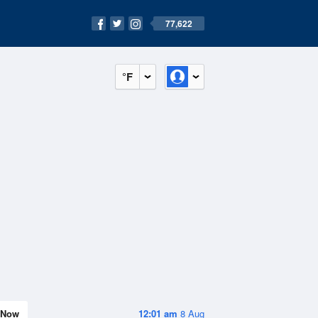
77,622
°F
Now
12:01 am
8 Aug