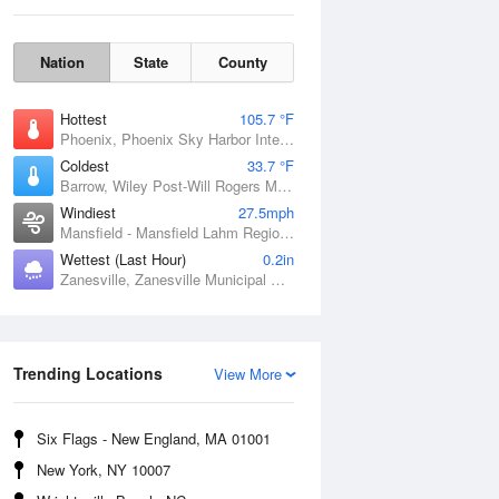
Nation
State
County
Hottest
105.7 °F
Phoenix, Phoenix Sky Harbor International Airport, AZ
Coldest
33.7 °F
Barrow, Wiley Post-Will Rogers Memorial Airport, AK
Windiest
27.5mph
Mansfield - Mansfield Lahm Regional Airport, OH
Sun
9 Aug
Wettest (Last Hour)
0.2in
Zanesville, Zanesville Municipal Airport, OH
Trending Locations
View More
Six Flags - New England, MA 01001
New York, NY 10007