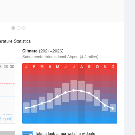
ature Statistics
Climate
(2021–2026)
Sacramento International Airport (4.3 miles)
6
28
30
J
F
M
A
M
J
J
A
S
O
N
D
August)
Take a look at our website widgets