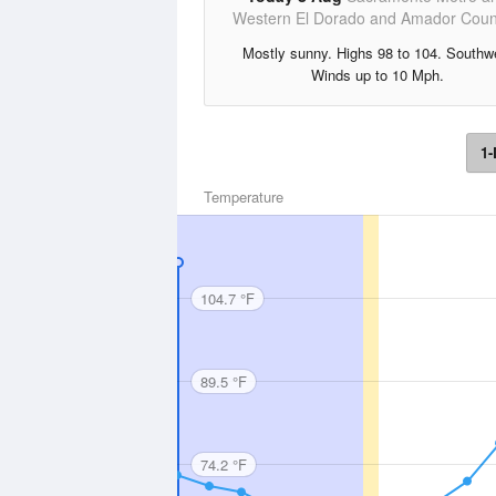
Western El Dorado and Amador Coun
Mostly sunny. Highs 98 to 104. Southw
Winds up to 10 Mph.
1-
Temperature
104.7 °F
89.5 °F
74.2 °F