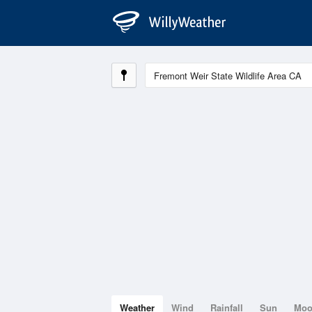
Weather
Wind
Rainfall
Sun
Mo