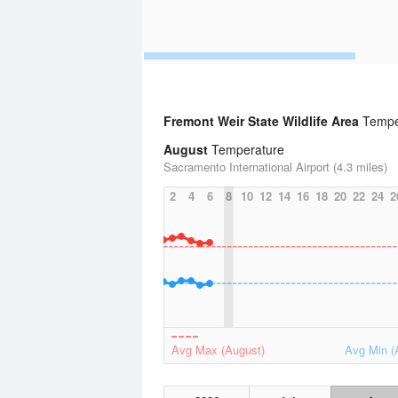
Fremont Weir State Wildlife Area
Temper
August
Temperature
Sacramento International Airport (4.3 miles)
2
4
6
8
10
12
14
16
18
20
22
24
2
Avg Max (August)
Avg Min (