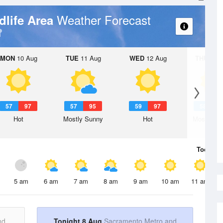
Weather Forecast
dlife Area
MON
10 Aug
TUE
11 Aug
WED
12 Aug
THU
13 A
57
97
57
95
59
97
58
9
Hot
Mostly Sunny
Hot
Mostly Su
Today
8 
5 am
6 am
7 am
8 am
9 am
10 am
11 am
nd
Tonight 8 Aug
Sacramento Metro and