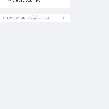
Wrightsville Beach, NC
Get WillyWeather+ to remove ads
National Satellite