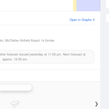
Open in Graphs
o, McClellan Airfield Airport
14.5miles
her forecast issued yesterday at
11:55 pm.
Next forecast at
approx.
12:55 am.
Sacramento Radar