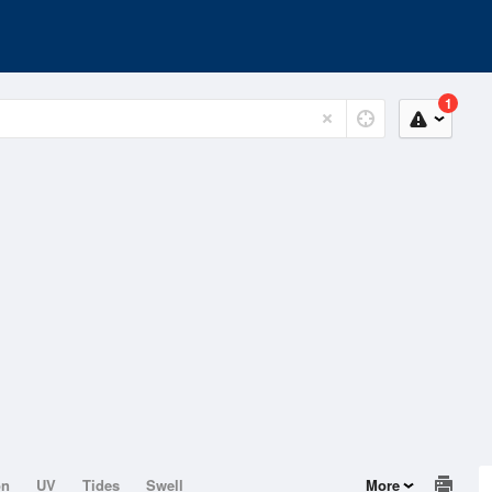
1
on
UV
Tides
Swell
More