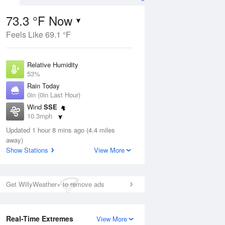
73.3 °F Now
Feels Like 69.1 °F
ug
Relative Humidity
53%
Rain Today
0in (0in Last Hour)
Wind
SSE
4
10.3mph
nny
Dew Point
Updated 1 hour 8 mins ago (4.4 miles
55.3 °F
away)
Pressure
Show Stations
View More
Aug
1011.2 hPa
12 pm
1 pm
2 pm
3 pm
4 pm
5 pm
6 pm
7 p
Get WillyWeather+ to remove ads
Real-Time Extremes
View More