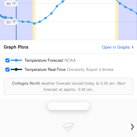
80 °F
60 °F
Graph Plots
Open in Graphs
Temperature Forecast
NOAA
Temperature Real-Time
University Airport
4.9miles
Cottages North
weather forecast issued today at
2:45 am.
Next
forecast at approx.
3:45 am.
Sacramento Radar