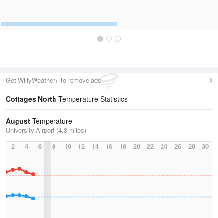
Get WillyWeather+ to remove ads
Cottages North
Temperature Statistics
August
Temperature
University Airport (4.3 miles)
2
4
6
8
10
12
14
16
18
20
22
24
26
28
30