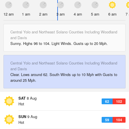
12 am
1 am
2 am
3 am
4 am
5 am
6 am
7
Central Yolo and Northeast Solano Counties Including Woodland
and Davis
Sunny. Highs 96 to 104. Light Winds. Gusts up to 20 Mph.
Central Yolo and Northeast Solano Counties Including Woodland
and Davis
Clear. Lows around 62. South Winds up to 10 Mph with Gusts to
around 25 Mph.
SAT
8 Aug
62
102
Hot
SUN
9 Aug
59
104
Hot