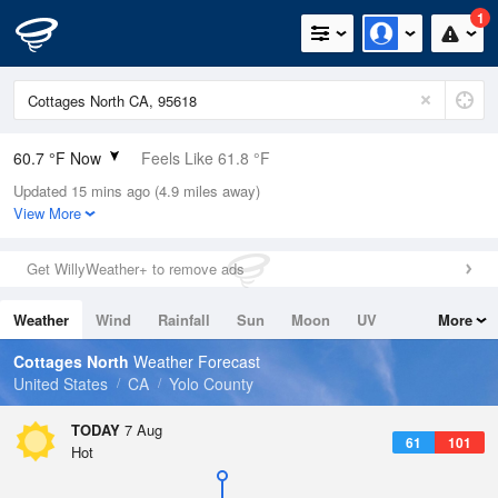
1
60.7 °F Now
Feels Like 61.8 °F
Updated 15 mins ago (4.9 miles away)
Relative Humidity
77%
View More
Rain Today
0in (0in Last Hour)
Get WillyWeather+ to remove ads
Wind
N
0mph
Weather
Wind
Rainfall
Sun
Moon
UV
More
Dew Point
53.5 °F
Tides
Swell
Cottages North
Weather Forecast
Pressure
United States
CA
Yolo County
1012.2 hPa
TODAY
7 Aug
61
101
Hot