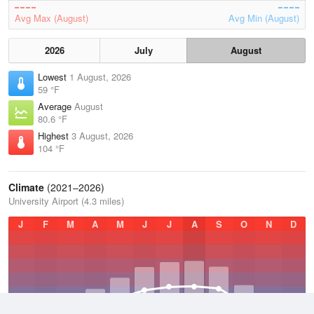
Avg Max (August)
Avg Min (August)
2026
July
August
Lowest
1 August, 2026
59 °F
Average
August
80.6 °F
Highest
3 August, 2026
104 °F
Climate
(2021–2026)
University Airport (4.3 miles)
J
F
M
A
M
J
J
A
S
O
N
D