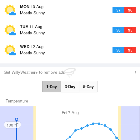
MON
10 Aug
57
96
Mostly Sunny
TUE
11 Aug
58
95
Mostly Sunny
WED
12 Aug
58
95
Mostly Sunny
Get WillyWeather+ to remove ads
1-Day
3-Day
5-Day
Temperature
Fri
7 Aug
100 °F