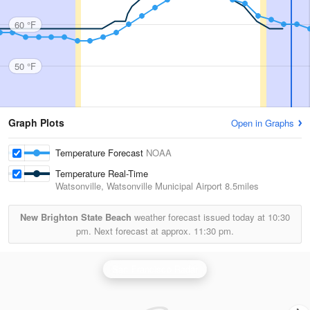
60 °F
50 °F
Graph Plots
Open in Graphs
Temperature Forecast
NOAA
Temperature Real-Time
Watsonville, Watsonville Municipal Airport
8.5miles
New Brighton State Beach
weather forecast issued today at
10:30
pm.
Next forecast at approx.
11:30 pm.
San Francisco Radar