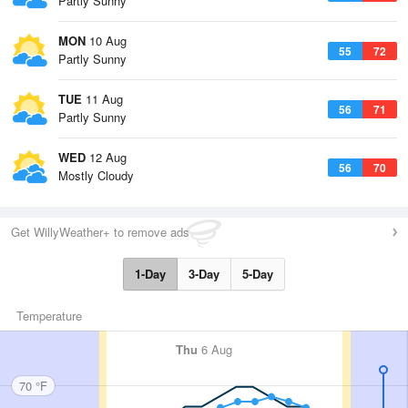
Partly Sunny
MON
10 Aug
55
72
Partly Sunny
TUE
11 Aug
56
71
Partly Sunny
WED
12 Aug
56
70
Mostly Cloudy
Get WillyWeather+ to remove ads
1-Day
3-Day
5-Day
Temperature
Thu
6 Aug
70 °F