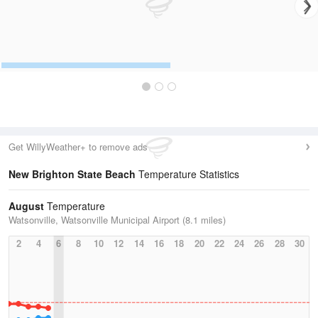
Get WillyWeather+ to remove ads
New Brighton State Beach
Temperature Statistics
August
Temperature
Watsonville, Watsonville Municipal Airport (8.1 miles)
2
4
6
8
10
12
14
16
18
20
22
24
26
28
30