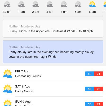
12 am
1 am
2 am
3 am
4 am
5 am
6 am
7
Northern Monterey Bay
Sunny. Highs in the upper 70s. Southwest Winds 5 to 10 Mph.
Northern Monterey Bay
Partly cloudy late in the evening then becoming mostly cloudy.
Lows in the upper 50s. Light Winds.
FRI
7 Aug
58
71
Decreasing Clouds
SAT
8 Aug
59
73
Partly Sunny
SUN
9 Aug
56
74