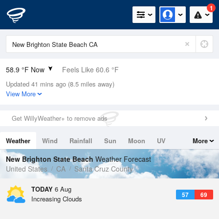
1
58.9 °F Now
Feels Like 60.6 °F
Updated 41 mins ago (8.5 miles away)
Relative Humidity
88%
View More
Rain Today
0in (0in Last Hour)
Get WillyWeather+ to remove ads
Wind
N
0mph
Weather
Wind
Rainfall
Sun
Moon
UV
More
Dew Point
55.3 °F
Tides
Swell
New Brighton State Beach
Weather Forecast
Pressure
United States
CA
Santa Cruz County
1015.6 hPa
TODAY
6 Aug
57
69
Increasing Clouds