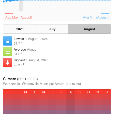
Avg Max (August)
Avg Min (August)
2026
July
August
Lowest
1 August, 2026
51.7 °F
Average
August
61.6 °F
Highest
1 August, 2026
72.6 °F
Climate
(2021–2026)
Watsonville, Watsonville Municipal Airport (8.1 miles)
J
F
M
A
M
J
J
A
S
O
N
D