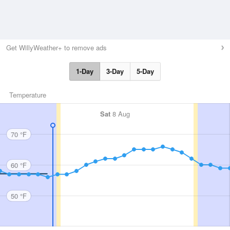
Get WillyWeather+ to remove ads
1-Day
3-Day
5-Day
Temperature
Sat
8 Aug
70 °F
60 °F
50 °F