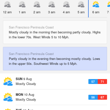
12 am
1 am
2 am
3 am
4 am
5 am
6 am
7
San Francisco Peninsula Coast
Mostly cloudy in the morning then becoming partly cloudy. Highs
in the lower 70s. West Winds 5 to 10 Mph.
San Francisco Peninsula Coast
Partly cloudy in the evening then becoming mostly cloudy. Lows
in the upper 50s. Southwest Winds up to 5 Mph.
SUN
9 Aug
57
71
Mostly Cloudy
MON
10 Aug
56
67
Mostly Cloudy