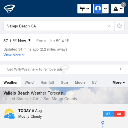
0
57.1 °F Now
Feels Like 59.4 °F
Updated 34 mins ago (2.2 miles away)
Relative Humidity
100%
View More
Rain Today
0in (0in Last Hour)
Get WillyWeather+ to remove ads
Wind
N
0mph
Weather
Wind
Rainfall
Sun
Moon
UV
More
Dew Point
57.1 °F
Tides
Swell
Vallejo Beach
Weather Forecast
Pressure
United States
CA
San Mateo County
1015.6 hPa
TODAY
8 Aug
57
68
Mostly Cloudy