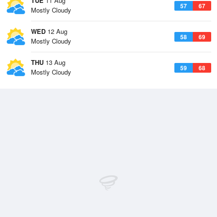
TUE
11 Aug
57
67
Mostly Cloudy
WED
12 Aug
58
69
Mostly Cloudy
THU
13 Aug
59
68
Mostly Cloudy