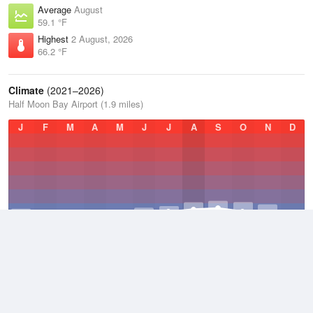
Average
August
59.1 °F
Highest
2 August, 2026
66.2 °F
Climate
(2021–2026)
Half Moon Bay Airport (1.9 miles)
J
F
M
A
M
J
J
A
S
O
N
D
Average Low
2021–2026
48.6 °F
Average
2021–2026