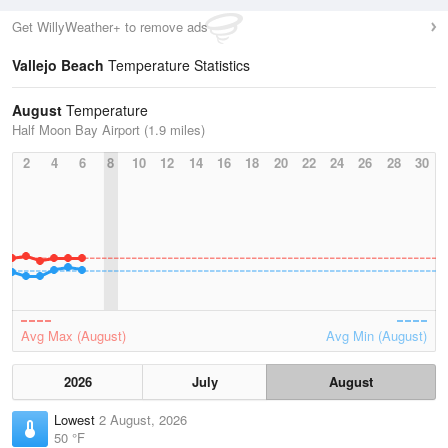
Get WillyWeather+ to remove ads
Vallejo Beach
Temperature Statistics
August
Temperature
Half Moon Bay Airport (1.9 miles)
2
4
6
8
10
12
14
16
18
20
22
24
26
28
30
Avg Max (August)
Avg Min (August)
2026
July
August
Lowest
2 August, 2026
50 °F