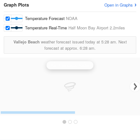
Graph Plots
Open in Graphs
Temperature Forecast
NOAA
Temperature Real-Time
Half Moon Bay Airport
2.2miles
Vallejo Beach
weather forecast issued today at
5:28 am.
Next
forecast at approx.
6:28 am.
San Francisco Radar