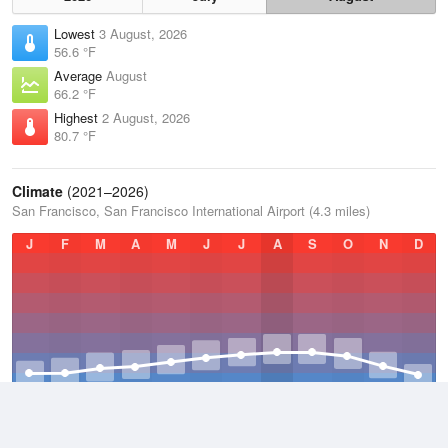
Lowest
3 August, 2026
56.6 °F
Average
August
66.2 °F
Highest
2 August, 2026
80.7 °F
Climate
(2021–2026)
San Francisco, San Francisco International Airport (4.3 miles)
J
F
M
A
M
J
J
A
S
O
N
D