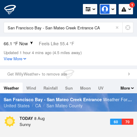
1
66.1 °F Now
Feels Like 55.4 °F
Updated 1 hour 4 mins ago (4.5 miles away)
Relative Humidity
68%
View More
Rain Today
0in (0in Last Hour)
Get WillyWeather+ to remove ads
Wind
WNW
21.9mph
Weather
Wind
Rainfall
Sun
Moon
UV
More
Dew Point
55.3 °F
Tides
Swell
San Francisco Bay - San Mateo Creek Entrance
Weather Forecast
Pressure
United States
CA
San Mateo County
1013.9 hPa
TODAY
8 Aug
60
70
Sunny