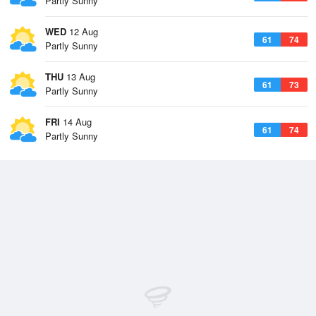
Partly Sunny
WED
12 Aug
61
74
Partly Sunny
THU
13 Aug
61
73
Partly Sunny
FRI
14 Aug
61
74
Partly Sunny