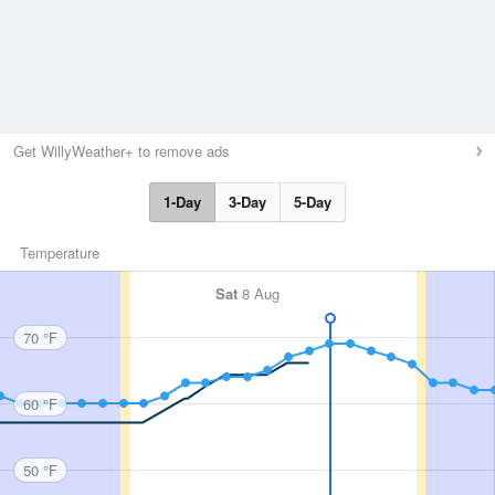
Get WillyWeather+ to remove ads
1-Day
3-Day
5-Day
Temperature
Sat
8 Aug
70 °F
60 °F
50 °F