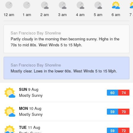
12 am
1 am
2 am
3 am
4 am
5 am
6 am
7
San Francisco Bay Shoreline
Partly cloudy in the morning then becoming sunny. Highs in the
70s to mid 80s. West Winds 5 to 15 Mph.
San Francisco Bay Shoreline
Mostly clear. Lows in the lower 60s. West Winds 5 to 15 Mph.
SUN
9 Aug
60
74
Mostly Sunny
MON
10 Aug
59
70
Mostly Sunny
TUE
11 Aug
59
72