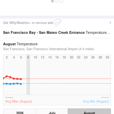
Get WillyWeather+ to remove ads
San Francisco Bay - San Mateo Creek Entrance
Temperature Statistics
August
Temperature
San Francisco, San Francisco International Airport (4.3 miles)
2
4
6
8
10
12
14
16
18
20
22
24
26
28
30
Avg Max (August)
Avg Min (August)
2026
July
August