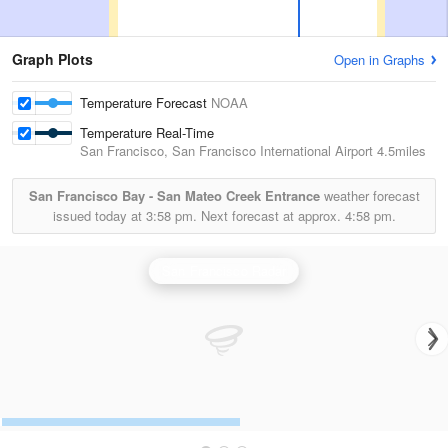
Graph Plots
Open in Graphs
Temperature Forecast
NOAA
Temperature Real-Time
San Francisco, San Francisco International Airport
4.5miles
San Francisco Bay - San Mateo Creek Entrance
weather forecast
issued today at
3:58 pm.
Next forecast at approx.
4:58 pm.
San Francisco Radar