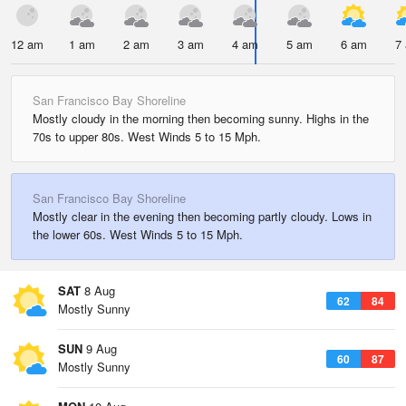
12 am
1 am
2 am
3 am
4 am
5 am
6 am
7
San Francisco Bay Shoreline
Mostly cloudy in the morning then becoming sunny. Highs in the
70s to upper 80s. West Winds 5 to 15 Mph.
San Francisco Bay Shoreline
Mostly clear in the evening then becoming partly cloudy. Lows in
the lower 60s. West Winds 5 to 15 Mph.
SAT
8 Aug
62
84
Mostly Sunny
SUN
9 Aug
60
87
Mostly Sunny