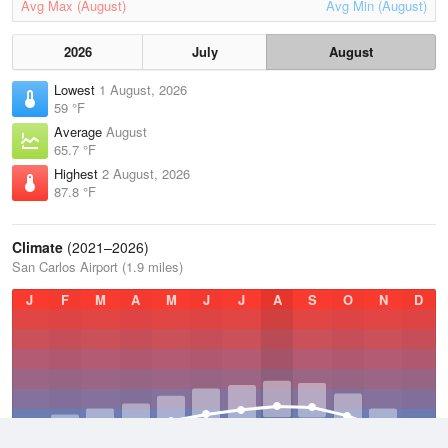
Avg Max (August)
Avg Min (August)
2026
July
August
Lowest
1 August, 2026
59 °F
Average
August
65.7 °F
Highest
2 August, 2026
87.8 °F
Climate
(2021–2026)
San Carlos Airport (1.9 miles)
J
F
M
A
M
J
J
A
S
O
N
D