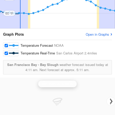
60 °F
Graph Plots
Open in Graphs
Temperature Forecast
NOAA
Temperature Real-Time
San Carlos Airport
2.4miles
San Francisco Bay - Bay Slough
weather forecast issued today at
4:11 am.
Next forecast at approx.
5:11 am.
San Francisco Radar