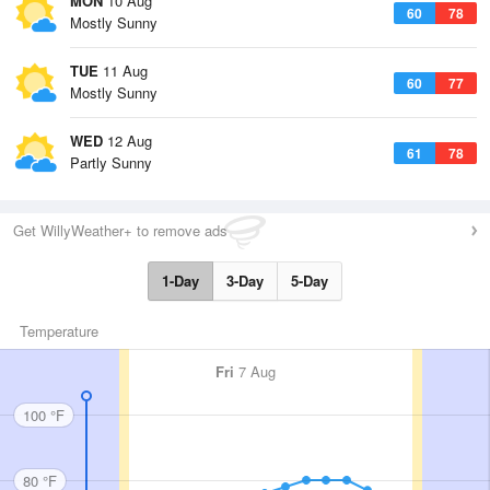
MON
10 Aug
60
78
Mostly Sunny
TUE
11 Aug
60
77
Mostly Sunny
WED
12 Aug
61
78
Partly Sunny
Get WillyWeather+ to remove ads
1-Day
3-Day
5-Day
Temperature
Fri
7 Aug
100 °F
80 °F