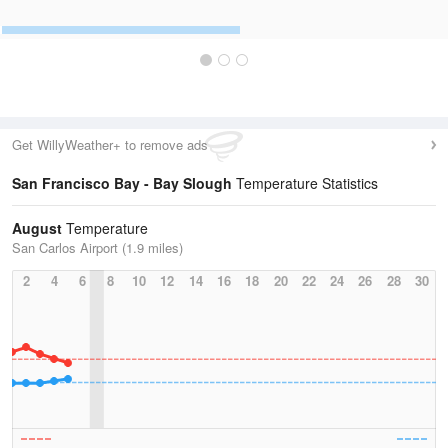
Get WillyWeather+ to remove ads
San Francisco Bay - Bay Slough
Temperature Statistics
August
Temperature
San Carlos Airport (1.9 miles)
2
4
6
8
10
12
14
16
18
20
22
24
26
28
30