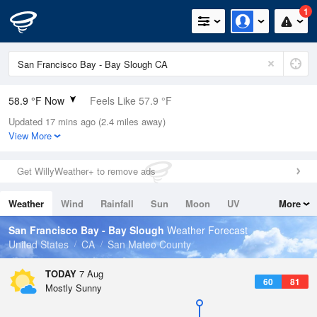
1
58.9 °F Now
Feels Like 57.9 °F
Updated 17 mins ago (2.4 miles away)
Relative Humidity
94%
View More
Rain Today
0in (0in Last Hour)
Get WillyWeather+ to remove ads
Wind
NW
5.8mph
Weather
Wind
Rainfall
Sun
Moon
UV
More
Dew Point
57.1 °F
Tides
Swell
San Francisco Bay - Bay Slough
Weather Forecast
Pressure
United States
CA
San Mateo County
1015.6 hPa
TODAY
7 Aug
60
81
Mostly Sunny