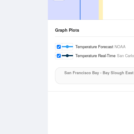
Graph Plots
Temperature Forecast
NOAA
Temperature Real-Time
San Carlo
San Francisco Bay - Bay Slough Eas