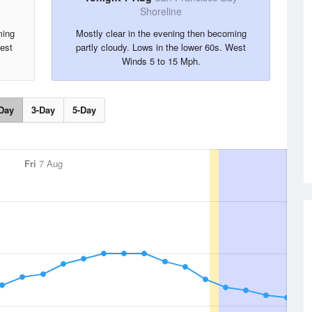
Shoreline
ming
Mostly clear in the evening then becoming
West
partly cloudy. Lows in the lower 60s. West
Winds 5 to 15 Mph.
Day
3-Day
5-Day
Fri
7 Aug