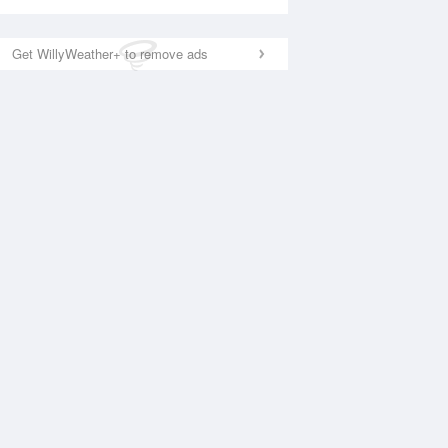
Get WillyWeather+ to remove ads