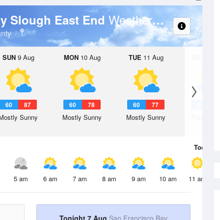
Weather Forecast
ay Slough East End
nty
SUN
9 Aug
MON
10 Aug
TUE
11 Aug
WED
12 
60
87
60
78
60
77
61
7
Mostly Sunny
Mostly Sunny
Mostly Sunny
Partly Su
Today
7 
5 am
6 am
7 am
8 am
9 am
10 am
11 am
Tonight 7 Aug
San Francisco Bay