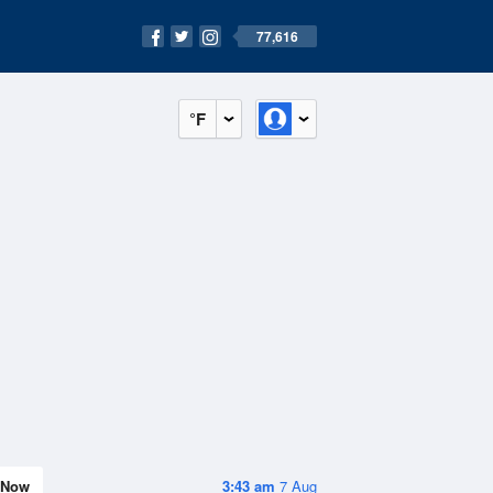
77,616
°F
Now
3:43 am
7 Aug