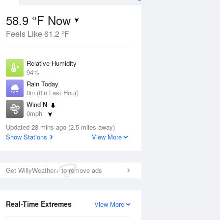
58.9 °F Now
Feels Like 61.2 °F
Aug
Relative Humidity
94%
Rain Today
0in (0in Last Hour)
Wind
N
8
0mph
nny
Dew Point
Updated 28 mins ago (2.5 miles away)
57.1 °F
Show Stations
View More
Pressure
Aug
1015.6 hPa
Get WillyWeather+ to remove ads
12 pm
1 pm
2 pm
3 pm
4 pm
5 pm
6 pm
7 p
Real-Time Extremes
View More