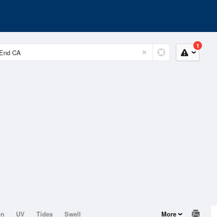
1
on
UV
Tides
Swell
More