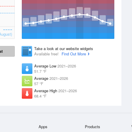
August)
Take a look at our website widgets
st
Available free!
Find Out More
Average Low
2021–2026
51.7 °F
Average
2021–2026
57 °F
Average High
2021–2026
68.4 °F
Apps
Products