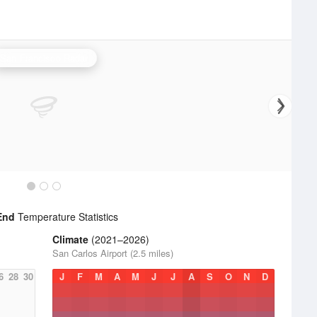
San Francisco Radar
End
Temperature Statistics
Climate
(2021–2026)
San Carlos Airport (2.5 miles)
6
28
30
J
F
M
A
M
J
J
A
S
O
N
D