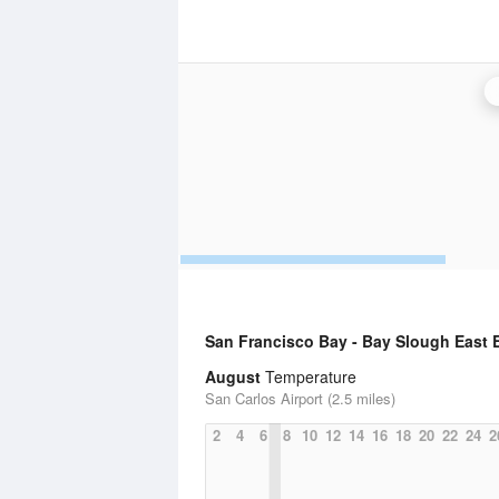
San Francisco Bay - Bay Slough East 
August
Temperature
San Carlos Airport (2.5 miles)
2
4
6
8
10
12
14
16
18
20
22
24
2