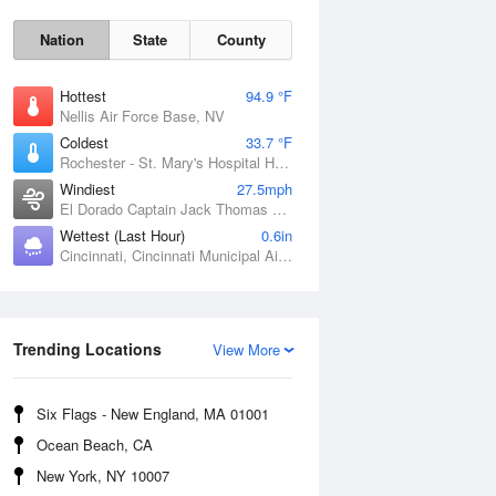
Nation
State
County
Hottest
94.9 °F
Nellis Air Force Base, NV
Coldest
33.7 °F
Rochester - St. Mary's Hospital Heliport, MN
Windiest
27.5mph
El Dorado Captain Jack Thomas Airport, KS
Wettest (Last Hour)
0.6in
Cincinnati, Cincinnati Municipal Airport Lunken Field, OH
Sat
8 Aug
Trending Locations
View More
Six Flags - New England, MA 01001
Ocean Beach, CA
New York, NY 10007