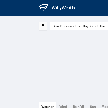
Weather
Wind
Rainfall
Sun
Mo