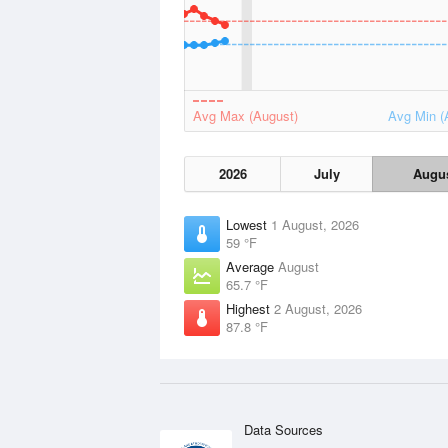
Avg Max (August)
Avg Min (
2026
July
Augu
Lowest
1 August, 2026
59 °F
Average
August
65.7 °F
Highest
2 August, 2026
87.8 °F
Data Sources