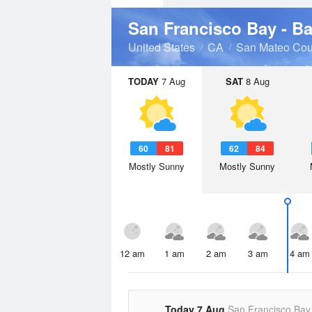
San Francisco Bay - B
United States
CA
San Mateo Cou
TODAY
7 Aug
SAT
8 Aug
60
81
62
84
Mostly Sunny
Mostly Sunny
12 am
1 am
2 am
3 am
4 am
Today 7 Aug
San Francisco Bay