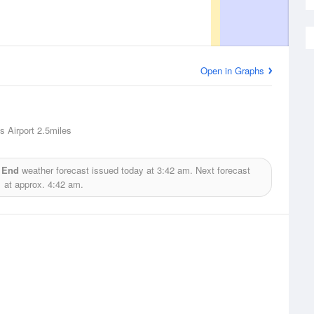
Open in Graphs
s Airport
2.5miles
t End
weather forecast issued today at
3:42 am.
Next forecast
at approx.
4:42 am.