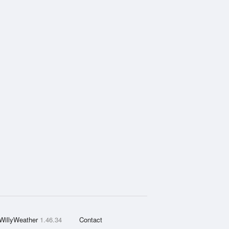
WillyWeather
1.46.34
Contact