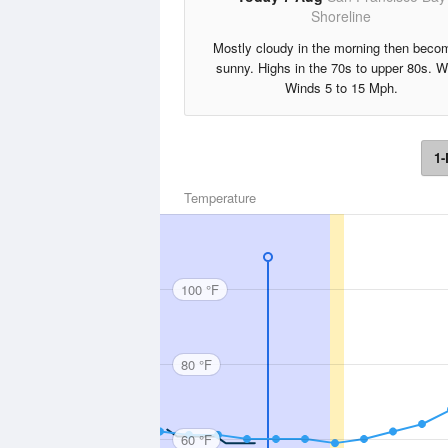
Shoreline
Mostly cloudy in the morning then beco
sunny. Highs in the 70s to upper 80s. 
Winds 5 to 15 Mph.
1-
Temperature
100 °F
80 °F
60 °F