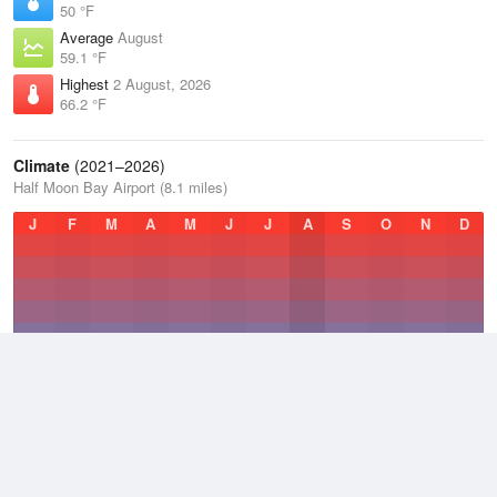
50 °F
Average
August
59.1 °F
Highest
2 August, 2026
66.2 °F
Climate
(2021–2026)
Half Moon Bay Airport (8.1 miles)
J
F
M
A
M
J
J
A
S
O
N
D
Average Low
2021–2026
48.6 °F