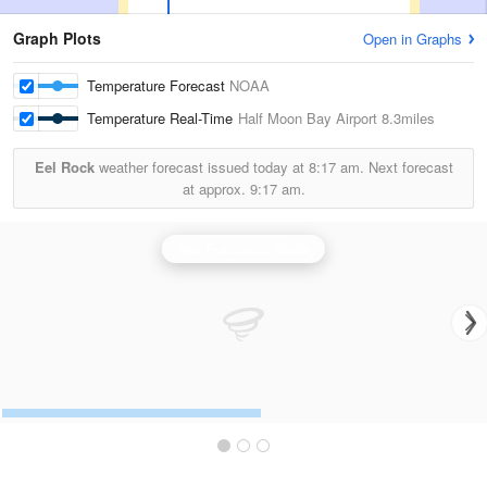
Graph Plots
Open in Graphs
Temperature Forecast
NOAA
Temperature Real-Time
Half Moon Bay Airport
8.3miles
Eel Rock
weather forecast issued today at
8:17 am.
Next forecast
at approx.
9:17 am.
San Francisco Radar