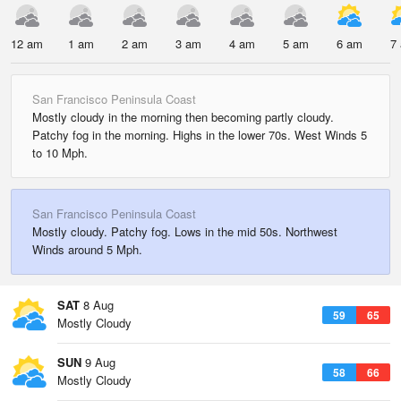
12 am
1 am
2 am
3 am
4 am
5 am
6 am
7
San Francisco Peninsula Coast
Mostly cloudy in the morning then becoming partly cloudy.
Patchy fog in the morning. Highs in the lower 70s. West Winds 5
to 10 Mph.
San Francisco Peninsula Coast
Mostly cloudy. Patchy fog. Lows in the mid 50s. Northwest
Winds around 5 Mph.
SAT
8 Aug
59
65
Mostly Cloudy
SUN
9 Aug
58
66
Mostly Cloudy