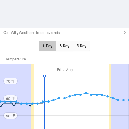
Get WillyWeather+ to remove ads
1-Day
3-Day
5-Day
Temperature
Fri
7 Aug
70 °F
60 °F
50 °F