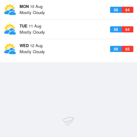
MON
10 Aug
58
64
Mostly Cloudy
TUE
11 Aug
58
64
Mostly Cloudy
WED
12 Aug
59
65
Mostly Cloudy