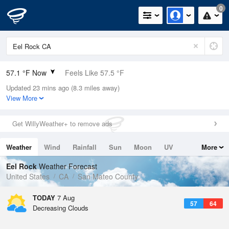
0
57.1 °F Now
Feels Like 57.5 °F
Updated 23 mins ago (8.3 miles away)
Relative Humidity
100%
View More
Rain Today
0in (0in Last Hour)
Get WillyWeather+ to remove ads
Wind
N
3.4mph
Weather
Wind
Rainfall
Sun
Moon
UV
More
Dew Point
57.1 °F
Tides
Swell
Eel Rock
Weather Forecast
Pressure
United States
CA
San Mateo County
1017.3 hPa
TODAY
7 Aug
57
64
Decreasing Clouds