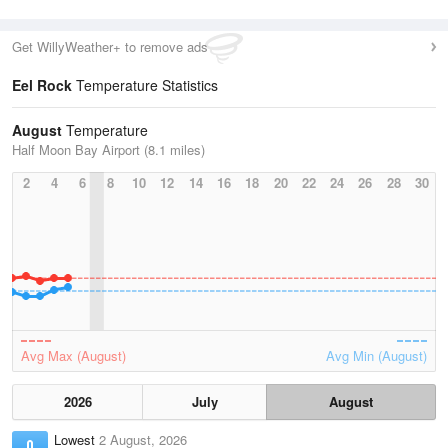
Get WillyWeather+ to remove ads
Eel Rock
Temperature Statistics
August
Temperature
Half Moon Bay Airport (8.1 miles)
2
4
6
8
10
12
14
16
18
20
22
24
26
28
30
Avg Max (August)
Avg Min (August)
2026
July
August
Lowest
2 August, 2026