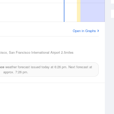
Open in Graphs
isco, San Francisco International Airport
2.5miles
nce
weather forecast issued today at
6:26 pm.
Next forecast at
approx.
7:26 pm.