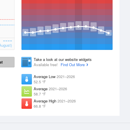
August)
Take a look at our website widgets
st
Available free!
Find Out More
Average Low
2021–2026
52.5 °F
Average
2021–2026
58.7 °F
Average High
2021–2026
66.8 °F