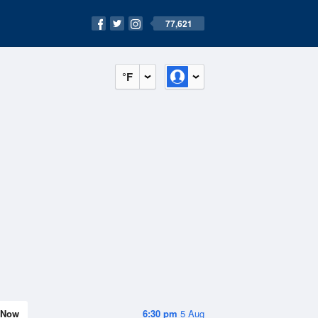
77,621
°F
Now
6:30 pm
5 Aug