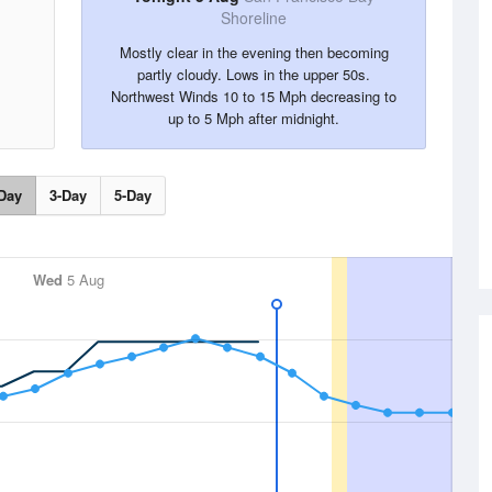
Shoreline
Mostly clear in the evening then becoming
partly cloudy. Lows in the upper 50s.
Northwest Winds 10 to 15 Mph decreasing to
up to 5 Mph after midnight.
Day
3-Day
5-Day
Wed
5 Aug