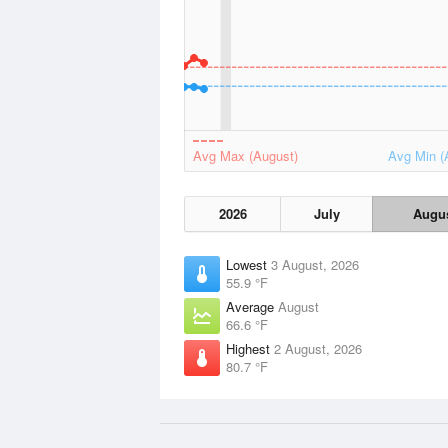
Avg Max (August)
Avg Min (
2026
July
Augu
Lowest
3 August, 2026
55.9 °F
Average
August
66.6 °F
Highest
2 August, 2026
80.7 °F