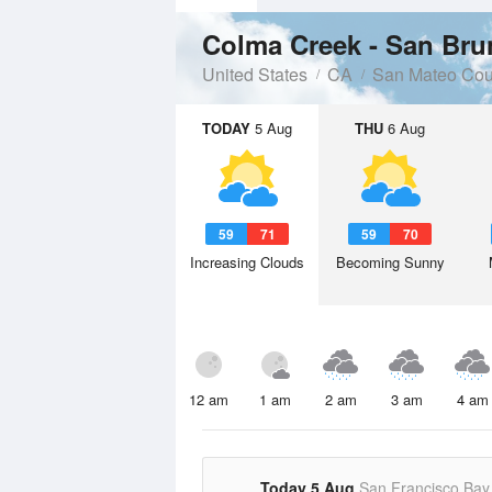
Colma Creek - San Bru
United States
CA
San Mateo Cou
TODAY
5 Aug
THU
6 Aug
59
71
59
70
Increasing Clouds
Becoming Sunny
12 am
1 am
2 am
3 am
4 am
Today 5 Aug
San Francisco Bay