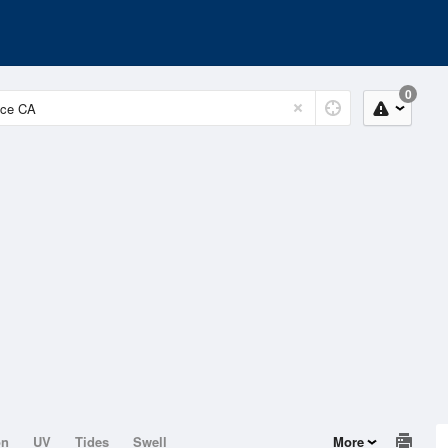
0
on
UV
Tides
Swell
More