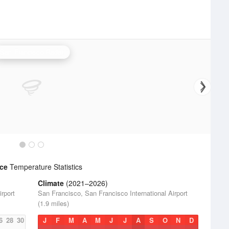
San Francisco Radar
nce
Temperature Statistics
Climate
(2021–2026)
rport
San Francisco, San Francisco International Airport
(1.9 miles)
6
28
30
J
F
M
A
M
J
J
A
S
O
N
D