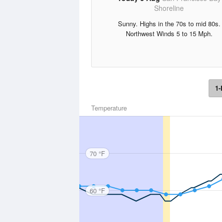
Shoreline
Sunny. Highs in the 70s to mid 80s.
Northwest Winds 5 to 15 Mph.
1-
Temperature
70 °F
60 °F