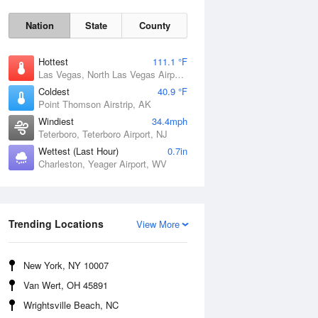
Nation
State
County
Hottest
111.1 °F
Las Vegas, North Las Vegas Airport, NV
Coldest
40.9 °F
Point Thomson Airstrip, AK
Windiest
34.4mph
Teterboro, Teterboro Airport, NJ
Wettest (Last Hour)
0.7in
Charleston, Yeager Airport, WV
Thu
6 Aug
Trending Locations
View More
New York, NY 10007
Van Wert, OH 45891
Wrightsville Beach, NC