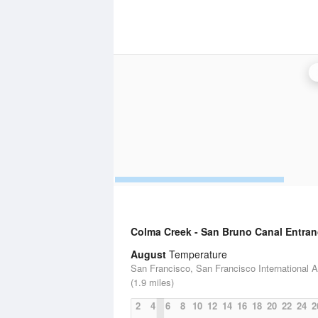
Colma Creek - San Bruno Canal Entra
August
Temperature
San Francisco, San Francisco International Ai
(1.9 miles)
2
4
6
8
10
12
14
16
18
20
22
24
2