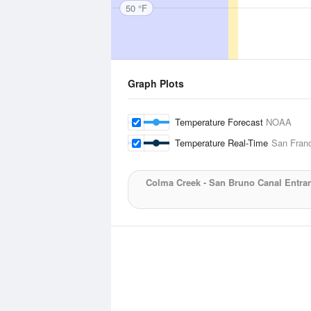
50 °F
Graph Plots
Temperature Forecast
NOAA
Temperature Real-Time
San Franc
Colma Creek - San Bruno Canal Entra