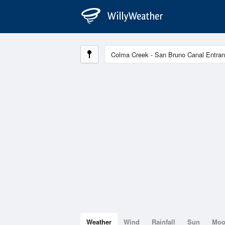
Weather
Wind
Rainfall
Sun
Mo