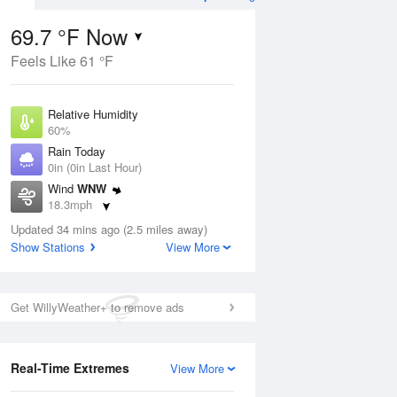
69.7 °F Now
Feels Like 61 °F
Aug
TUE
11 Aug
Relative Humidity
60%
Rain Today
0in (0in Last Hour)
Wind
WNW
2
60
71
18.3mph
nny
Partly Sunny
Dew Point
Updated 34 mins ago (2.5 miles away)
55.3 °F
Show Stations
View More
Pressure
Aug
1011.9 hPa
Get WillyWeather+ to remove ads
12 pm
1 pm
2 pm
3 pm
4 pm
5 pm
6 pm
7 p
Real-Time Extremes
View More