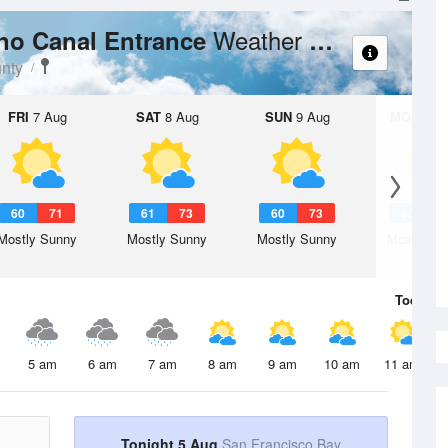
Weather Forecast
no Canal Entrance
nty
FRI
7 Aug
SAT
8 Aug
SUN
9 Aug
MON
10 
60
71
61
73
60
73
60
7
Mostly Sunny
Mostly Sunny
Mostly Sunny
Mostly Su
Today
5 
5 am
6 am
7 am
8 am
9 am
10 am
11 am
Tonight 5 Aug
San Francisco Bay