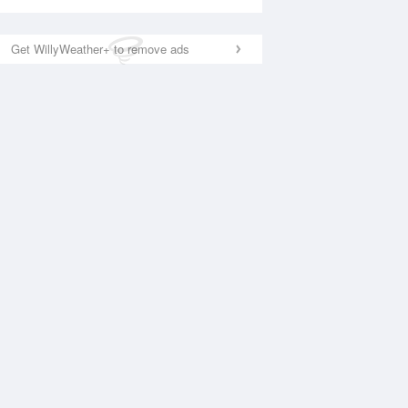
Get WillyWeather+ to remove ads