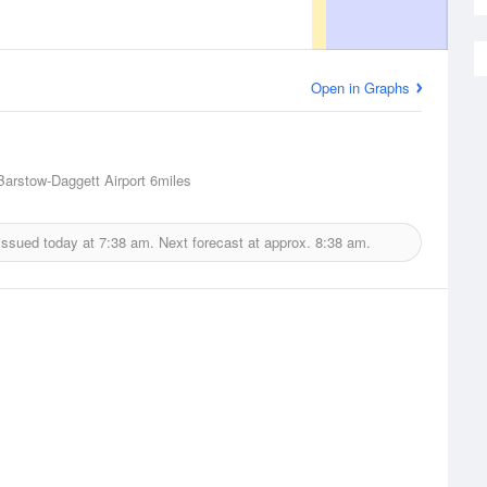
Open in Graphs
Barstow-Daggett Airport
6miles
issued today at
7:38 am.
Next forecast at approx.
8:38 am.