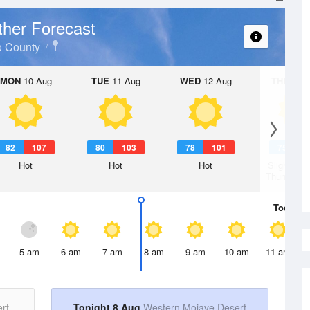
her Forecast
o County
MON
10 Aug
TUE
11 Aug
WED
12 Aug
THU
13 A
82
107
80
103
78
101
75
9
Hot
Hot
Hot
Slight Ch
Thunderst
Today
8 
5 am
6 am
7 am
8 am
9 am
10 am
11 am
rt
Tonight 8 Aug
Western Mojave Desert