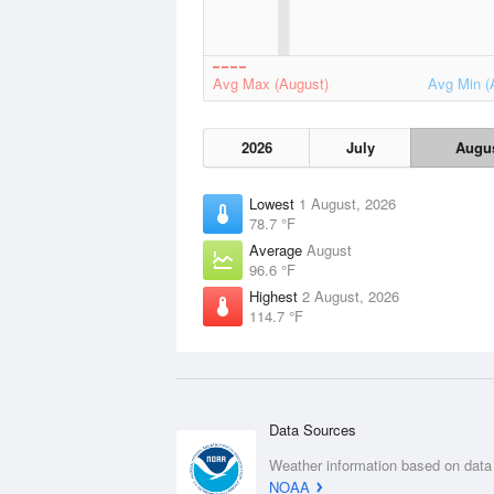
Avg Max (August)
Avg Min (
2026
July
Augu
Lowest
1 August, 2026
78.7 °F
Average
August
96.6 °F
Highest
2 August, 2026
114.7 °F
Data Sources
Weather information based on data
NOAA