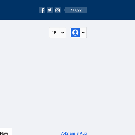
77,622
°F
Now
7:42 am
8 Aug