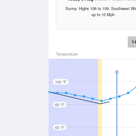
Sunny. Highs 106 to 109. Southwest Wi
up to 10 Mph.
1-
Temperature
100 °F
80 °F
60 °F