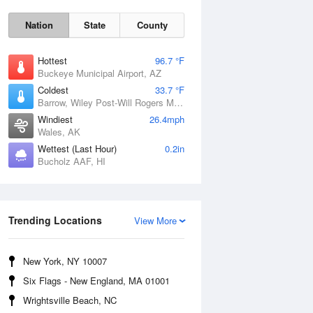
Nation
State
County
Hottest
96.7 °F
Buckeye Municipal Airport, AZ
Coldest
33.7 °F
Barrow, Wiley Post-Will Rogers Memorial Airport, AK
Windiest
26.4mph
Wales, AK
Wettest (Last Hour)
0.2in
Sun
9 Aug
Bucholz AAF, HI
Trending Locations
View More
New York, NY 10007
Six Flags - New England, MA 01001
Wrightsville Beach, NC