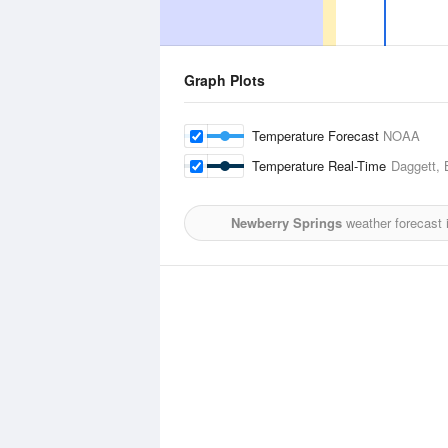
Graph Plots
Temperature Forecast
NOAA
Temperature Real-Time
Daggett, 
Newberry Springs
weather forecast 