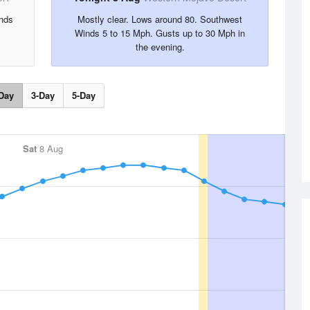
nds
Mostly clear. Lows around 80. Southwest
Winds 5 to 15 Mph. Gusts up to 30 Mph in
the evening.
Day
3-Day
5-Day
Sat
8 Aug