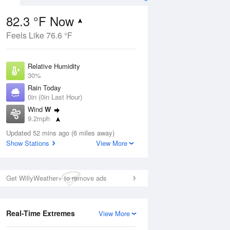
82.3 °F Now
Feels Like 76.6 °F
ug
Relative Humidity
30%
Rain Today
0in (0in Last Hour)
Wind
W
8
9.2mph
ance
orms
Dew Point
Updated 52 mins ago (6 miles away)
48.1 °F
Show Stations
View More
Pressure
Aug
1015.6 hPa
Get WillyWeather+ to remove ads
12 pm
1 pm
2 pm
3 pm
4 pm
5 pm
6 pm
7 p
Real-Time Extremes
View More