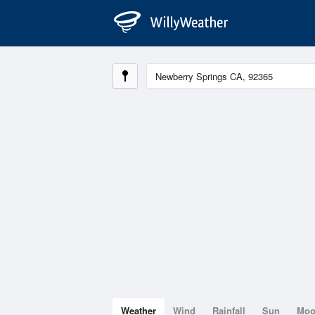
Weather
Wind
Rainfall
Sun
Mo