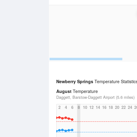
Newberry Springs
Temperature Statistic
August
Temperature
Daggett, Barstow-Daggett Airport (5.6 miles)
2
4
6
8
10
12
14
16
18
20
22
24
2