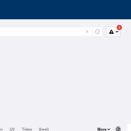
1
on
UV
Tides
Swell
More