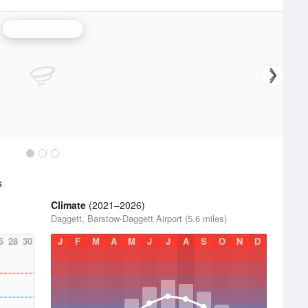
Edwards Radar
s
Climate
(2021–2026)
Daggett, Barstow-Daggett Airport (5.6 miles)
6
28
30
J
F
M
A
M
J
J
A
S
O
N
D