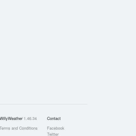
WillyWeather
1.46.34
Contact
Terms and Conditions
Facebook
Twitter