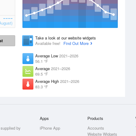
August)
Take a look at our website widgets
st
Available free!
Find Out More
Average Low
2021–2026
56.1 °F
Average
2021–2026
69.5 °F
Average High
2021–2026
83.3 °F
Apps
Products
 supplied by
iPhone App
Accounts
Website Widgets