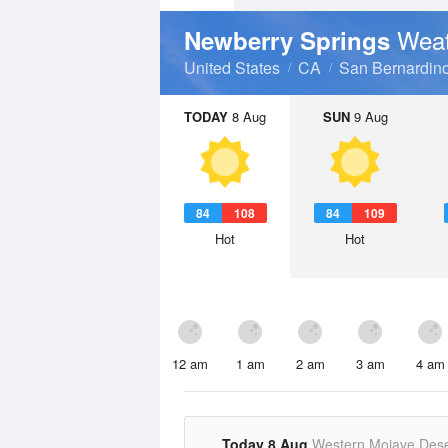
Weat
Newberry Springs
United States
CA
San Bernardin
TODAY
8 Aug
SUN
9 Aug
84
108
84
109
Hot
Hot
12 am
1 am
2 am
3 am
4 am
Today 8 Aug
Western Mojave Dese