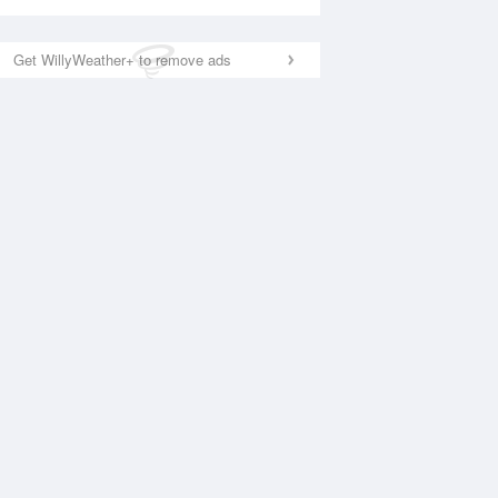
Get WillyWeather+ to remove ads