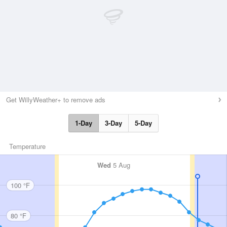
Get WillyWeather+ to remove ads
1-Day
3-Day
5-Day
Temperature
Wed
5 Aug
100 °F
80 °F