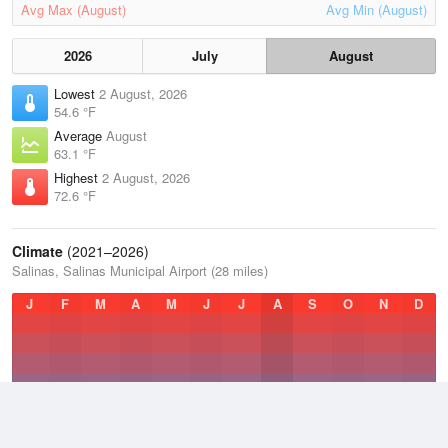
Avg Max (August)
Avg Min (August)
2026
July
August
Lowest
2 August, 2026
54.6 °F
Average
August
63.1 °F
Highest
2 August, 2026
72.6 °F
Climate
(2021–2026)
Salinas, Salinas Municipal Airport (28 miles)
J
F
M
A
M
J
J
A
S
O
N
D