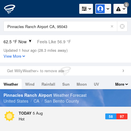
0
62.5 °F Now
Feels Like 56.9 °F
Updated 1 hour ago (28.3 miles away)
Relative Humidity
77%
View More
Rain Today
0in (0in Last Hour)
Get WillyWeather+ to remove ads
Wind
WNW
12.8mph
Weather
Wind
Rainfall
Sun
Moon
UV
More
Dew Point
55.3 °F
Tides
Swell
Pinnacles Ranch Airport
Weather Forecast
Pressure
United States
CA
San Benito County
1013.5 hPa
TODAY
5 Aug
58
97
Hot