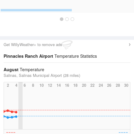
Get WillyWeather+ to remove ads
Pinnacles Ranch Airport
Temperature Statistics
August
Temperature
Salinas, Salinas Municipal Airport (28 miles)
2
4
6
8
10
12
14
16
18
20
22
24
26
28
30