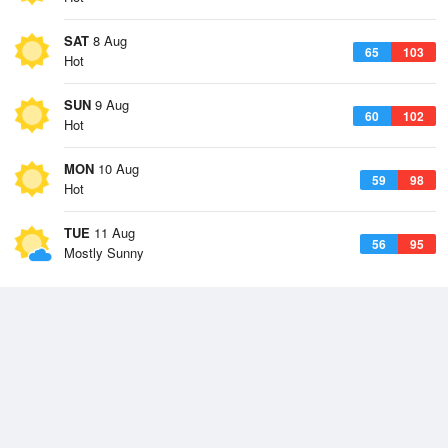
SAT
8 Aug
65
103
Hot
SUN
9 Aug
60
102
Hot
MON
10 Aug
59
98
Hot
TUE
11 Aug
56
95
Mostly Sunny