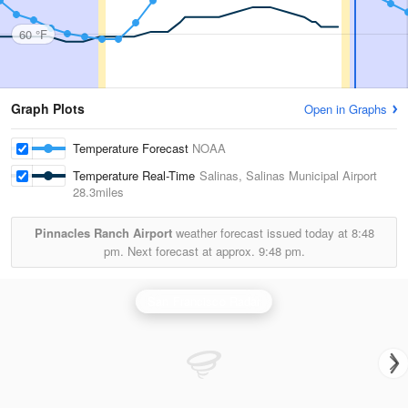
60 °F
Graph Plots
Open in Graphs
Temperature Forecast
NOAA
Temperature Real-Time
Salinas, Salinas Municipal Airport
28.3miles
Pinnacles Ranch Airport
weather forecast issued today at
8:48
pm.
Next forecast at approx.
9:48 pm.
San Francisco Radar