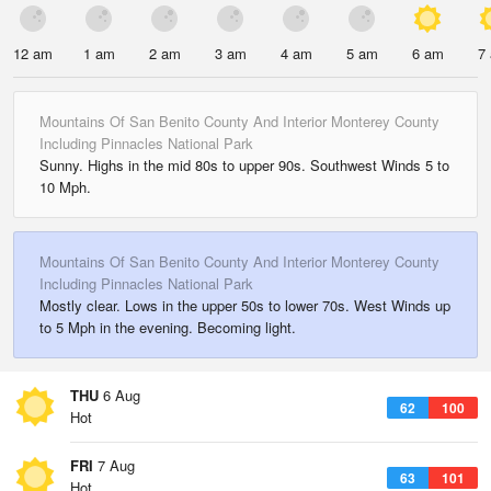
12 am
1 am
2 am
3 am
4 am
5 am
6 am
7
Mountains Of San Benito County And Interior Monterey County
Including Pinnacles National Park
Sunny. Highs in the mid 80s to upper 90s. Southwest Winds 5 to
10 Mph.
Mountains Of San Benito County And Interior Monterey County
Including Pinnacles National Park
Mostly clear. Lows in the upper 50s to lower 70s. West Winds up
to 5 Mph in the evening. Becoming light.
THU
6 Aug
62
100
Hot
FRI
7 Aug
63
101
Hot