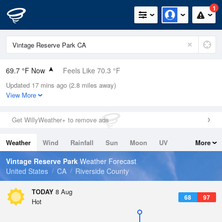
1
69.7 °F Now
Feels Like 70.3 °F
Updated 17 mins ago (2.8 miles away)
Relative Humidity
53%
View More
Rain Today
0in (0in Last Hour)
Get WillyWeather+ to remove ads
Wind
N
0mph
Weather
Wind
Rainfall
Sun
Moon
UV
More
Dew Point
51.7 °F
Tides
Swell
Vintage Reserve Park
Weather Forecast
Pressure
United States
CA
Riverside County
1015.9 hPa
TODAY
8 Aug
68
97
Hot