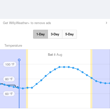
Get WillyWeather+ to remove ads
1-Day
3-Day
5-Day
Temperature
Sat
8 Aug
100 °F
80 °F
60 °F