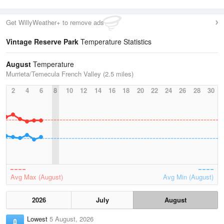
Get WillyWeather+ to remove ads
Vintage Reserve Park
Temperature Statistics
August
Temperature
Murrieta/Temecula French Valley (2.5 miles)
2
4
6
8
10
12
14
16
18
20
22
24
26
28
30
Avg Max (August)
Avg Min (August)
2026
July
August
Lowest
5 August, 2026