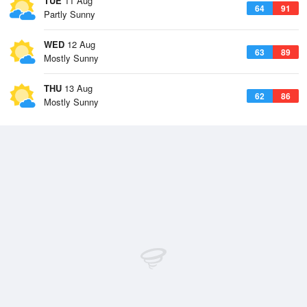
TUE
11 Aug
64
91
Partly Sunny
WED
12 Aug
63
89
Mostly Sunny
THU
13 Aug
62
86
Mostly Sunny