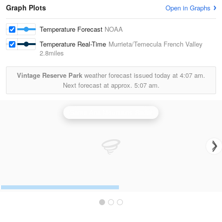
Graph Plots
Open in Graphs
Temperature Forecast
NOAA
Temperature Real-Time
Murrieta/Temecula French Valley
2.8miles
Vintage Reserve Park
weather forecast issued today at
4:07 am.
Next forecast at approx.
5:07 am.
Santa Ana Mountains Radar