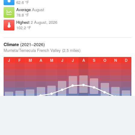
62.6 °F
Average
August
78.8 °F
Highest
2 August, 2026
102.2 °F
Climate
(2021–2026)
Murrieta/Temecula French Valley (2.5 miles)
J
F
M
A
M
J
J
A
S
O
N
D
Average Low
2021–2026
51 °F