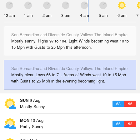
12 am
1 am
2 am
3 am
4 am
5 am
6 am
7
San Bernardino and Riverside County Valleys-The Inland Empire
Mostly sunny. Highs 97 to 104. Light Winds becoming west 10 to
15 Mph with Gusts to 25 Mph this afternoon.
San Bernardino and Riverside County Valleys-The Inland Empire
Mostly clear. Lows 66 to 71. Areas of Winds west 10 to 15 Mph
with Gusts to 25 Mph in the evening becoming light.
SUN
9 Aug
68
96
Mostly Sunny
MON
10 Aug
66
93
Partly Sunny