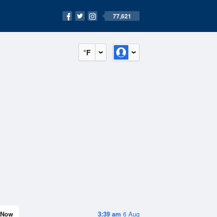
77,621
°F
Now
3:39 am
6 Aug