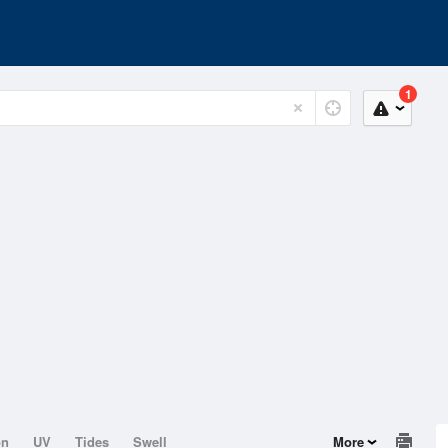
1
on
UV
Tides
Swell
More