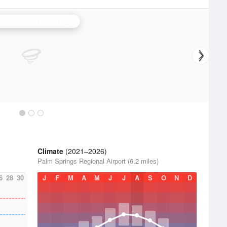
ta Ana Mountains Radar
Climate
(2021–2026)
Palm Springs Regional Airport (6.2 miles)
6
28
30
J
F
M
A
M
J
J
A
S
O
N
D