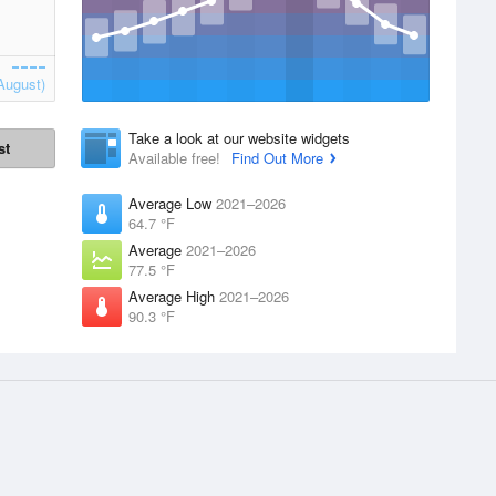
August)
Take a look at our website widgets
st
Available free!
Find Out More
Average Low
2021–2026
64.7 °F
Average
2021–2026
77.5 °F
Average High
2021–2026
90.3 °F
Apps
Products
 supplied by
iPhone App
Accounts
Website Widgets