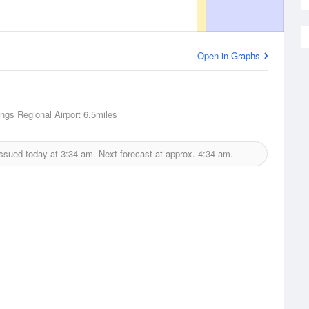
Open in Graphs
ngs Regional Airport
6.5miles
issued today at
3:34 am.
Next forecast at approx.
4:34 am.