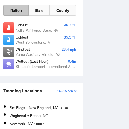
Nation
State
County
Hottest
96.7 °F
Nellis Air Force Base, NV
Coldest
35.5 °F
West Yellowstone, MT
Windiest
26.4mph
Yuma Auxiliary Airfield, AZ
Wettest (Last Hour)
0.4in
Fri
7 Aug
St. Louis Lambert International Airport, MO
Trending Locations
View More
Six Flags - New England, MA 01001
Wrightsville Beach, NC
New York, NY 10007