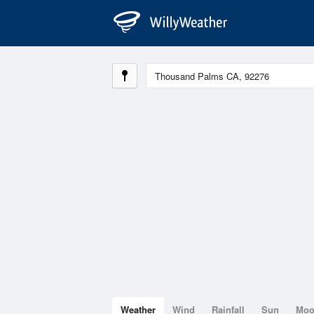
Weather
Wind
Rainfall
Sun
Mo