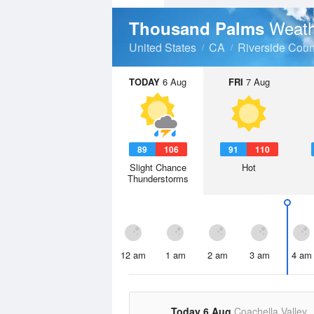
Weath
Thousand Palms
United States
CA
Riverside Coun
TODAY
6 Aug
FRI
7 Aug
89
106
91
110
Slight Chance
Hot
Thunderstorms
12 am
1 am
2 am
3 am
4 am
Today 6 Aug
Coachella Valley