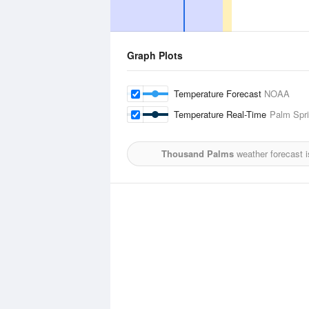
Graph Plots
Temperature Forecast
NOAA
Temperature Real-Time
Palm Spri
Thousand Palms
weather forecast 