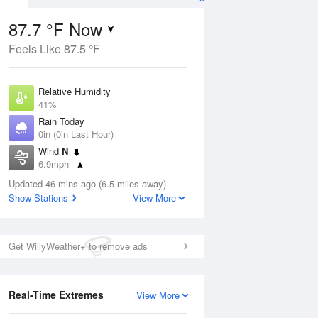
87.7 °F Now
Feels Like 87.5 °F
ug
Relative Humidity
41%
Rain Today
0in (0in Last Hour)
Wind
N
09
6.9mph
Dew Point
Updated 46 mins ago (6.5 miles away)
60.7 °F
Show Stations
View More
Pressure
Aug
1011.2 hPa
Get WillyWeather+ to remove ads
12 pm
1 pm
2 pm
3 pm
4 pm
5 pm
6 pm
7 p
Real-Time Extremes
View More