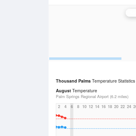
San
Thousand Palms
Temperature Statistics
August
Temperature
Palm Springs Regional Airport (6.2 miles)
2
4
6
8
10
12
14
16
18
20
22
24
2