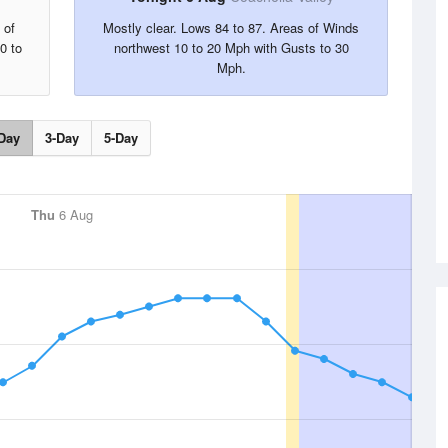
 of
Mostly clear. Lows 84 to 87. Areas of Winds
0 to
northwest 10 to 20 Mph with Gusts to 30
Mph.
Day
3-Day
5-Day
Thu
6 Aug