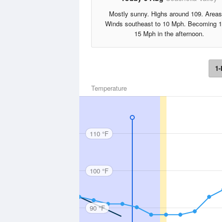
Mostly sunny. Highs around 109. Areas
Winds southeast to 10 Mph. Becoming 1
15 Mph in the afternoon.
1-
Temperature
110 °F
100 °F
90 °F