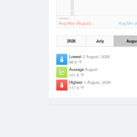
Avg Max (August)
Avg Min (
2026
July
Augu
Lowest
2 August, 2026
86.6 °F
Average
August
101.6 °F
Highest
1 August, 2026
117.6 °F
Data Sources
Weather information based on data
NOAA