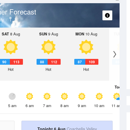
er Forecast
ty
SAT
8 Aug
SUN
9 Aug
MON
10 Aug
TUE
11 A
90
113
88
112
87
109
85
1
Hot
Hot
Hot
Hot
Today
6 
5 am
6 am
7 am
8 am
9 am
10 am
11 am
Tonight 6 Aug
Coachella Valley