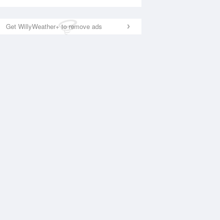
Get WillyWeather+ to remove ads