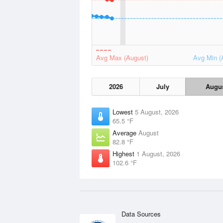
Avg Max (August)
Avg Min (
2026
July
Augu
Lowest
5 August, 2026
65.5 °F
Average
August
82.8 °F
Highest
1 August, 2026
102.6 °F
Data Sources