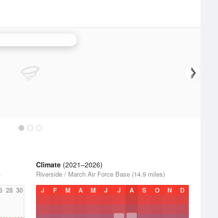
ta Ana Mountains Radar
Climate
(2021–2026)
)
Riverside / March Air Force Base (14.9 miles)
6
28
30
J
F
M
A
M
J
J
A
S
O
N
D