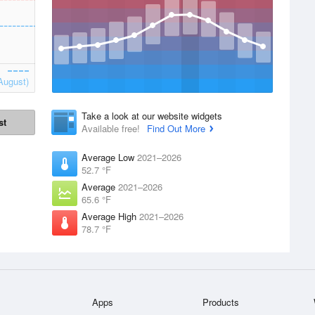
August)
Take a look at our website widgets
st
Available free!
Find Out More
Average Low
2021–2026
52.7 °F
Average
2021–2026
65.6 °F
Average High
2021–2026
78.7 °F
Apps
Products