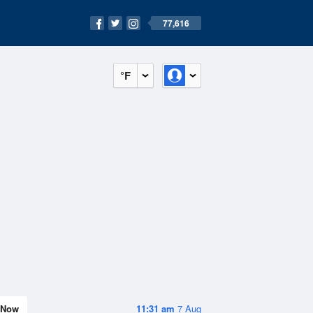
77,616
°F
Now
11:31 am
7 Aug