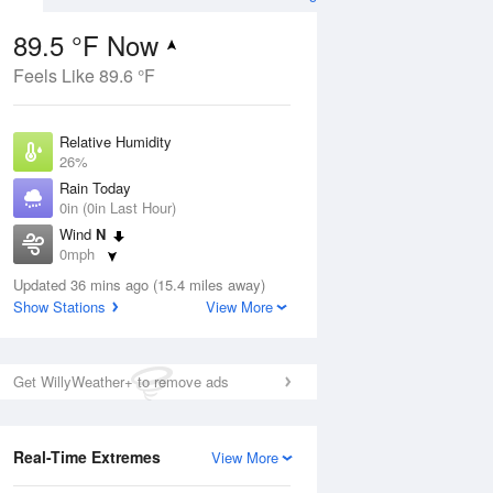
89.5 °F Now
Feels Like 89.6 °F
Aug
Relative Humidity
26%
Rain Today
0in (0in Last Hour)
Wind
N
5
0mph
nny
Dew Point
Updated 36 mins ago (15.4 miles away)
49.9 °F
Show Stations
View More
Pressure
Aug
1016.3 hPa
Get WillyWeather+ to remove ads
12 pm
1 pm
2 pm
3 pm
4 pm
5 pm
6 pm
7 p
Real-Time Extremes
View More