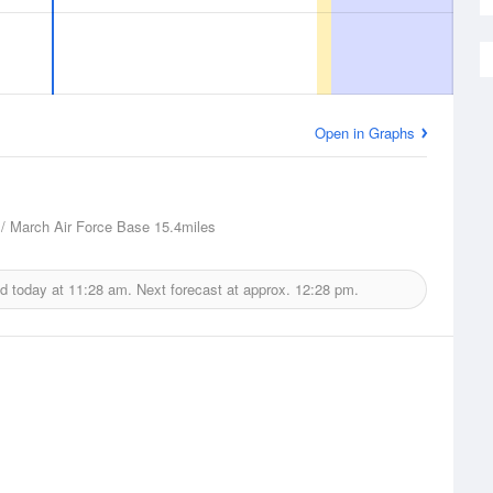
Open in Graphs
 / March Air Force Base
15.4miles
ed today at
11:28 am.
Next forecast at approx.
12:28 pm.