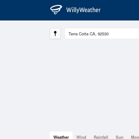
Weather
Wind
Rainfall
Sun
Mo