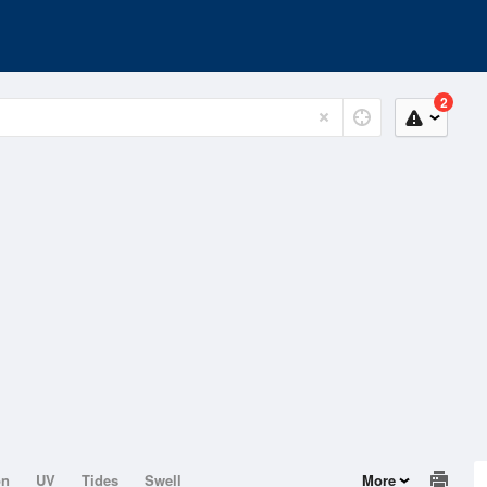
2
on
UV
Tides
Swell
More