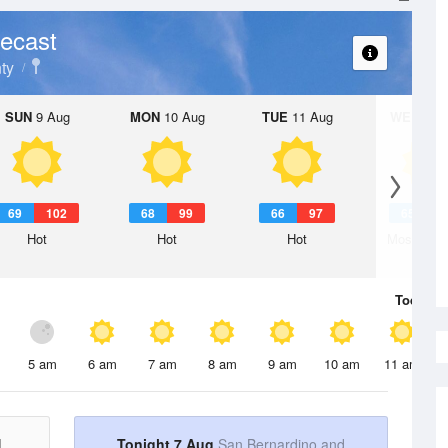
ecast
ty
SUN
9 Aug
MON
10 Aug
TUE
11 Aug
WED
12 
69
102
68
99
66
97
65
9
Hot
Hot
Hot
Mostly Su
Today
7 
5 am
6 am
7 am
8 am
9 am
10 am
11 am
d
Tonight 7 Aug
San Bernardino and