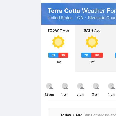
Weather For
Terra Cotta
United States
CA
Riverside Coun
TODAY
7 Aug
SAT
8 Aug
69
99
70
102
Hot
Hot
12 am
1 am
2 am
3 am
4 am
Today 7 Aug
San Bernardino an