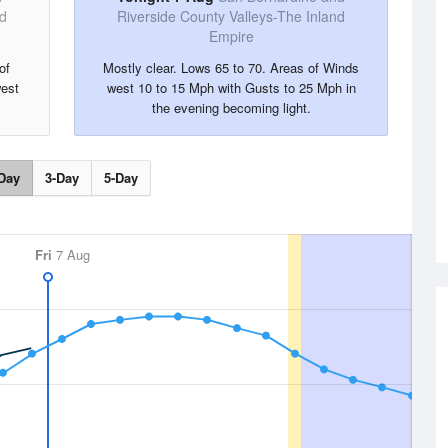
nd
Riverside County Valleys-The Inland
Empire
of
Mostly clear. Lows 65 to 70. Areas of Winds
est
west 10 to 15 Mph with Gusts to 25 Mph in
the evening becoming light.
Day
3-Day
5-Day
Fri
7 Aug