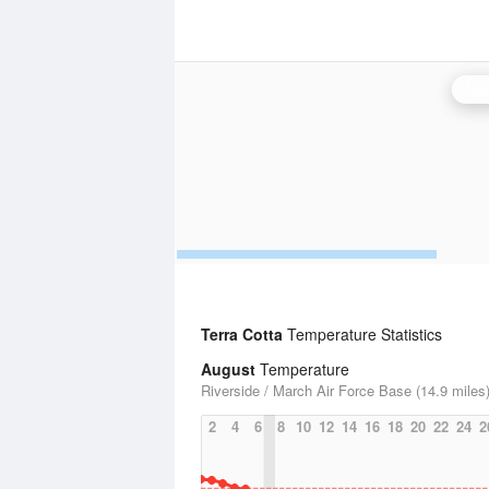
San
Terra Cotta
Temperature Statistics
August
Temperature
Riverside / March Air Force Base (14.9 miles
2
4
6
8
10
12
14
16
18
20
22
24
2