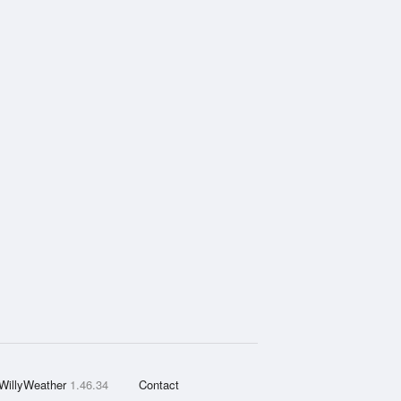
WillyWeather
1.46.34
Contact