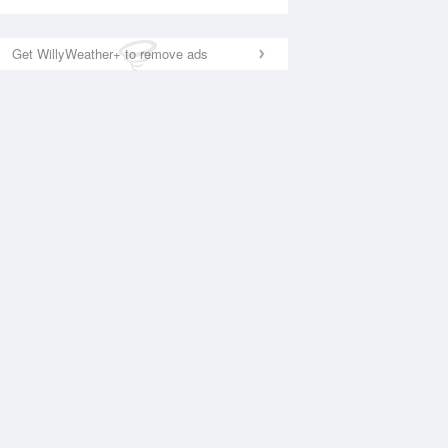
Get WillyWeather+ to remove ads