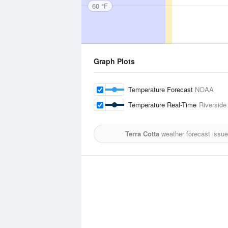
60 °F
Graph Plots
Temperature Forecast
NOAA
Temperature Real-Time
Riverside
Terra Cotta
weather forecast issu