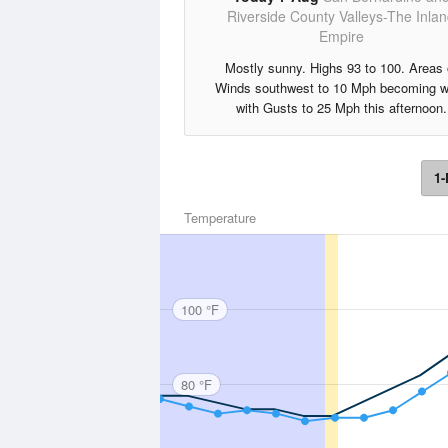
Riverside County Valleys-The Inla
Empire
Mostly sunny. Highs 93 to 100. Areas 
Winds southwest to 10 Mph becoming w
with Gusts to 25 Mph this afternoon.
1-
Temperature
100 °F
80 °F