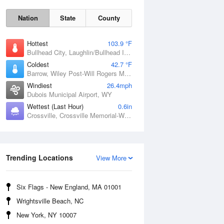
Nation
State
County
Hottest
103.9 °F
Bullhead City, Laughlin/Bullhead International Airport, AZ
Coldest
42.7 °F
Barrow, Wiley Post-Will Rogers Memorial Airport, AK
Windiest
26.4mph
Dubois Municipal Airport, WY
Wettest (Last Hour)
0.6in
Crossville, Crossville Memorial-Whitson Field Airport, TN
Sat
8 Aug
Trending Locations
View More
Six Flags - New England, MA 01001
Wrightsville Beach, NC
New York, NY 10007