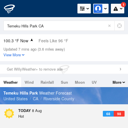
1
100.3 °F Now
Feels Like 96 °F
Updated 7 mins ago (3.6 miles away)
Relative Humidity
19%
View More
Rain Today
0in (0in Last Hour)
Get WillyWeather+ to remove ads
Wind
SSW
8.1mph
Weather
Wind
Rainfall
Sun
Moon
UV
More
Dew Point
49.9 °F
Tides
Swell
Temeku Hills Park
Weather Forecast
Pressure
United States
CA
Riverside County
1013.9 hPa
TODAY
8 Aug
68
98
Hot