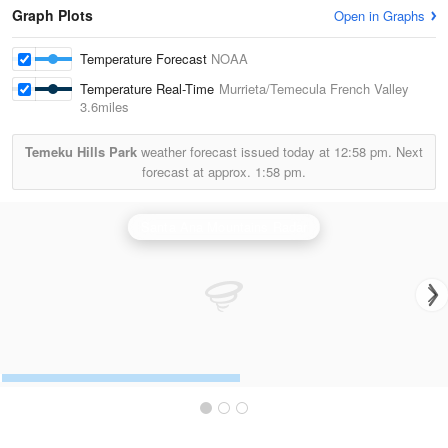
Graph Plots
Open in Graphs
Temperature Forecast
NOAA
Temperature Real-Time
Murrieta/Temecula French Valley
3.6miles
Temeku Hills Park
weather forecast issued today at
12:58 pm.
Next
forecast at approx.
1:58 pm.
Santa Ana Mountains Radar