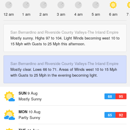
12 am
1 am
2 am
3 am
4 am
5 am
6 am
7
San Bernardino and Riverside County Valleys-The Inland Empire
Mostly sunny. Highs 97 to 104. Light Winds becoming west 10 to
15 Mph with Gusts to 25 Mph this afternoon.
San Bernardino and Riverside County Valleys-The Inland Empire
Mostly clear. Lows 66 to 71. Areas of Winds west 10 to 15 Mph
with Gusts to 25 Mph in the evening becoming light.
SUN
9 Aug
68
95
Mostly Sunny
MON
10 Aug
65
92
Partly Sunny