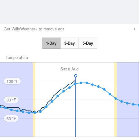
Get WillyWeather+ to remove ads
1-Day
3-Day
5-Day
Temperature
Sat
8 Aug
100 °F
80 °F
60 °F