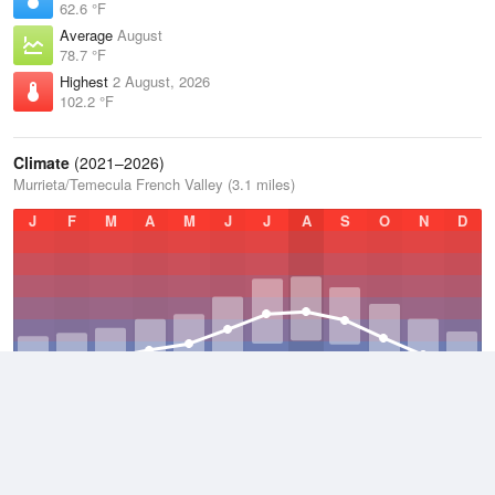
62.6 °F
Average
August
78.7 °F
Highest
2 August, 2026
102.2 °F
Climate
(2021–2026)
Murrieta/Temecula French Valley (3.1 miles)
J
F
M
A
M
J
J
A
S
O
N
D
Average Low
2021–2026
51 °F