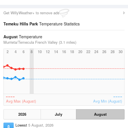
Get WillyWeather+ to remove ads
Temeku Hills Park
Temperature Statistics
August
Temperature
Murrieta/Temecula French Valley (3.1 miles)
2
4
6
8
10
12
14
16
18
20
22
24
26
28
30
Avg Max (August)
Avg Min (August)
2026
July
August
Lowest
5 August, 2026