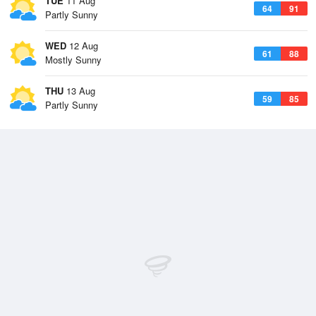
TUE
11 Aug
64
91
Partly Sunny
WED
12 Aug
61
88
Mostly Sunny
THU
13 Aug
59
85
Partly Sunny