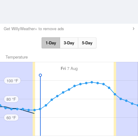
Get WillyWeather+ to remove ads
1-Day
3-Day
5-Day
Temperature
Fri
7 Aug
100 °F
80 °F
60 °F