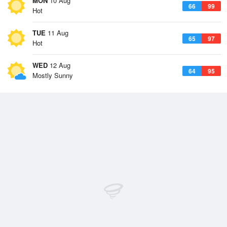
MON
10 Aug
66
99
Hot
TUE
11 Aug
65
97
Hot
WED
12 Aug
64
95
Mostly Sunny