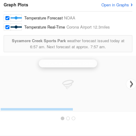
Graph Plots
Open in Graphs
Temperature Forecast
NOAA
Temperature Real-Time
Corona Airport
12.3miles
Sycamore Creek Sports Park
weather forecast issued today at
6:57 am.
Next forecast at approx.
7:57 am.
Santa Ana Mountains Radar