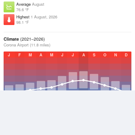
Average
August
76.6 °F
Highest
1 August, 2026
98.1 °F
Climate
(2021–2026)
Corona Airport (11.8 miles)
J
F
M
A
M
J
J
A
S
O
N
D
Average Low
2021–2026
52.3 °F
Average
2021–2026