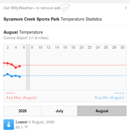
Get WillyWeather+ to remove ads
Sycamore Creek Sports Park
Temperature Statistics
August
Temperature
Corona Airport (11.8 miles)
2
4
6
8
10
12
14
16
18
20
22
24
26
28
30
Avg Max (August)
Avg Min (August)
2026
July
August
Lowest
5 August, 2026
60.1 °F