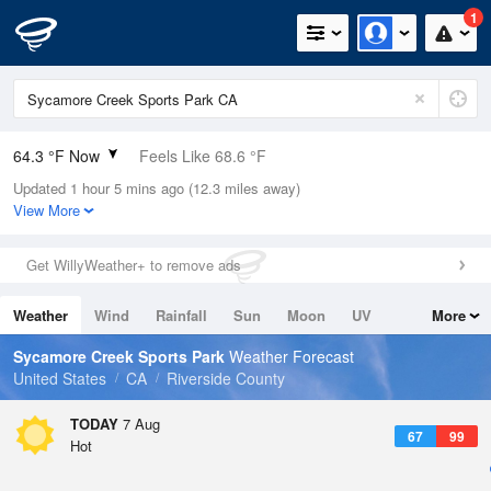
1
64.3 °F Now
Feels Like 68.6 °F
Updated 1 hour 5 mins ago (12.3 miles away)
Relative Humidity
94%
View More
Rain Today
0in (0in Last Hour)
Get WillyWeather+ to remove ads
Wind
N
0mph
Weather
Wind
Rainfall
Sun
Moon
UV
More
Dew Point
62.5 °F
Tides
Swell
Sycamore Creek Sports Park
Weather Forecast
Pressure
United States
CA
Riverside County
1015.6 hPa
TODAY
7 Aug
67
99
Hot