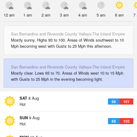
12 am
1 am
2 am
3 am
4 am
5 am
6 am
7
San Bernardino and Riverside County Valleys-The Inland Empire
Mostly sunny. Highs 93 to 100. Areas of Winds southwest to 10
Mph becoming west with Gusts to 25 Mph this afternoon.
San Bernardino and Riverside County Valleys-The Inland Empire
Mostly clear. Lows 65 to 70. Areas of Winds west 10 to 15 Mph
with Gusts to 25 Mph in the evening becoming light.
SAT
8 Aug
68
101
Hot
SUN
9 Aug
68
102
Hot