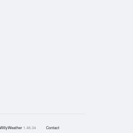
WillyWeather
1.46.34
Contact