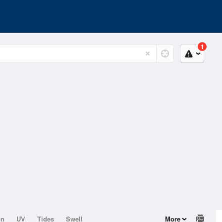
1
on
UV
Tides
Swell
More