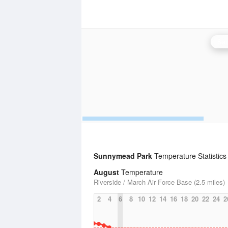
San
Sunnymead Park
Temperature Statistics
August
Temperature
Riverside / March Air Force Base (2.5 miles)
2
4
6
8
10
12
14
16
18
20
22
24
2