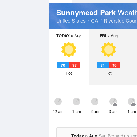
Weath
Sunnymead Park
United States
CA
Riverside Coun
TODAY
6 Aug
FRI
7 Aug
70
97
71
98
Hot
Hot
12 am
1 am
2 am
3 am
4 am
Today 6 Aug
San Bernardino an