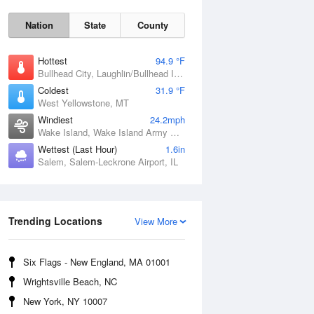
Nation
State
County
Hottest
94.9 °F
Bullhead City, Laughlin/Bullhead International Airport, AZ
Coldest
31.9 °F
West Yellowstone, MT
Windiest
24.2mph
Wake Island, Wake Island Army Airfield Airport, HI
Wettest (Last Hour)
1.6in
Salem, Salem-Leckrone Airport, IL
Fri
7 Aug
Trending Locations
View More
Six Flags - New England, MA 01001
Wrightsville Beach, NC
New York, NY 10007