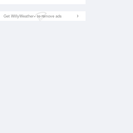
Get WillyWeather+ to remove ads