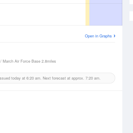
Open in Graphs
 / March Air Force Base
2.8miles
issued today at
6:20 am.
Next forecast at approx.
7:20 am.