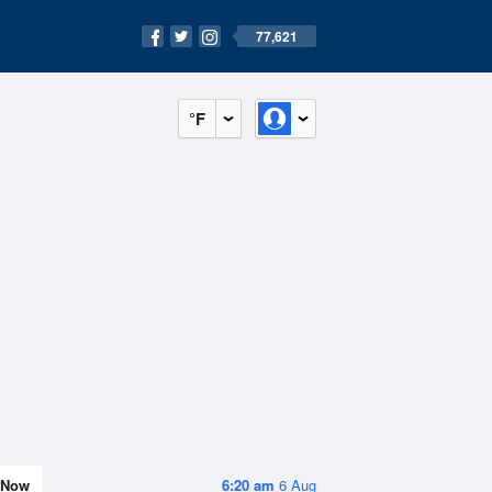
77,621
°F
Now
6:20 am
6 Aug