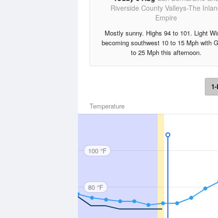
Riverside County Valleys-The Inla
Empire
Mostly sunny. Highs 94 to 101. Light W
becoming southwest 10 to 15 Mph with 
to 25 Mph this afternoon.
1-
Temperature
100 °F
80 °F