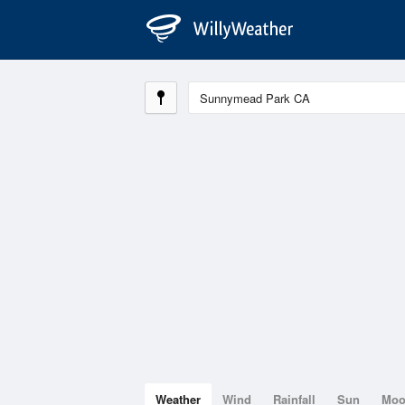
Weather
Wind
Rainfall
Sun
Mo