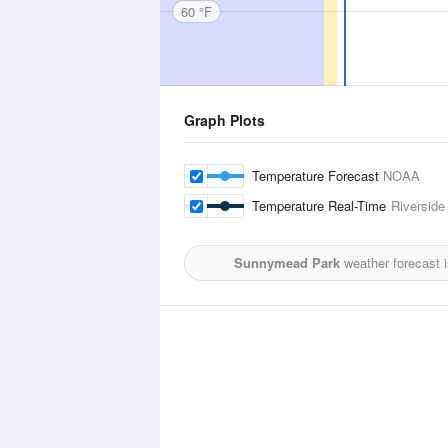
60 °F
Graph Plots
Temperature Forecast
NOAA
Temperature Real-Time
Riverside
Sunnymead Park
weather forecast 