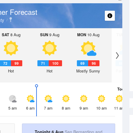
er Forecast
ty
SAT
8 Aug
SUN
9 Aug
MON
10 Aug
TUE
11 A
72
99
71
100
69
96
68
9
Hot
Hot
Mostly Sunny
Partly Su
Today
6 
5 am
6 am
7 am
8 am
9 am
10 am
11 am
d
Tonight 6 Aug
San Bernardino and