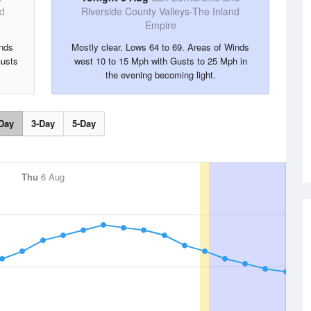
nd
Riverside County Valleys-The Inland
Empire
inds
Mostly clear. Lows 64 to 69. Areas of Winds
Gusts
west 10 to 15 Mph with Gusts to 25 Mph in
the evening becoming light.
Day
3-Day
5-Day
Thu
6 Aug