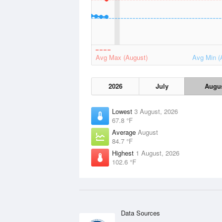
Avg Max (August)
Avg Min (
2026
July
Augu
Lowest
3 August, 2026
67.8 °F
Average
August
84.7 °F
Highest
1 August, 2026
102.6 °F
Data Sources