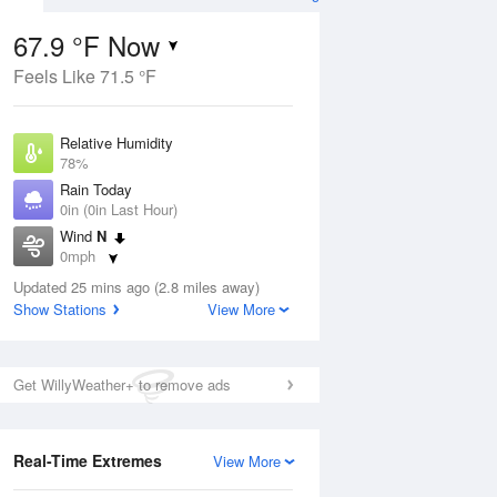
67.9 °F Now
Feels Like 71.5 °F
ug
Relative Humidity
78%
Rain Today
0in (0in Last Hour)
Wind
N
3
0mph
nny
Dew Point
Updated 25 mins ago (2.8 miles away)
60.7 °F
Show Stations
View More
Pressure
Aug
1014.6 hPa
Get WillyWeather+ to remove ads
12 pm
1 pm
2 pm
3 pm
4 pm
5 pm
6 pm
7 p
Real-Time Extremes
View More