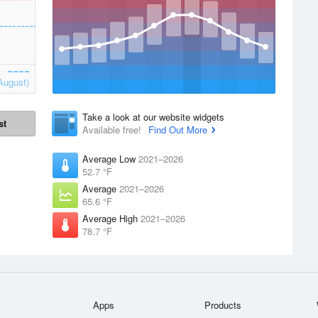
August)
Take a look at our website widgets
st
Available free!
Find Out More
Average Low
2021–2026
52.7 °F
Average
2021–2026
65.6 °F
Average High
2021–2026
78.7 °F
Apps
Products