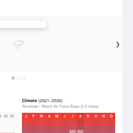
ta Ana Mountains Radar
Climate
(2021–2026)
Riverside / March Air Force Base (2.5 miles)
6
28
30
J
F
M
A
M
J
J
A
S
O
N
D