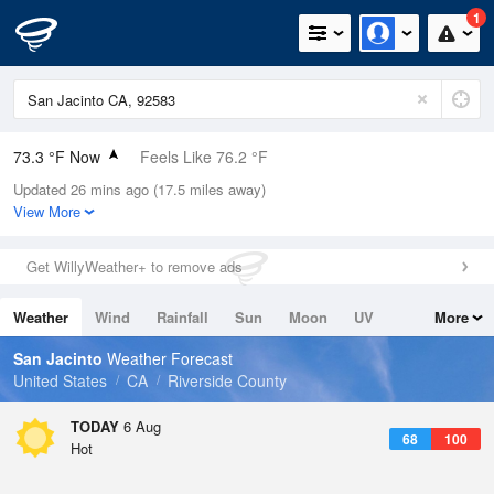
1
73.3 °F Now
Feels Like 76.2 °F
Updated 26 mins ago (17.5 miles away)
Relative Humidity
61%
View More
Rain Today
0in (0in Last Hour)
Get WillyWeather+ to remove ads
Wind
N
0mph
Weather
Wind
Rainfall
Sun
Moon
UV
More
Dew Point
58.9 °F
Tides
Swell
San Jacinto
Weather Forecast
Pressure
United States
CA
Riverside County
1016.9 hPa
TODAY
6 Aug
68
100
Hot