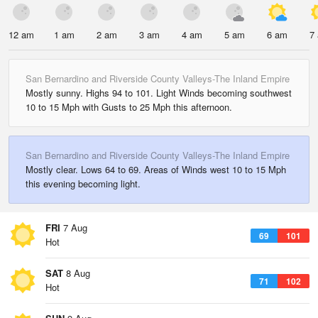
12 am
1 am
2 am
3 am
4 am
5 am
6 am
7
San Bernardino and Riverside County Valleys-The Inland Empire
Mostly sunny. Highs 94 to 101. Light Winds becoming southwest
10 to 15 Mph with Gusts to 25 Mph this afternoon.
San Bernardino and Riverside County Valleys-The Inland Empire
Mostly clear. Lows 64 to 69. Areas of Winds west 10 to 15 Mph
this evening becoming light.
FRI
7 Aug
69
101
Hot
SAT
8 Aug
71
102
Hot