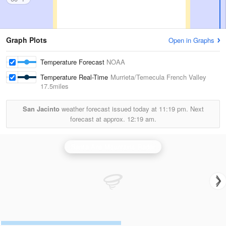
Graph Plots
Open in Graphs
Temperature Forecast
NOAA
Temperature Real-Time
Murrieta/Temecula French Valley
17.5miles
San Jacinto
weather forecast issued today at
11:19 pm.
Next
forecast at approx.
12:19 am.
Santa Ana Mountains Radar