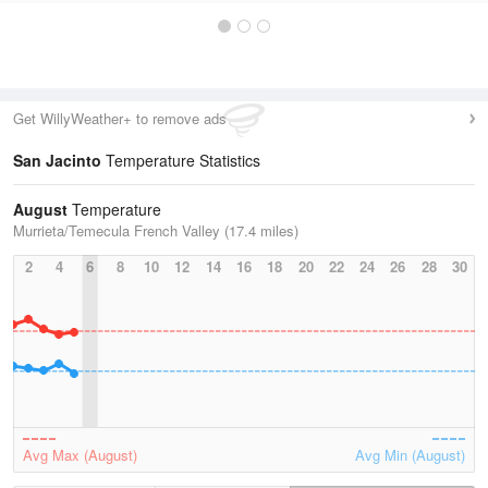
Get WillyWeather+ to remove ads
San Jacinto
Temperature Statistics
August
Temperature
Murrieta/Temecula French Valley (17.4 miles)
2
4
6
8
10
12
14
16
18
20
22
24
26
28
30
Avg Max (August)
Avg Min (August)