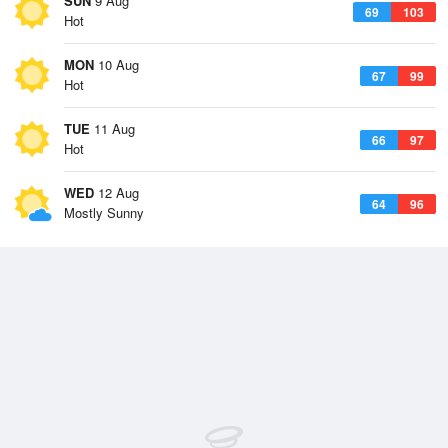
SUN
9 Aug
69
103
Hot
MON
10 Aug
67
99
Hot
TUE
11 Aug
66
97
Hot
WED
12 Aug
64
96
Mostly Sunny