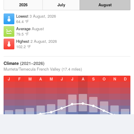
2026
July
August
Lowest
3 August, 2026
64.4 °F
Average
August
79.5 °F
Highest
2 August, 2026
102.2 °F
Climate
(2021–2026)
Murrieta/Temecula French Valley (17.4 miles)
J
F
M
A
M
J
J
A
S
O
N
D