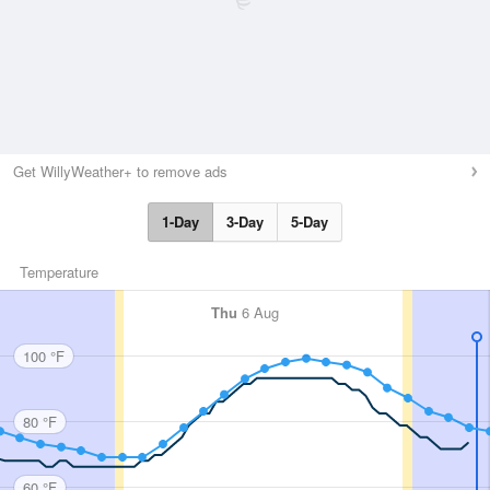
Get WillyWeather+ to remove ads
1-Day
3-Day
5-Day
Temperature
Thu
6 Aug
100 °F
80 °F
60 °F