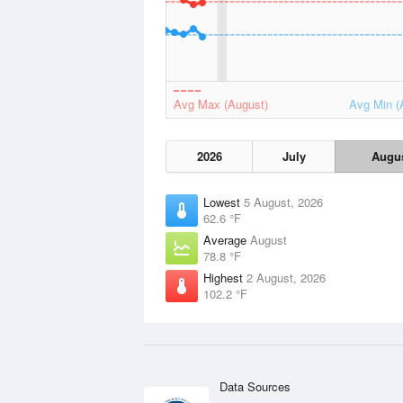
Avg Max (August)
Avg Min (
2026
July
Augu
Lowest
5 August, 2026
62.6 °F
Average
August
78.8 °F
Highest
2 August, 2026
102.2 °F
Data Sources