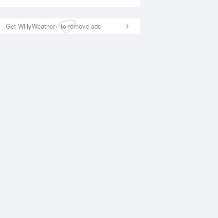
Get WillyWeather+ to remove ads