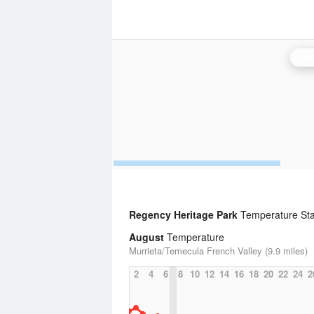
San
Regency Heritage Park
Temperature Stat
August
Temperature
Murrieta/Temecula French Valley (9.9 miles)
2
4
6
8
10
12
14
16
18
20
22
24
2