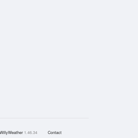
WillyWeather
1.46.34
Contact