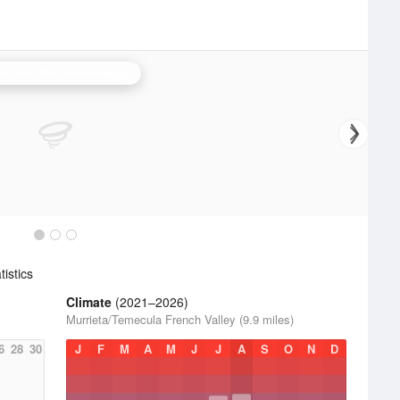
ta Ana Mountains Radar
istics
Climate
(2021–2026)
Murrieta/Temecula French Valley (9.9 miles)
6
28
30
J
F
M
A
M
J
J
A
S
O
N
D