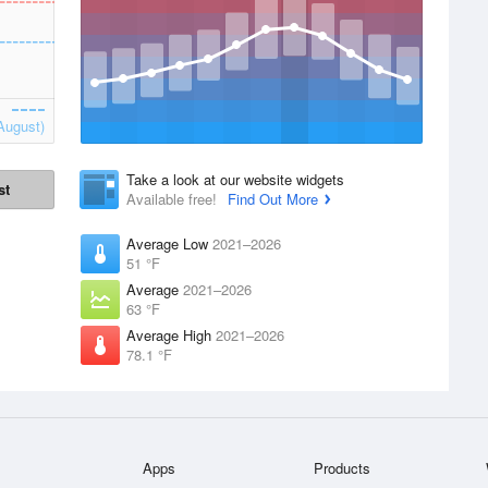
August)
Take a look at our website widgets
st
Available free!
Find Out More
Average Low
2021–2026
51 °F
Average
2021–2026
63 °F
Average High
2021–2026
78.1 °F
Apps
Products