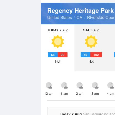
Regency Heritage Par
United States
CA
Riverside Coun
TODAY
7 Aug
SAT
8 Aug
68
99
69
102
Hot
Hot
12 am
1 am
2 am
3 am
4 am
Today 7 Aug
San Bernardino an