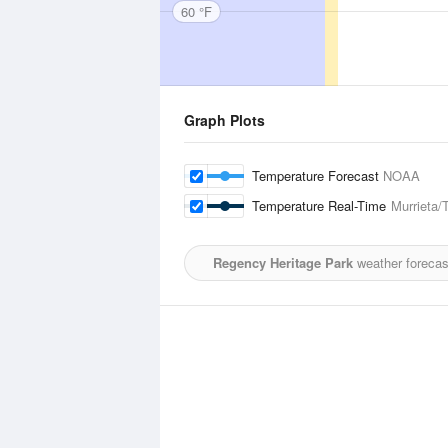
60 °F
Graph Plots
Temperature Forecast
NOAA
Temperature Real-Time
Murrieta/
Regency Heritage Park
weather forecas