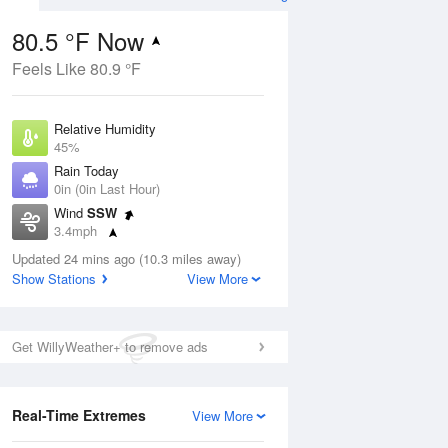
80.5 °F Now
Feels Like 80.9 °F
Aug
Relative Humidity
45%
Rain Today
0in (0in Last Hour)
Wind
SSW
5
3.4mph
nny
Dew Point
Updated 24 mins ago (10.3 miles away)
57.1 °F
Show Stations
View More
Pressure
Aug
1017.3 hPa
Get WillyWeather+ to remove ads
12 pm
1 pm
2 pm
3 pm
4 pm
5 pm
6 pm
7 p
Real-Time Extremes
View More