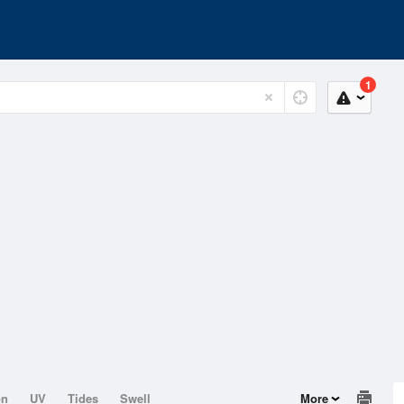
1
on
UV
Tides
Swell
More