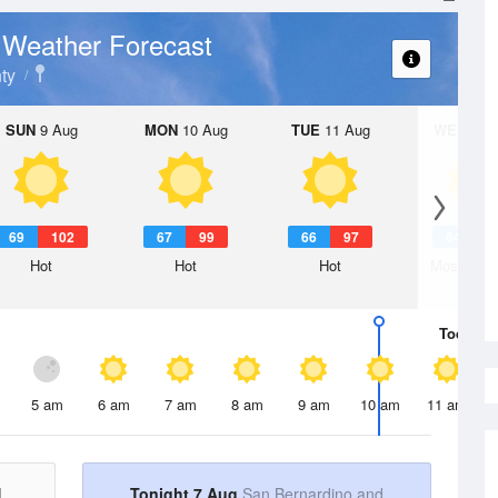
Weather Forecast
k
ty
SUN
9 Aug
MON
10 Aug
TUE
11 Aug
WED
12 
69
102
67
99
66
97
64
9
Hot
Hot
Hot
Mostly Su
Today
7 
5 am
6 am
7 am
8 am
9 am
10 am
11 am
d
Tonight 7 Aug
San Bernardino and