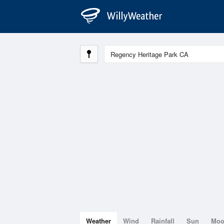
Weather
Wind
Rainfall
Sun
Mo