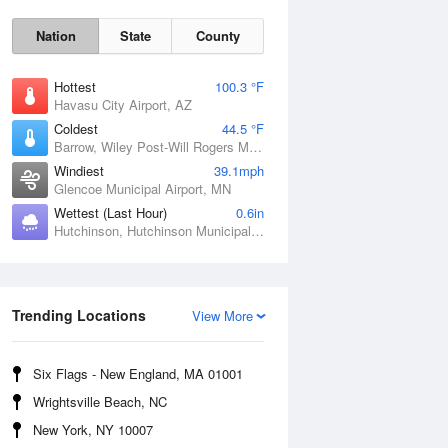
Nation
State
County
Hottest
100.3 °F
Havasu City Airport, AZ
Coldest
44.5 °F
Barrow, Wiley Post-Will Rogers Memorial Airport, AK
Windiest
39.1mph
Glencoe Municipal Airport, MN
Wettest (Last Hour)
0.6in
Hutchinson, Hutchinson Municipal Airport-Butler Field, MN
Sat
8 Aug
Trending Locations
View More
Six Flags - New England, MA 01001
Wrightsville Beach, NC
New York, NY 10007