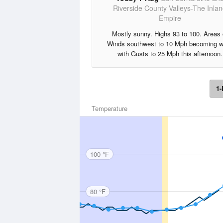
Riverside County Valleys-The Inla
Empire
Mostly sunny. Highs 93 to 100. Areas 
Winds southwest to 10 Mph becoming w
with Gusts to 25 Mph this afternoon.
1-
Temperature
100 °F
80 °F