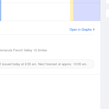
Open in Graphs
Temecula French Valley
10.3miles
t issued today at
9:55 am.
Next forecast at approx.
10:55 am.