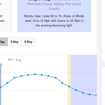
nd
Riverside County Valleys-The Inland
Empire
of
Mostly clear. Lows 65 to 70. Areas of Winds
est
west 10 to 15 Mph with Gusts to 25 Mph in
the evening becoming light.
Day
3-Day
5-Day
Fri
7 Aug