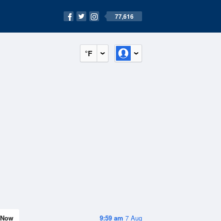
77,616
°F
Now
9:59 am
7 Aug