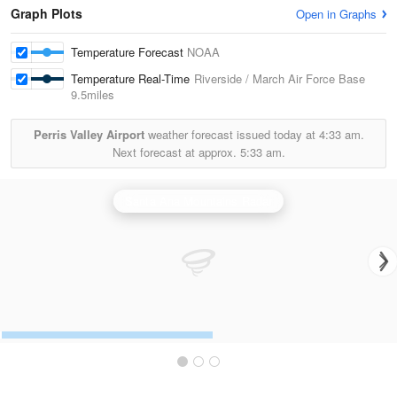
Graph Plots
Open in Graphs
Temperature Forecast
NOAA
Temperature Real-Time
Riverside / March Air Force Base
9.5miles
Perris Valley Airport
weather forecast issued today at
4:33 am.
Next forecast at approx.
5:33 am.
Santa Ana Mountains Radar