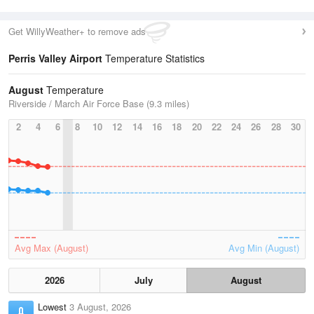
Get WillyWeather+ to remove ads
Perris Valley Airport
Temperature Statistics
August
Temperature
Riverside / March Air Force Base (9.3 miles)
2
4
6
8
10
12
14
16
18
20
22
24
26
28
30
Avg Max (August)
Avg Min (August)
2026
July
August
Lowest
3 August, 2026