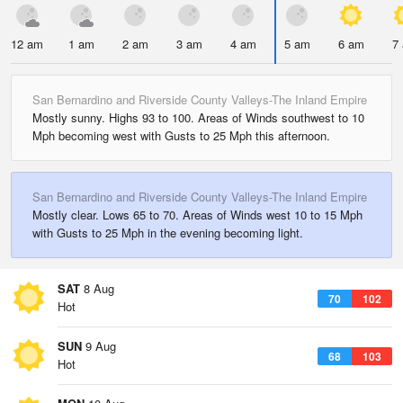
12 am
1 am
2 am
3 am
4 am
5 am
6 am
7
San Bernardino and Riverside County Valleys-The Inland Empire
Mostly sunny. Highs 93 to 100. Areas of Winds southwest to 10
Mph becoming west with Gusts to 25 Mph this afternoon.
San Bernardino and Riverside County Valleys-The Inland Empire
Mostly clear. Lows 65 to 70. Areas of Winds west 10 to 15 Mph
with Gusts to 25 Mph in the evening becoming light.
SAT
8 Aug
70
102
Hot
SUN
9 Aug
68
103
Hot