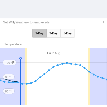
Get WillyWeather+ to remove ads
1-Day
3-Day
5-Day
Temperature
Fri
7 Aug
100 °F
80 °F
60 °F