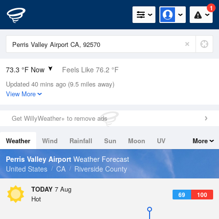
1
73.3 °F Now
Feels Like 76.2 °F
Updated 40 mins ago (9.5 miles away)
Relative Humidity
61%
View More
Rain Today
0in (0in Last Hour)
Get WillyWeather+ to remove ads
Wind
N
0mph
Weather
Wind
Rainfall
Sun
Moon
UV
More
Dew Point
58.9 °F
Tides
Swell
Perris Valley Airport
Weather Forecast
Pressure
United States
CA
Riverside County
1014.9 hPa
TODAY
7 Aug
69
100
Hot