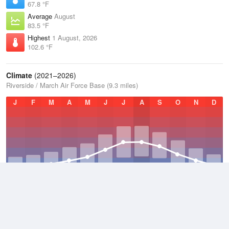
67.8 °F
Average
August
83.5 °F
Highest
1 August, 2026
102.6 °F
Climate
(2021–2026)
Riverside / March Air Force Base (9.3 miles)
J
F
M
A
M
J
J
A
S
O
N
D
Average Low
2021–2026
52.7 °F