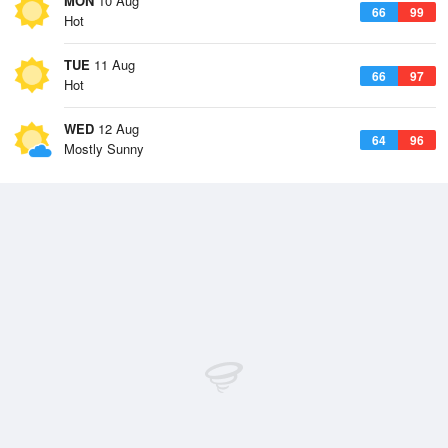
MON
10 Aug
66
99
Hot
TUE
11 Aug
66
97
Hot
WED
12 Aug
64
96
Mostly Sunny