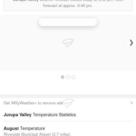
forecast at approx.
9:45 pm.
Santa Ana Mountains Radar
Get WillyWeather+ to remove ads
Jurupa Valley
Temperature Statistics
August
Temperature
Riverside Municipal Airport (3.7 miles)