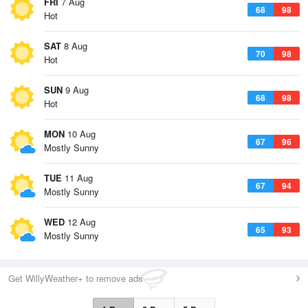
FRI
7 Aug
68
98
Hot
SAT
8 Aug
70
98
Hot
SUN
9 Aug
68
98
Hot
MON
10 Aug
67
96
Mostly Sunny
TUE
11 Aug
67
94
Mostly Sunny
WED
12 Aug
65
93
Mostly Sunny
Get WillyWeather+ to remove ads