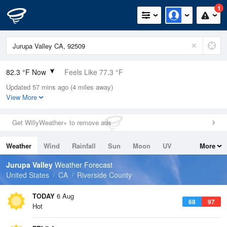
1
82.3 °F Now
Feels Like 77.3 °F
Updated 57 mins ago (4 miles away)
Relative Humidity
33%
View More
Rain Today
0in (0in Last Hour)
Get WillyWeather+ to remove ads
Wind
W
9.2mph
Weather
Wind
Rainfall
Sun
Moon
UV
More
Dew Point
49.9 °F
Tides
Swell
Jurupa Valley
Weather Forecast
Pressure
United States
CA
Riverside County
1013.5 hPa
TODAY
6 Aug
68
97
Hot