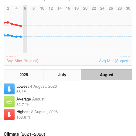
2
4
6
8
10
12
14
16
18
20
22
24
26
28
30
Avg Max (August)
Avg Min (August)
2026
July
August
Lowest
4 August, 2026
66 °F
Average
August
82.7 °F
Highest
2 August, 2026
103.6 °F
Climate
(2021–2026)