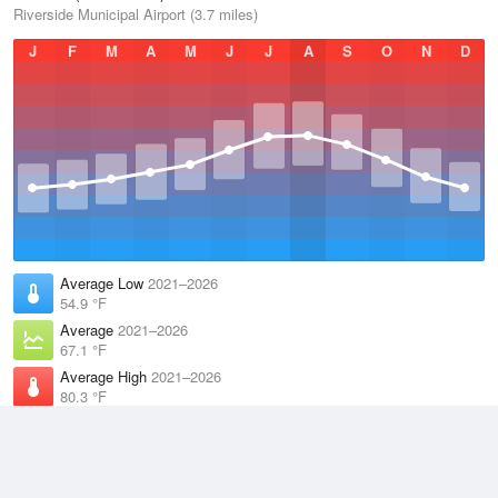
Riverside Municipal Airport (3.7 miles)
J
F
M
A
M
J
J
A
S
O
N
D
Average Low
2021–2026
54.9 °F
Average
2021–2026
67.1 °F
Average High
2021–2026
80.3 °F
Weather information based on data supplied by
NOAA
© 2026 WillyWeather