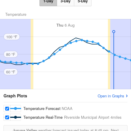
1-Day
3-Day
5-Day
Temperature
Thu
6 Aug
100 °F
80 °F
60 °F
Graph Plots
Open in Graphs
Temperature Forecast
NOAA
Temperature Real-Time
Riverside Municipal Airport
4miles
Jurupa Valley
weather forecast issued today at
8:45 pm.
Next