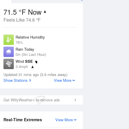
71.5 °F Now
Feels Like 74.6 °F
ug
Relative Humidity
78%
Rain Today
0in (0in Last Hour)
Wind
SSE
3
3.4mph
nny
Dew Point
Updated 31 mins ago (3.6 miles away)
64.3 °F
Show Stations
View More
Pressure
Aug
1014.9 hPa
Get WillyWeather+ to remove ads
12 pm
1 pm
2 pm
3 pm
4 pm
5 pm
6 pm
7 p
Real-Time Extremes
View More