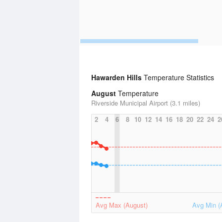
Hawarden Hills
Temperature Statistics
August
Temperature
Riverside Municipal Airport (3.1 miles)
2
4
6
8
10
12
14
16
18
20
22
24
2
Avg Max (August)
Avg Min (