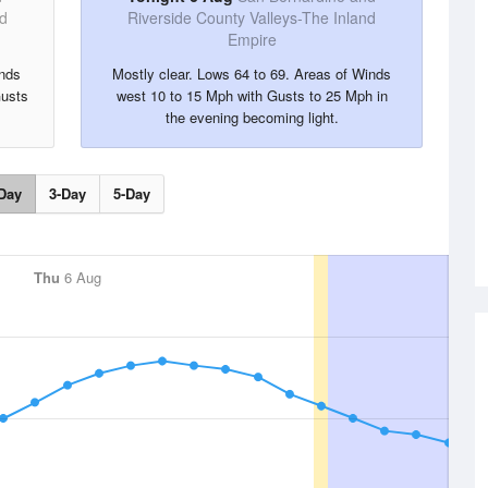
nd
Riverside County Valleys-The Inland
Empire
inds
Mostly clear. Lows 64 to 69. Areas of Winds
Gusts
west 10 to 15 Mph with Gusts to 25 Mph in
the evening becoming light.
Day
3-Day
5-Day
Thu
6 Aug