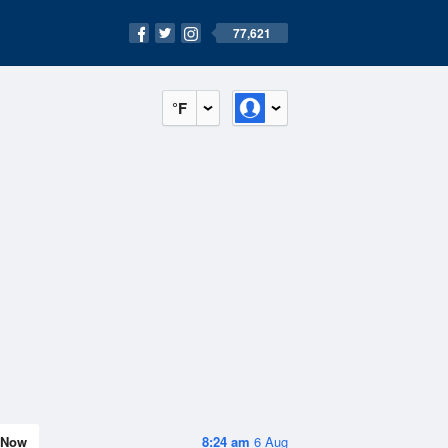
77,621
°F
Now
8:24 am
6 Aug