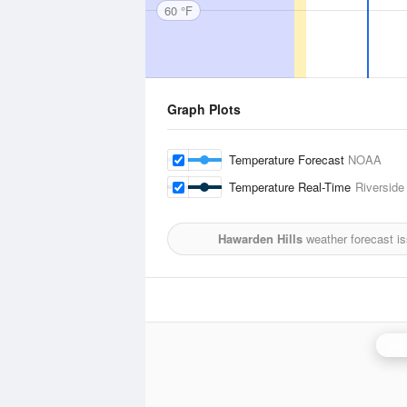
60 °F
Graph Plots
Temperature Forecast
NOAA
Temperature Real-Time
Riverside
Hawarden Hills
weather forecast i
San