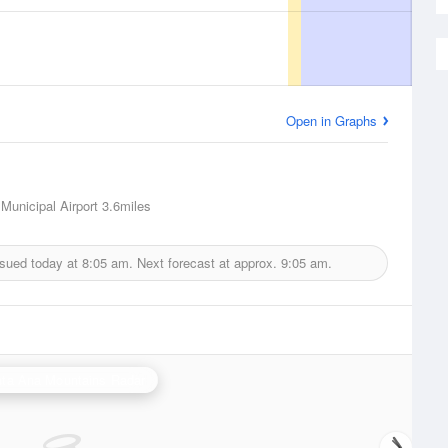
Open in Graphs
 Municipal Airport
3.6miles
ssued today at
8:05 am.
Next forecast at approx.
9:05 am.
ta Ana Mountains Radar