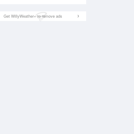
Get WillyWeather+ to remove ads
National Satellite