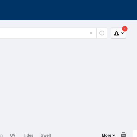
1
on
UV
Tides
Swell
More