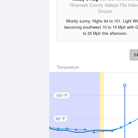
Riverside County Valleys-The Inla
Empire
Mostly sunny. Highs 94 to 101. Light W
becoming southwest 10 to 15 Mph with 
to 25 Mph this afternoon.
1-
Temperature
100 °F
80 °F