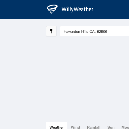
Weather
Wind
Rainfall
Sun
Mo