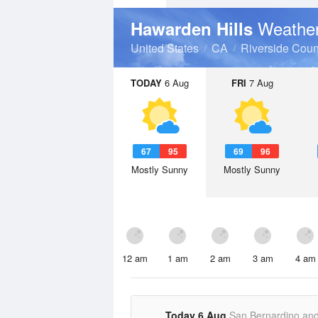
Weather
Hawarden Hills
United States
CA
Riverside Coun
TODAY
6 Aug
FRI
7 Aug
67
95
69
96
Mostly Sunny
Mostly Sunny
12 am
1 am
2 am
3 am
4 am
Today 6 Aug
San Bernardino an