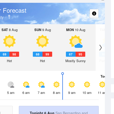
 Forecast
ty
SAT
8 Aug
SUN
9 Aug
MON
10 Aug
TUE
11 A
69
98
68
99
67
95
66
9
Hot
Hot
Mostly Sunny
Partly Su
Today
6 
5 am
6 am
7 am
8 am
9 am
10 am
11 am
d
Tonight 6 Aug
San Bernardino and