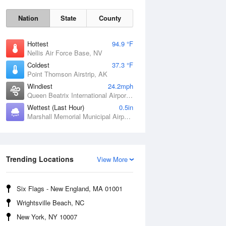
Nation
State
County
Hottest
94.9 °F
Nellis Air Force Base, NV
Coldest
37.3 °F
Point Thomson Airstrip, AK
Windiest
24.2mph
Queen Beatrix International Airport, PR
Wettest (Last Hour)
0.5in
Marshall Memorial Municipal Airport, MO
Fri
7 Aug
Trending Locations
View More
Six Flags - New England, MA 01001
Wrightsville Beach, NC
New York, NY 10007