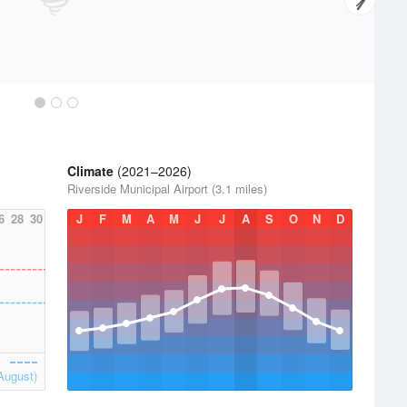
Climate
(2021–2026)
Riverside Municipal Airport (3.1 miles)
6
28
30
J
F
M
A
M
J
J
A
S
O
N
D
August)