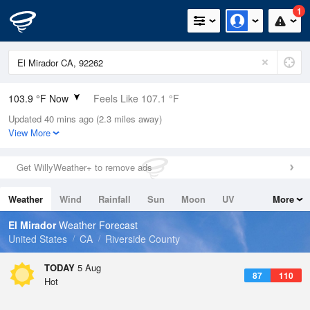
1
103.9 °F Now
Feels Like 107.1 °F
Updated 40 mins ago (2.3 miles away)
Relative Humidity
30%
View More
Rain Today
0in (0in Last Hour)
Get WillyWeather+ to remove ads
Wind
ESE
4.7mph
Weather
Wind
Rainfall
Sun
Moon
UV
More
Dew Point
66.1 °F
Tides
Swell
El Mirador
Weather Forecast
Pressure
United States
CA
Riverside County
1007.1 hPa
TODAY
5 Aug
87
110
Hot