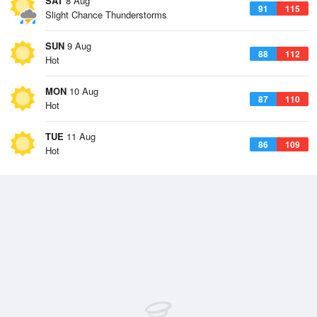
SAT
8 Aug
91
115
Slight Chance Thunderstorms
SUN
9 Aug
88
112
Hot
MON
10 Aug
87
110
Hot
TUE
11 Aug
86
109
Hot