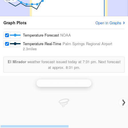
Graph Plots
Open in Graphs
Temperature Forecast
NOAA
Temperature Real-Time
Palm Springs Regional Airport
2.3miles
El Mirador
weather forecast issued today at
7:31 pm.
Next forecast
at approx.
8:31 pm.
Santa Ana Mountains Radar