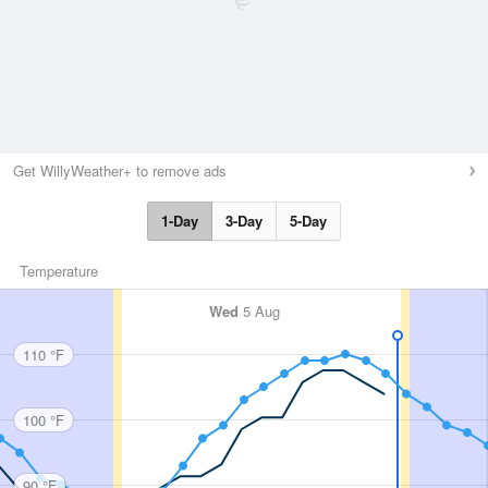
Get WillyWeather+ to remove ads
1-Day
3-Day
5-Day
Temperature
Wed
5 Aug
110 °F
100 °F
90 °F