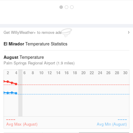
Get WillyWeather+ to remove ads
El Mirador
Temperature Statistics
August
Temperature
Palm Springs Regional Airport (1.9 miles)
2
4
6
8
10
12
14
16
18
20
22
24
26
28
30
Avg Max (August)
Avg Min (August)