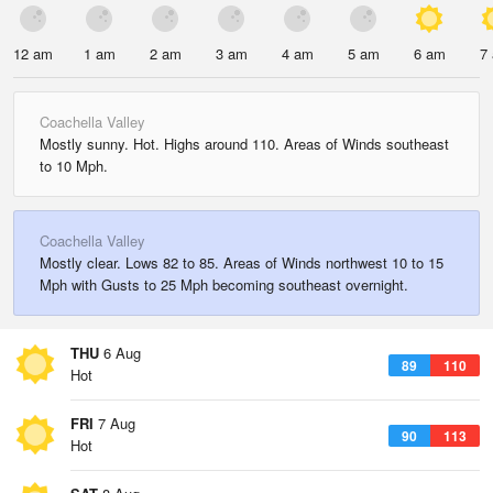
12 am
1 am
2 am
3 am
4 am
5 am
6 am
7
Coachella Valley
Mostly sunny. Hot. Highs around 110. Areas of Winds southeast
to 10 Mph.
Coachella Valley
Mostly clear. Lows 82 to 85. Areas of Winds northwest 10 to 15
Mph with Gusts to 25 Mph becoming southeast overnight.
THU
6 Aug
89
110
Hot
FRI
7 Aug
90
113
Hot