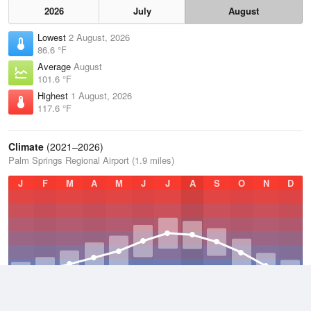
2026
July
August
Lowest
2 August, 2026
86.6 °F
Average
August
101.6 °F
Highest
1 August, 2026
117.6 °F
Climate
(2021–2026)
Palm Springs Regional Airport (1.9 miles)
J
F
M
A
M
J
J
A
S
O
N
D