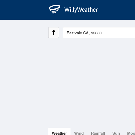
Weather
Wind
Rainfall
Sun
Mo