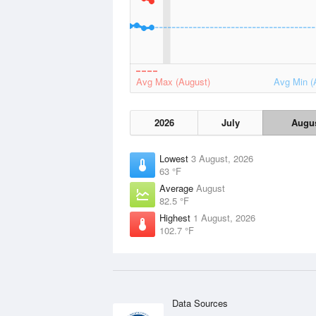
Avg Max (August)
Avg Min (
2026
July
Augu
Lowest
3 August, 2026
63 °F
Average
August
82.5 °F
Highest
1 August, 2026
102.7 °F
Data Sources