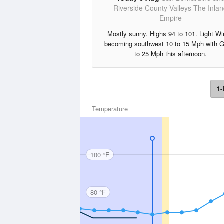
Riverside County Valleys-The Inla
Empire
Mostly sunny. Highs 94 to 101. Light W
becoming southwest 10 to 15 Mph with 
to 25 Mph this afternoon.
1-
Temperature
100 °F
80 °F