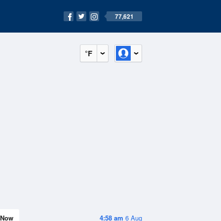
77,621
°F
Now
4:58 am
6 Aug