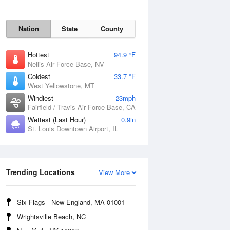
Nation
State
County
Hottest
94.9 °F
Nellis Air Force Base, NV
Coldest
33.7 °F
West Yellowstone, MT
Windiest
23mph
Fairfield / Travis Air Force Base, CA
Wettest (Last Hour)
0.9in
St. Louis Downtown Airport, IL
Fri
7 Aug
Trending Locations
View More
Six Flags - New England, MA 01001
Wrightsville Beach, NC