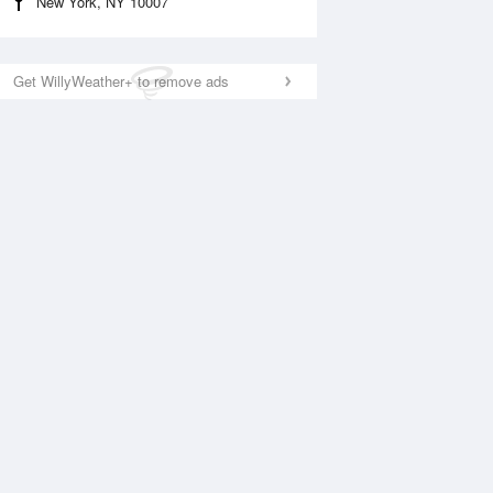
New York, NY 10007
Get WillyWeather+ to remove ads