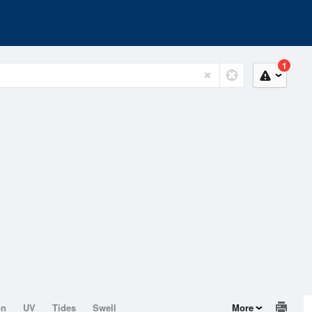
1
on
UV
Tides
Swell
More