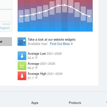
August)
Take a look at our website widgets
st
Available free!
Find Out More
Average Low
2021–2026
52.4 °F
Average
2021–2026
66.2 °F
Average High
2021–2026
81.1 °F
Apps
Products