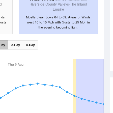
nd
Riverside County Valleys-The Inland
Empire
inds
Mostly clear. Lows 64 to 69. Areas of Winds
Gusts
west 10 to 15 Mph with Gusts to 25 Mph in
the evening becoming light.
Day
3-Day
5-Day
Thu
6 Aug