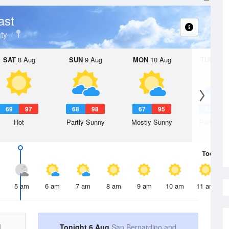
ast
ty
SAT
8 Aug
SUN
9 Aug
MON
10 Aug
TUE
11 A
69
97
68
98
67
95
66
9
Hot
Partly Sunny
Mostly Sunny
Partly Su
Today
6 
5 am
6 am
7 am
8 am
9 am
10 am
11 am
d
Tonight 6 Aug
San Bernardino and