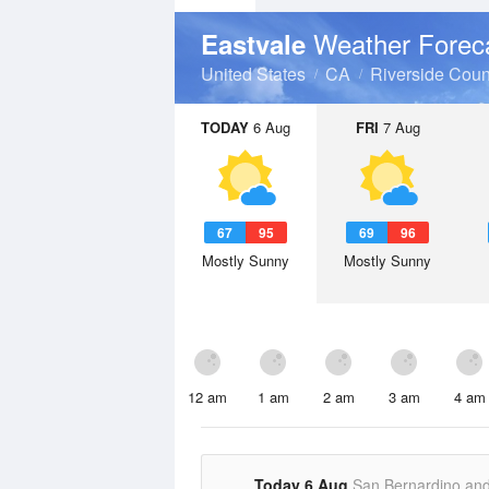
Weather Forec
Eastvale
United States
CA
Riverside Coun
TODAY
6 Aug
FRI
7 Aug
67
95
69
96
Mostly Sunny
Mostly Sunny
12 am
1 am
2 am
3 am
4 am
Today 6 Aug
San Bernardino an