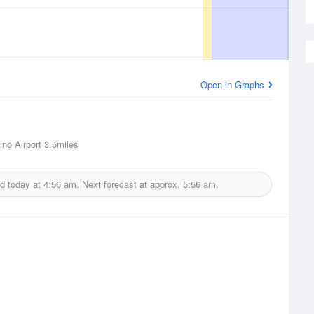
Open in Graphs
ino Airport
3.5miles
d today at
4:56 am.
Next forecast at approx.
5:56 am.