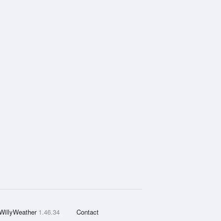
WillyWeather
1.46.34
Contact