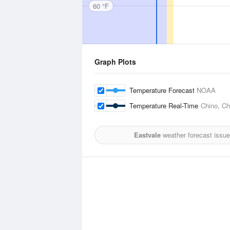
60 °F
Graph Plots
Temperature Forecast
NOAA
Temperature Real-Time
Chino, Ch
Eastvale
weather forecast issue