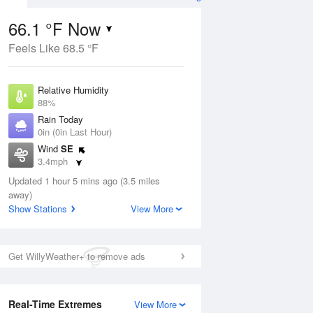
66.1 °F Now
Feels Like 68.5 °F
ug
Relative Humidity
88%
Rain Today
0in (0in Last Hour)
Wind
SE
2
3.4mph
nny
Dew Point
Updated 1 hour 5 mins ago (3.5 miles
62.5 °F
away)
Pressure
Show Stations
View More
Aug
1014.2 hPa
12 pm
1 pm
2 pm
3 pm
4 pm
5 pm
6 pm
7 p
Get WillyWeather+ to remove ads
Real-Time Extremes
View More