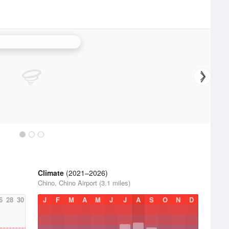
ta Ana Mountains Radar
Climate
(2021–2026)
Chino, Chino Airport (3.1 miles)
6
28
30
J
F
M
A
M
J
J
A
S
O
N
D