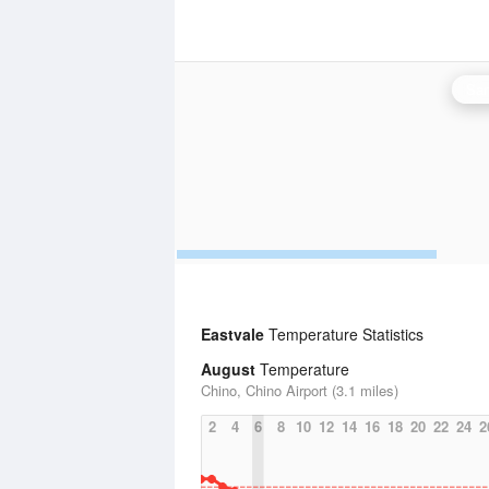
San
Eastvale
Temperature Statistics
August
Temperature
Chino, Chino Airport (3.1 miles)
2
4
6
8
10
12
14
16
18
20
22
24
2