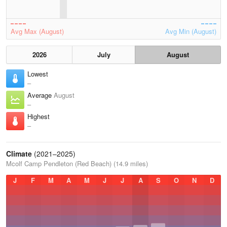
Avg Max (August)
Avg Min (August)
2026
July
August
Lowest
–
Average
August
–
Highest
–
Climate
(2021–2025)
Mcolf Camp Pendleton (Red Beach) (14.9 miles)
J
F
M
A
M
J
J
A
S
O
N
D