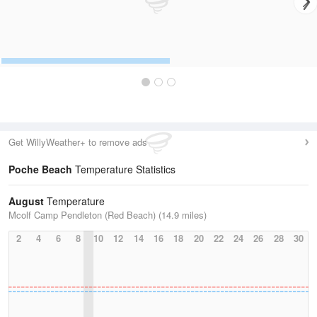
Get WillyWeather+ to remove ads
Poche Beach
Temperature Statistics
August
Temperature
Mcolf Camp Pendleton (Red Beach) (14.9 miles)
2
4
6
8
10
12
14
16
18
20
22
24
26
28
30