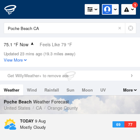
1
75.1 °F Now
Feels Like 79 °F
Updated 23 mins ago (19.3 miles away)
Relative Humidity
78%
View More
Rain Today
0in (0in Last Hour)
Get WillyWeather+ to remove ads
Wind
SSW
4.7mph
Weather
Wind
Rainfall
Sun
Moon
UV
More
Dew Point
67.9 °F
Tides
Swell
Poche Beach
Weather Forecast
Pressure
United States
CA
Orange County
1012.5 hPa
TODAY
9 Aug
69
77
Mostly Cloudy