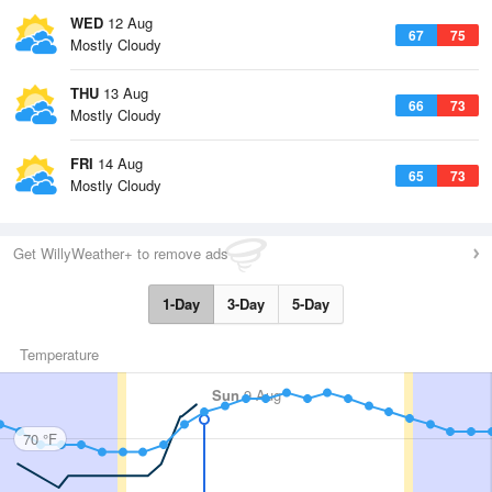
WED
12 Aug
67
75
Mostly Cloudy
THU
13 Aug
66
73
Mostly Cloudy
FRI
14 Aug
65
73
Mostly Cloudy
Get WillyWeather+ to remove ads
1-Day
3-Day
5-Day
Temperature
Sun
9 Aug
70 °F