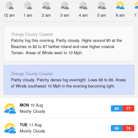
12 am
1 am
2 am
3 am
4 am
5 am
6 am
7
Orange County Coastal
Patchy fog this morning. Partly cloudy. Highs around 80 at the
Beaches to 82 to 87 farther inland and near higher coastal
Terrain. Areas of Winds west to 10 Mph.
Orange County Coastal
Partly cloudy. Patchy dense fog overnight. Lows 66 to 69. Areas
of Winds southwest 10 Mph in the evening becoming light.
MON
10 Aug
69
77
Mostly Cloudy
TUE
11 Aug
68
76
Mostly Cloudy