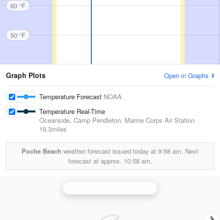
60 °F
50 °F
Graph Plots
Open in Graphs
Temperature Forecast
NOAA
Temperature Real-Time
Oceanside, Camp Pendleton, Marine Corps Air Station
19.3miles
Poche Beach
weather forecast issued today at
9:58 am.
Next
forecast at approx.
10:58 am.
Santa Ana Mountains Radar