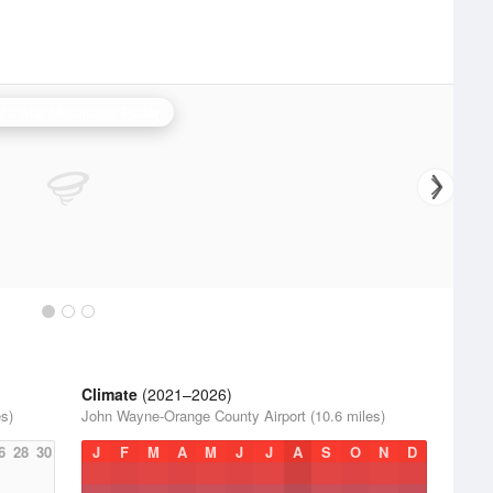
ta Ana Mountains Radar
Climate
(2021–2026)
s)
John Wayne-Orange County Airport (10.6 miles)
6
28
30
J
F
M
A
M
J
J
A
S
O
N
D