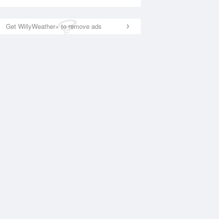
Get WillyWeather+ to remove ads