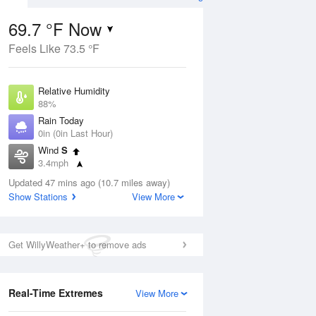
69.7 °F Now
Feels Like 73.5 °F
ug
Relative Humidity
88%
Rain Today
0in (0in Last Hour)
Wind
S
2
3.4mph
nny
Dew Point
Updated 47 mins ago (10.7 miles away)
66.1 °F
Show Stations
View More
Pressure
Aug
1014.6 hPa
Get WillyWeather+ to remove ads
12 pm
1 pm
2 pm
3 pm
4 pm
5 pm
6 pm
7 p
Real-Time Extremes
View More