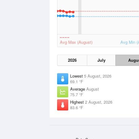
Avg Max (August)
Avg Min (
2026
July
Augu
Lowest
5 August, 2026
69.1 °F
Average
August
75.7 °F
Highest
2 August, 2026
83.6 °F