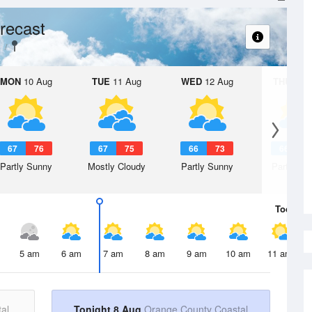
recast
MON
10 Aug
TUE
11 Aug
WED
12 Aug
THU
13 A
67
76
67
75
66
73
66
7
Partly Sunny
Mostly Cloudy
Partly Sunny
Partly Su
Today
8 
5 am
6 am
7 am
8 am
9 am
10 am
11 am
al
Tonight 8 Aug
Orange County Coastal