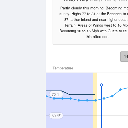
Partly cloudy this morning. Becoming mo
sunny. Highs 77 to 81 at the Beaches to 
87 farther inland and near higher coast
Terrain. Areas of Winds west to 10 Mp
Becoming 10 to 15 Mph with Gusts to 2
this afternoon.
1-
Temperature
70 °F
60 °F