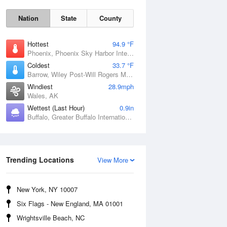
Nation
State
County
Hottest
94.9 °F
Phoenix, Phoenix Sky Harbor International Airport, AZ
Coldest
33.7 °F
Barrow, Wiley Post-Will Rogers Memorial Airport, AK
Windiest
28.9mph
Wales, AK
Wettest (Last Hour)
0.9in
Buffalo, Greater Buffalo International Airport, NY
Sun
9 Aug
Trending Locations
View More
New York, NY 10007
Six Flags - New England, MA 01001
Wrightsville Beach, NC