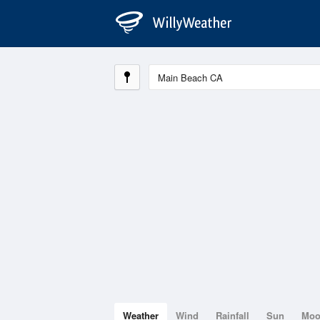
Weather
Wind
Rainfall
Sun
Mo