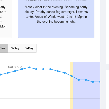
stly
Mostly clear in the evening. Becoming partly
82 to
cloudy. Patchy dense fog overnight. Lows 66
al
to 69. Areas of Winds west 10 to 15 Mph in
h.
the evening becoming light.
5 Mph
Day
3-Day
5-Day
Sat
8 Aug