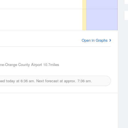
Open in Graphs
ne-Orange County Airport
10.7miles
ued today at
6:36 am.
Next forecast at approx.
7:36 am.