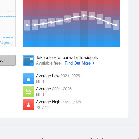
August)
Take a look at our website widgets
st
Available free!
Find Out More
Average Low
2021–2026
59 °F
Average
2021–2026
66 °F
Average High
2021–2026
73.7 °F