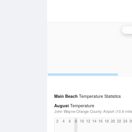
San
Main Beach
Temperature Statistics
August
Temperature
John Wayne-Orange County Airport (10.6 mile
2
4
6
8
10
12
14
16
18
20
22
24
2