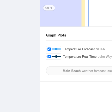
50 °F
Graph Plots
Temperature Forecast
NOAA
Temperature Real-Time
John Way
Main Beach
weather forecast iss