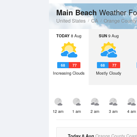
Weather Fo
Main Beach
United States
CA
Orange County
TODAY
8 Aug
SUN
9 Aug
68
77
68
77
Increasing Clouds
Mostly Cloudy
12 am
1 am
2 am
3 am
4 am
Today 8 Aug
Orange County Coast