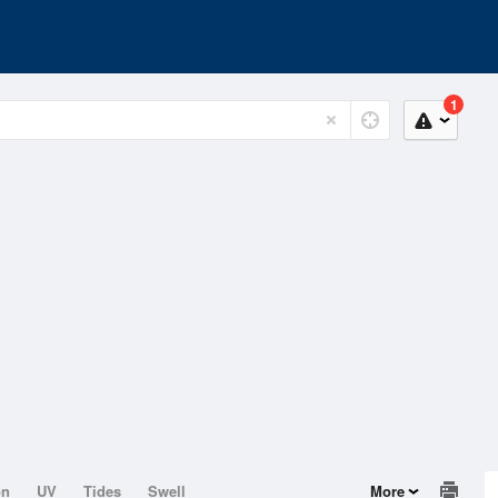
1
on
UV
Tides
Swell
More