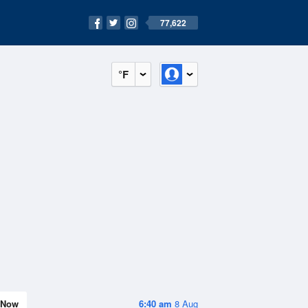
77,622
°F
Now
6:40 am
8 Aug