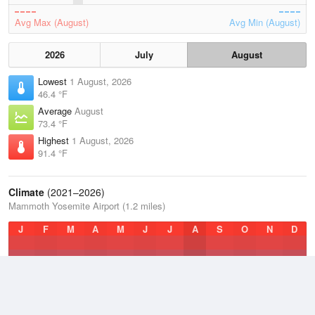
Avg Max (August)
Avg Min (August)
2026
July
August
Lowest
1 August, 2026
46.4 °F
Average
August
73.4 °F
Highest
1 August, 2026
91.4 °F
Climate
(2021–2026)
Mammoth Yosemite Airport (1.2 miles)
J
F
M
A
M
J
J
A
S
O
N
D