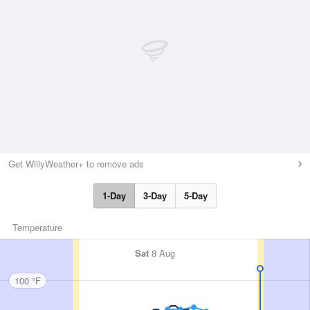
Get WillyWeather+ to remove ads
1-Day
3-Day
5-Day
Temperature
Sat
8 Aug
100 °F