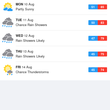
MON
10 Aug
51
85
Partly Sunny
TUE
11 Aug
50
83
Chance Rain Showers
WED
12 Aug
47
79
Rain Showers Likely
THU
13 Aug
45
75
Rain Showers Likely
FRI
14 Aug
45
74
Chance Thunderstorms