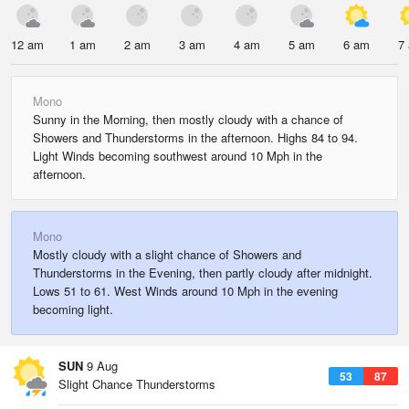
12 am
1 am
2 am
3 am
4 am
5 am
6 am
7
Mono
Sunny in the Morning, then mostly cloudy with a chance of
Showers and Thunderstorms in the afternoon. Highs 84 to 94.
Light Winds becoming southwest around 10 Mph in the
afternoon.
Mono
Mostly cloudy with a slight chance of Showers and
Thunderstorms in the Evening, then partly cloudy after midnight.
Lows 51 to 61. West Winds around 10 Mph in the evening
becoming light.
SUN
9 Aug
53
87
Slight Chance Thunderstorms