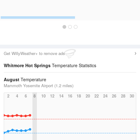
Get WillyWeather+ to remove ads
Whitmore Hot Springs
Temperature Statistics
August
Temperature
Mammoth Yosemite Airport (1.2 miles)
2
4
6
8
10
12
14
16
18
20
22
24
26
28
30