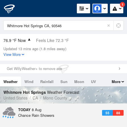
1
76.9 °F Now
Feels Like 72.3 °F
Updated 13 mins ago (1.8 miles away)
Relative Humidity
28%
View More
Rain Today
0in (0in Last Hour)
Get WillyWeather+ to remove ads
Wind
NW
4.7mph (21.9mph Gusts)
Weather
Wind
Rainfall
Sun
Moon
UV
More
Dew Point
40.9 °F
Tides
Swell
Whitmore Hot Springs
Weather Forecast
Pressure
United States
CA
Mono County
1027.4 hPa
TODAY
8 Aug
55
88
Chance Rain Showers