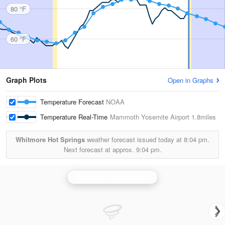
80 °F
60 °F
Graph Plots
Open in Graphs
Temperature Forecast
NOAA
Temperature Real-Time
Mammoth Yosemite Airport
1.8miles
Whitmore Hot Springs
weather forecast issued today at
8:04 pm.
Next forecast at approx.
9:04 pm.
San Joaquin Valley Radar