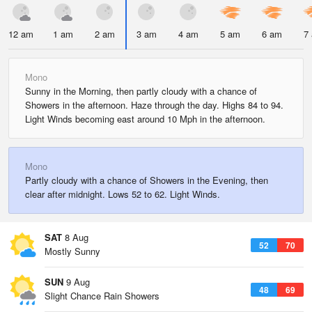
12 am
1 am
2 am
3 am
4 am
5 am
6 am
7
Mono
Sunny in the Morning, then partly cloudy with a chance of
Showers in the afternoon. Haze through the day. Highs 84 to 94.
Light Winds becoming east around 10 Mph in the afternoon.
Mono
Partly cloudy with a chance of Showers in the Evening, then
clear after midnight. Lows 52 to 62. Light Winds.
SAT
8 Aug
52
70
Mostly Sunny
SUN
9 Aug
48
69
Slight Chance Rain Showers