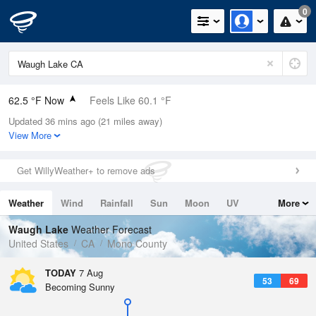
0
62.5 °F Now
Feels Like 60.1 °F
Updated 36 mins ago (21 miles away)
Relative Humidity
42%
View More
Rain Today
0in (0in Last Hour)
Get WillyWeather+ to remove ads
Wind
N
0mph
Weather
Wind
Rainfall
Sun
Moon
UV
More
Dew Point
39.1 °F
Tides
Swell
Waugh Lake
Weather Forecast
Pressure
United States
CA
Mono County
1029.8 hPa
TODAY
7 Aug
53
69
Becoming Sunny