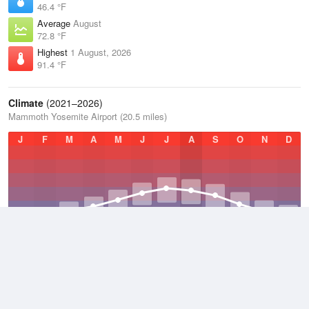
46.4 °F
Average
August
72.8 °F
Highest
1 August, 2026
91.4 °F
Climate
(2021–2026)
Mammoth Yosemite Airport (20.5 miles)
J
F
M
A
M
J
J
A
S
O
N
D
Average Low
2021–2026
29.5 °F