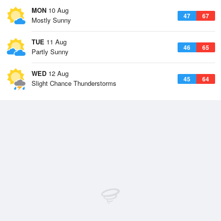
MON
10 Aug
47
67
Mostly Sunny
TUE
11 Aug
46
65
Partly Sunny
WED
12 Aug
45
64
Slight Chance Thunderstorms