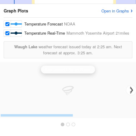
Graph Plots
Open in Graphs
Temperature Forecast
NOAA
Temperature Real-Time
Mammoth Yosemite Airport
21miles
Waugh Lake
weather forecast issued today at
2:25 am.
Next
forecast at approx.
3:25 am.
San Joaquin Valley Radar