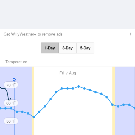
Get WillyWeather+ to remove ads
1-Day
3-Day
5-Day
Temperature
Fri
7 Aug
70 °F
60 °F
50 °F