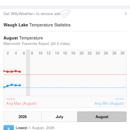
Get WillyWeather+ to remove ads
Waugh Lake
Temperature Statistics
August
Temperature
Mammoth Yosemite Airport (20.5 miles)
2
4
6
8
10
12
14
16
18
20
22
24
26
28
30
Avg Max (August)
Avg Min (August)
2026
July
August
Lowest
1 August, 2026