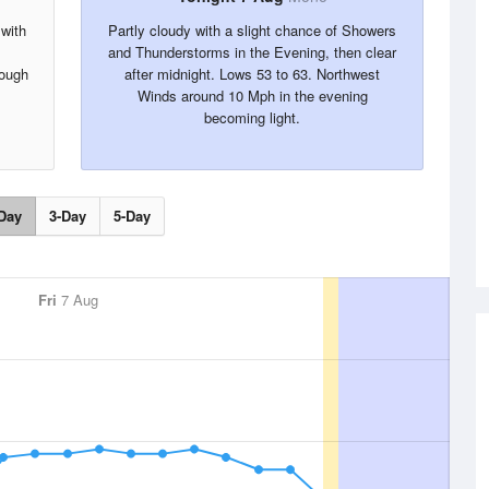
 with
Partly cloudy with a slight chance of Showers
and Thunderstorms in the Evening, then clear
rough
after midnight. Lows 53 to 63. Northwest
Winds around 10 Mph in the evening
becoming light.
Day
3-Day
5-Day
Fri
7 Aug