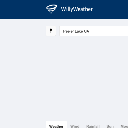
Weather
Wind
Rainfall
Sun
Mo