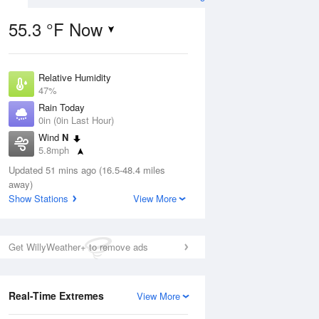
55.3 °F Now
Relative Humidity
Aug
47%
Rain Today
0in (0in Last Hour)
Wind
N
5.8mph
3
Dew Point
ance
Updated 51 mins ago (16.5-48.4 miles
35.5 °F
orms
away)
Pressure
Show Stations
View More
1028.8 hPa
Aug
Get WillyWeather+ to remove ads
12 pm
1 pm
2 pm
3 pm
4 pm
5 pm
6 pm
7 p
Real-Time Extremes
View More