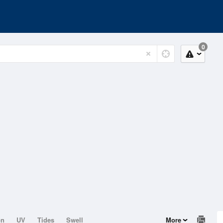
0
on
UV
Tides
Swell
More