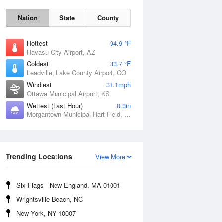
Nation
State
County
Hottest
94.9 °F
Havasu City Airport, AZ
Coldest
33.7 °F
Leadville, Lake County Airport, CO
Windiest
31.1mph
Ottawa Municipal Airport, KS
Wettest (Last Hour)
0.3in
Morgantown Municipal-Hart Field, WV
Sat
8 Aug
Trending Locations
View More
Six Flags - New England, MA 01001
Wrightsville Beach, NC
New York, NY 10007