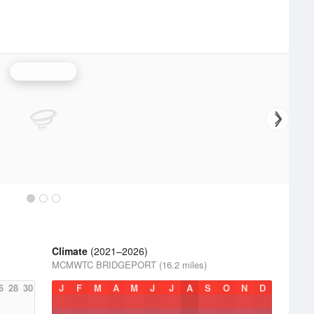
Reno Radar
Climate
(2021–2026)
MCMWTC BRIDGEPORT (16.2 miles)
6
28
30
J
F
M
A
M
J
J
A
S
O
N
D