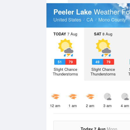
Weather Fo
Peeler Lake
United States
CA
Mono County
TODAY
7 Aug
SAT
8 Aug
51
79
49
79
Slight Chance
Slight Chance
Thunderstorms
Thunderstorms
12 am
1 am
2 am
3 am
4 am
Today 7 Aug
Mono