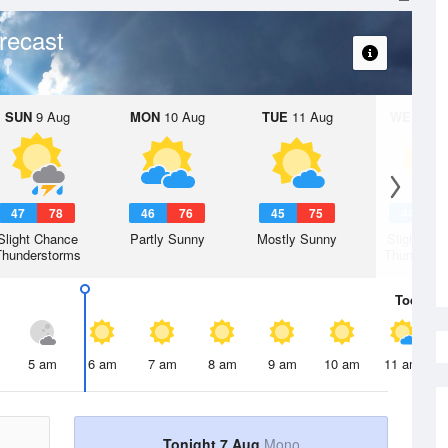
recast
SUN
9 Aug
MON
10 Aug
TUE
11 Aug
WED
12 
47
78
46
76
45
75
44
7
Slight Chance
Partly Sunny
Mostly Sunny
Slight Ch
Thunderstorms
Thunderst
Today
7 
5 am
6 am
7 am
8 am
9 am
10 am
11 am
Tonight 7 Aug
Mono