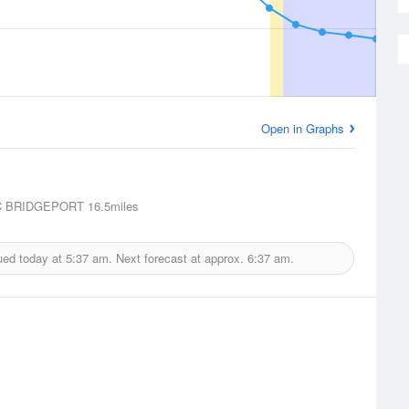
Open in Graphs
 BRIDGEPORT
16.5miles
ued today at
5:37 am.
Next forecast at approx.
6:37 am.