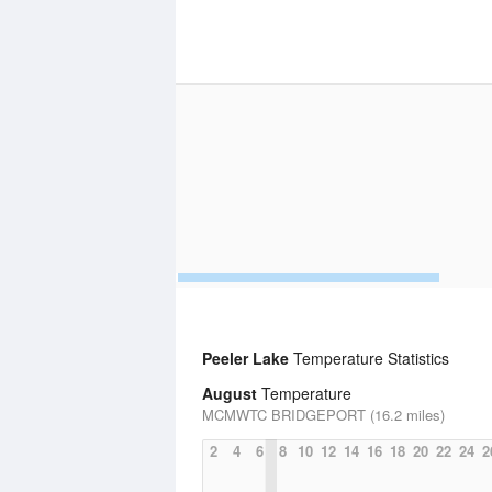
Peeler Lake
Temperature Statistics
August
Temperature
MCMWTC BRIDGEPORT (16.2 miles)
2
4
6
8
10
12
14
16
18
20
22
24
2