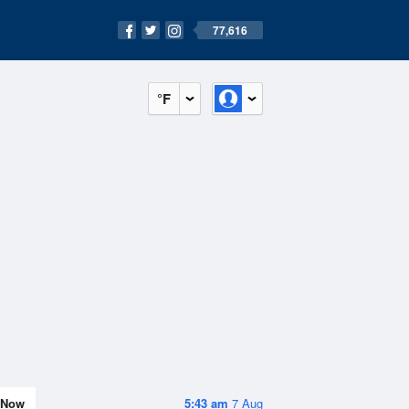
77,616
°F
Now
5:43 am
7 Aug