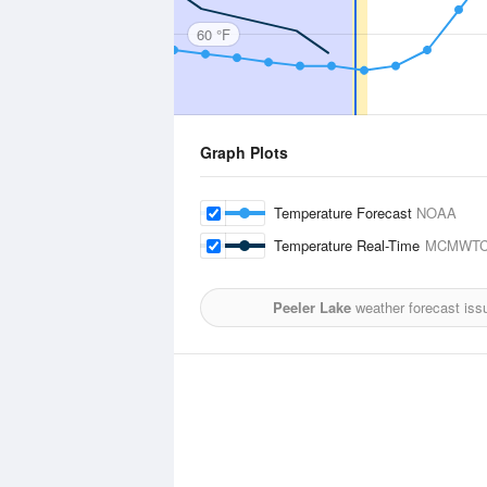
60 °F
Graph Plots
Temperature Forecast
NOAA
Temperature Real-Time
MCMWTC
Peeler Lake
weather forecast iss