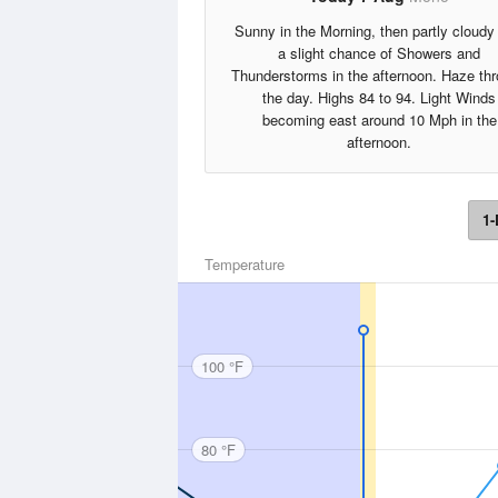
Sunny in the Morning, then partly cloudy
a slight chance of Showers and
Thunderstorms in the afternoon. Haze th
the day. Highs 84 to 94. Light Winds
becoming east around 10 Mph in the
afternoon.
1-
Temperature
100 °F
80 °F