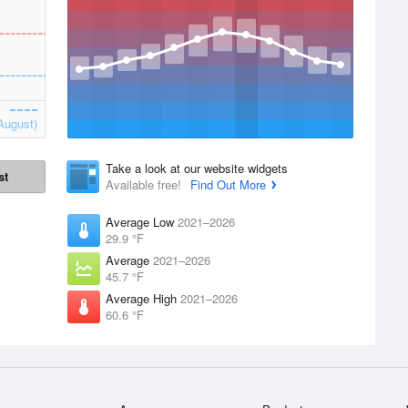
August)
Take a look at our website widgets
st
Available free!
Find Out More
Average Low
2021–2026
29.9 °F
Average
2021–2026
45.7 °F
Average High
2021–2026
60.6 °F