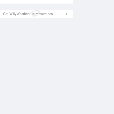
Get WillyWeather+ to remove ads