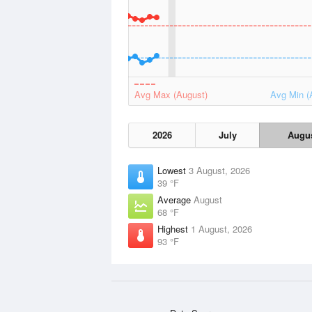
Avg Max (August)
Avg Min (
2026
July
Augu
Lowest
3 August, 2026
39 °F
Average
August
68 °F
Highest
1 August, 2026
93 °F