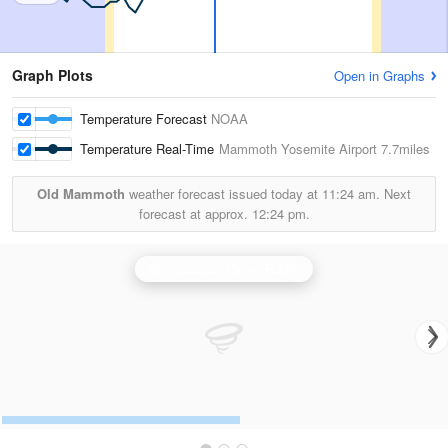
Graph Plots
Open in Graphs
Temperature Forecast
NOAA
Temperature Real-Time
Mammoth Yosemite Airport
7.7miles
Old Mammoth
weather forecast issued today at
11:24 am.
Next
forecast at approx.
12:24 pm.
San Joaquin Valley Radar