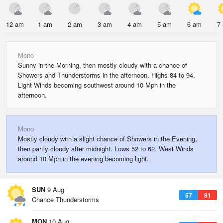
12 am
1 am
2 am
3 am
4 am
5 am
6 am
7
Mono
Sunny in the Morning, then mostly cloudy with a chance of
Showers and Thunderstorms in the afternoon. Highs 84 to 94.
Light Winds becoming southwest around 10 Mph in the
afternoon.
Mono
Mostly cloudy with a slight chance of Showers in the Evening,
then partly cloudy after midnight. Lows 52 to 62. West Winds
around 10 Mph in the evening becoming light.
SUN
9 Aug
57
81
Chance Thunderstorms
MON
10 Aug