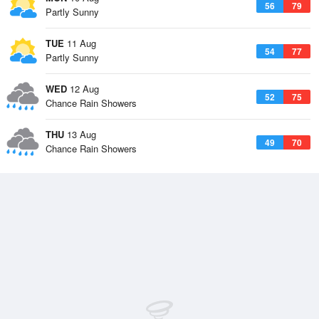
56
79
Partly Sunny
TUE
11 Aug
54
77
Partly Sunny
WED
12 Aug
52
75
Chance Rain Showers
THU
13 Aug
49
70
Chance Rain Showers