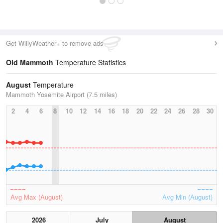
Get WillyWeather+ to remove ads
Old Mammoth
Temperature Statistics
August
Temperature
Mammoth Yosemite Airport (7.5 miles)
2
4
6
8
10
12
14
16
18
20
22
24
26
28
30
Avg Max (August)
Avg Min (August)
2026
July
August