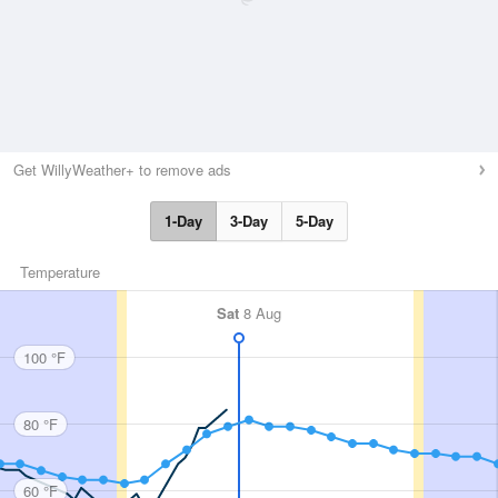
Get WillyWeather+ to remove ads
1-Day
3-Day
5-Day
Temperature
Sat
8 Aug
100 °F
80 °F
60 °F