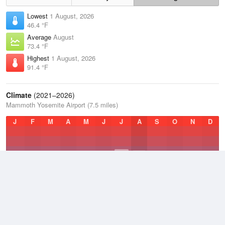
Lowest
1 August, 2026
46.4 °F
Average
August
73.4 °F
Highest
1 August, 2026
91.4 °F
Climate
(2021–2026)
Mammoth Yosemite Airport (7.5 miles)
J
F
M
A
M
J
J
A
S
O
N
D