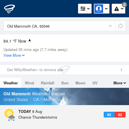
0
84.1 °F Now
Updated 35 mins ago (7.7 miles away)
Relative Humidity
19%
View More
Rain Today
0in (0in Last Hour)
Get WillyWeather+ to remove ads
Wind
N
0mph
Weather
Wind
Rainfall
Sun
Moon
UV
More
Dew Point
37.3 °F
Tides
Swell
Old Mammoth
Weather Forecast
Pressure
United States
CA
Mono County
1029.8 hPa
TODAY
8 Aug
60
82
Chance Thunderstorms