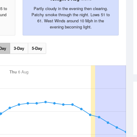
5 to
Partly cloudy in the evening then clearing.
ound
Patchy smoke through the night. Lows 51 to
61. West Winds around 10 Mph in the
evening becoming light.
Day
3-Day
5-Day
Thu
6 Aug