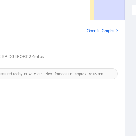
Open in Graphs
 BRIDGEPORT
2.6miles
 issued today at
4:15 am.
Next forecast at approx.
5:15 am.