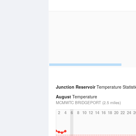
Junction Reservoir
Temperature Statisti
August
Temperature
MCMWTC BRIDGEPORT (2.5 miles)
2
4
6
8
10
12
14
16
18
20
22
24
2