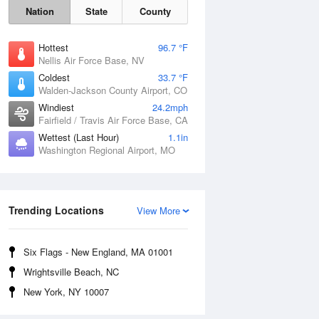
Nation
State
County
Hottest
96.7 °F
Nellis Air Force Base, NV
Coldest
33.7 °F
Walden-Jackson County Airport, CO
Windiest
24.2mph
Fairfield / Travis Air Force Base, CA
Wettest (Last Hour)
1.1in
Washington Regional Airport, MO
Fri
7 Aug
Trending Locations
View More
Six Flags - New England, MA 01001
Wrightsville Beach, NC
New York, NY 10007