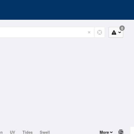
0
on
UV
Tides
Swell
More