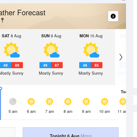
ther Forecast
SAT
8 Aug
SUN
9 Aug
MON
10 Aug
TUE
11 A
49
89
49
87
48
85
46
8
Mostly Sunny
Mostly Sunny
Mostly Sunny
Mostly Su
Today
6 
5 am
6 am
7 am
8 am
9 am
10 am
11 am
Tonight 6 Aug
Mono