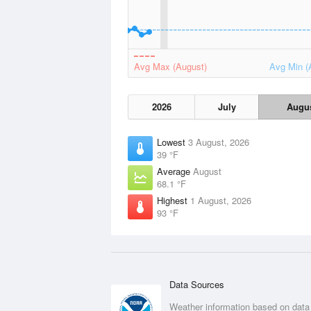
Avg Max (August)
Avg Min (
2026
July
Augu
Lowest
3 August, 2026
39 °F
Average
August
68.1 °F
Highest
1 August, 2026
93 °F
Data Sources
Weather information based on data