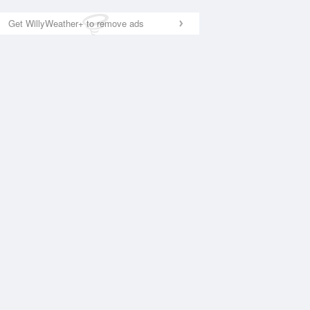
Get WillyWeather+ to remove ads