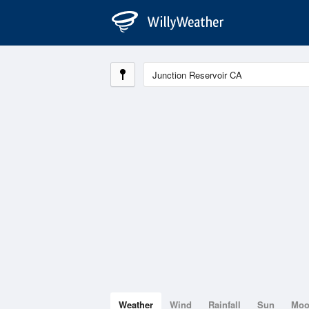
Weather
Wind
Rainfall
Sun
Mo