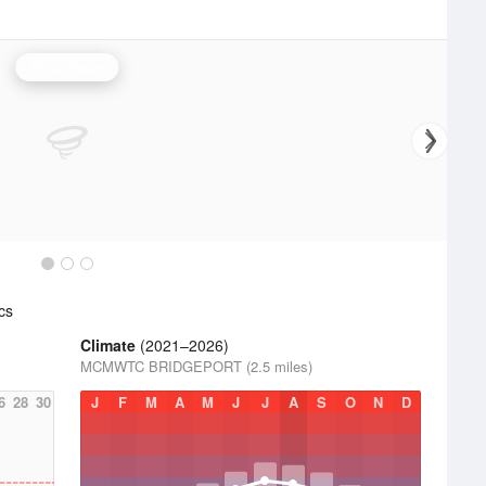
Reno Radar
cs
Climate
(2021–2026)
MCMWTC BRIDGEPORT (2.5 miles)
6
28
30
J
F
M
A
M
J
J
A
S
O
N
D