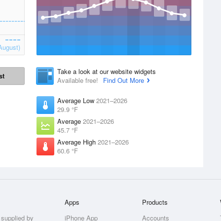
August)
Take a look at our website widgets
st
Available free!
Find Out More
Average Low
2021–2026
29.9 °F
Average
2021–2026
45.7 °F
Average High
2021–2026
60.6 °F
Apps
Products
 supplied by
iPhone App
Accounts