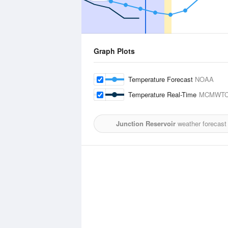
Graph Plots
Temperature Forecast
NOAA
Temperature Real-Time
MCMWTC
Junction Reservoir
weather forecast