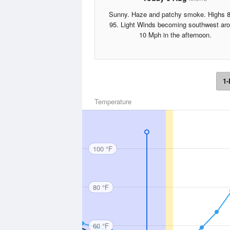
Sunny. Haze and patchy smoke. Highs 8
95. Light Winds becoming southwest ar
10 Mph in the afternoon.
1-
Temperature
100 °F
80 °F
60 °F