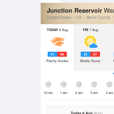
Wea
Junction Reservoir
United States
CA
Mono County
TODAY
6 Aug
FRI
7 Aug
51
89
52
87
Patchy Smoke
Mostly Sunny
12 am
1 am
2 am
3 am
4 am
Today 6 Aug
Mono