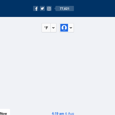
77,621
°F
Now
4:19 am
6 Aug