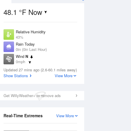
48.1 °F Now
Relative Humidity
ug
43%
Rain Today
0in (0in Last Hour)
Wind
N
0mph
3
Dew Point
nny
Updated 27 mins ago (2.6-60.1 miles away)
26.5 °F
Show Stations
View More
Pressure
1026.8 hPa
Aug
Get WillyWeather+ to remove ads
12 pm
1 pm
2 pm
3 pm
4 pm
5 pm
6 pm
7 p
Real-Time Extremes
View More