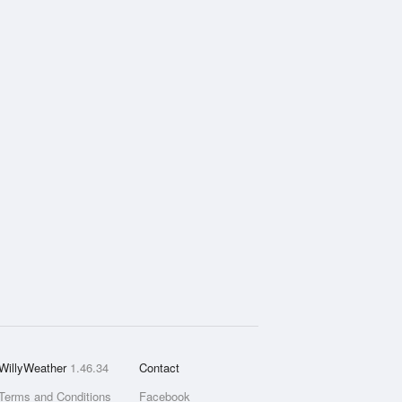
WillyWeather
1.46.34
Contact
Terms and Conditions
Facebook