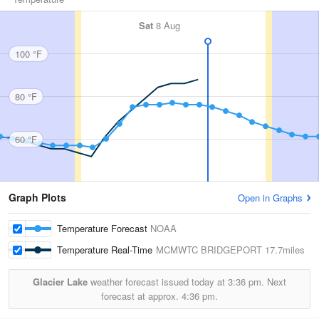
Sat
8 Aug
100 °F
80 °F
60 °F
Graph Plots
Open in Graphs
Temperature Forecast
NOAA
Temperature Real-Time
MCMWTC BRIDGEPORT
17.7miles
Glacier Lake
weather forecast issued today at
3:36 pm.
Next
forecast at approx.
4:36 pm.