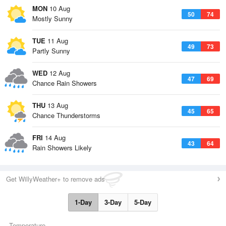
MON
10 Aug
50
74
Mostly Sunny
TUE
11 Aug
49
73
Partly Sunny
WED
12 Aug
47
69
Chance Rain Showers
THU
13 Aug
45
65
Chance Thunderstorms
FRI
14 Aug
43
64
Rain Showers Likely
Get WillyWeather+ to remove ads
1-Day
3-Day
5-Day
Temperature