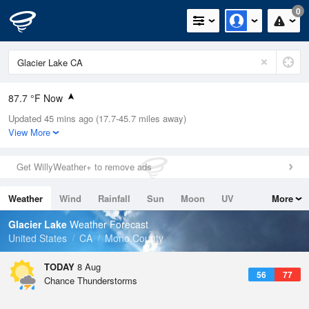
0
87.7 °F Now
Updated 45 mins ago (17.7-45.7 miles away)
Relative Humidity
17%
View More
Rain Today
0in (0in Last Hour)
Get WillyWeather+ to remove ads
Wind
SSW
20.8mph (27.5mph Gusts)
Weather
Wind
Rainfall
Sun
Moon
UV
More
Dew Point
37.3 °F
Tides
Swell
Glacier Lake
Weather Forecast
Pressure
United States
CA
Mono County
1026.1 hPa
TODAY
8 Aug
56
77
Chance Thunderstorms