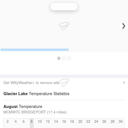
Reno Radar
Get WillyWeather+ to remove ads
Glacier Lake
Temperature Statistics
August
Temperature
MCMWTC BRIDGEPORT (17.4 miles)
2
4
6
8
10
12
14
16
18
20
22
24
26
28
30