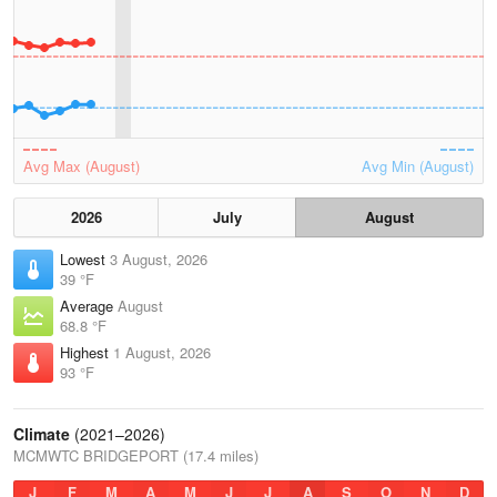
Avg Max (August)
Avg Min (August)
2026
July
August
Lowest
3 August, 2026
39 °F
Average
August
68.8 °F
Highest
1 August, 2026
93 °F
Climate
(2021–2026)
MCMWTC BRIDGEPORT (17.4 miles)
J
F
M
A
M
J
J
A
S
O
N
D