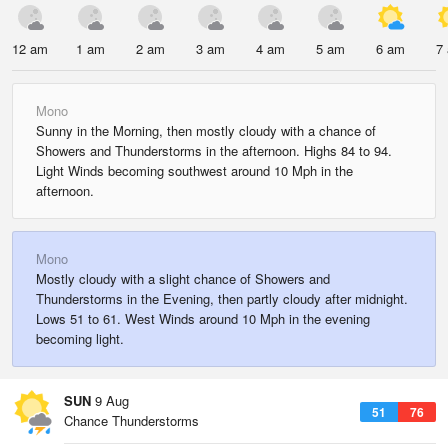
12 am
1 am
2 am
3 am
4 am
5 am
6 am
7
Mono
Sunny in the Morning, then mostly cloudy with a chance of
Showers and Thunderstorms in the afternoon. Highs 84 to 94.
Light Winds becoming southwest around 10 Mph in the
afternoon.
Mono
Mostly cloudy with a slight chance of Showers and
Thunderstorms in the Evening, then partly cloudy after midnight.
Lows 51 to 61. West Winds around 10 Mph in the evening
becoming light.
SUN
9 Aug
51
76
Chance Thunderstorms