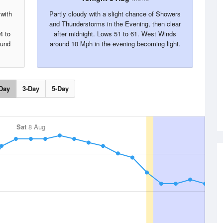
 with
Partly cloudy with a slight chance of Showers
and Thunderstorms in the Evening, then clear
4 to
after midnight. Lows 51 to 61. West Winds
ound
around 10 Mph in the evening becoming light.
Day
3-Day
5-Day
Sat
8 Aug