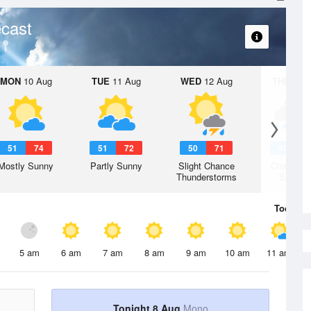
cast
MON
10 Aug
TUE
11 Aug
WED
12 Aug
THU
13 A
51
74
51
72
50
71
49
6
Mostly Sunny
Partly Sunny
Slight Chance
Chance R
Thunderstorms
Shower
Today
8 
5 am
6 am
7 am
8 am
9 am
10 am
11 am
Tonight 8 Aug
Mono