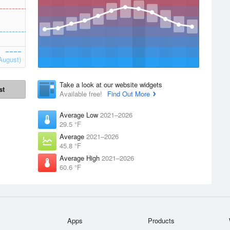
August)
Take a look at our website widgets
st
Available free!
Find Out More
Average Low
2021–2026
29.5 °F
Average
2021–2026
45.8 °F
Average High
2021–2026
60.6 °F
Apps
Products