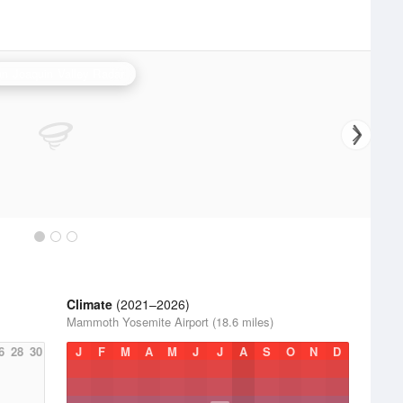
n Joaquin Valley Radar
Climate
(2021–2026)
Mammoth Yosemite Airport (18.6 miles)
6
28
30
J
F
M
A
M
J
J
A
S
O
N
D