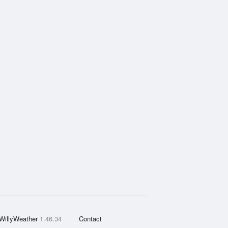
WillyWeather
1.46.34
Contact