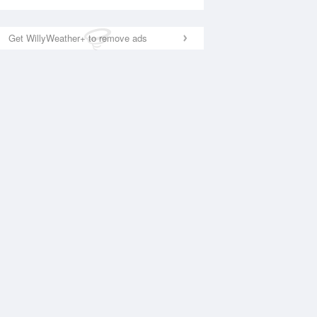
Get WillyWeather+ to remove ads