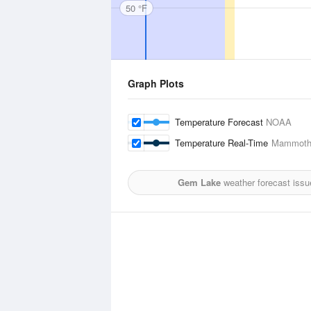
50 °F
Graph Plots
Temperature Forecast
NOAA
Temperature Real-Time
Mammoth 
Gem Lake
weather forecast issu