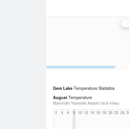
Sa
Gem Lake
Temperature Statistics
August
Temperature
Mammoth Yosemite Airport (18.6 miles)
2
4
6
8
10
12
14
16
18
20
22
24
2