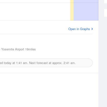
Open in Graphs
Yosemite Airport
19miles
ed today at
1:41 am.
Next forecast at approx.
2:41 am.