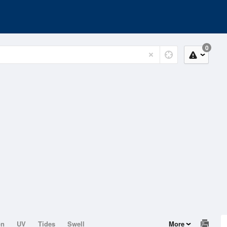
0
on
UV
Tides
Swell
More