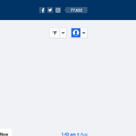
77,622
°F
Now
1:43 am
8 Aug