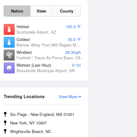
Nation
State
County
Hottest
100.3 °F
Scottsdale Airport, AZ
Coldest
35.5 °F
Barrow, Wiley Post-Will Rogers Memorial Airport, AK
Windiest
25.3mph
Fairfield / Travis Air Force Base, CA
Wettest (Last Hour)
0.1in
Russelville Municipal Airport, AR
Sun
9 Aug
Trending Locations
View More
Six Flags - New England, MA 01001
New York, NY 10007
Wrightsville Beach, NC