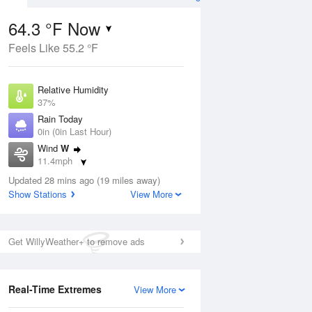
64.3 °F Now
Feels Like 55.2 °F
ug
Relative Humidity
37%
Rain Today
0in (0in Last Hour)
Wind
W
8
11.4mph
ain
s
Dew Point
Updated 28 mins ago (19 miles away)
37.3 °F
Show Stations
View More
Pressure
Aug
1029.5 hPa
Get WillyWeather+ to remove ads
12 pm
1 pm
2 pm
3 pm
4 pm
5 pm
6 pm
7 p
Real-Time Extremes
View More