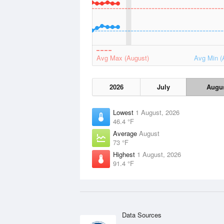
Avg Max (August)
Avg Min (
2026
July
Augu
Lowest
1 August, 2026
46.4 °F
Average
August
73 °F
Highest
1 August, 2026
91.4 °F
Data Sources