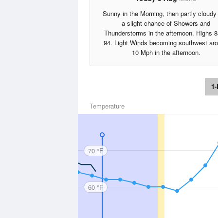
Sunny in the Morning, then partly cloudy
a slight chance of Showers and
Thunderstorms in the afternoon. Highs 8
94. Light Winds becoming southwest ar
10 Mph in the afternoon.
1-
Temperature
70 °F
60 °F