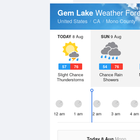
Weather Fore
Gem Lake
United States
CA
Mono County
TODAY
8 Aug
SUN
9 Aug
57
76
54
76
Slight Chance
Chance Rain
Thunderstorms
Showers
12 am
1 am
2 am
3 am
4 am
Today 8 Aug
Mono