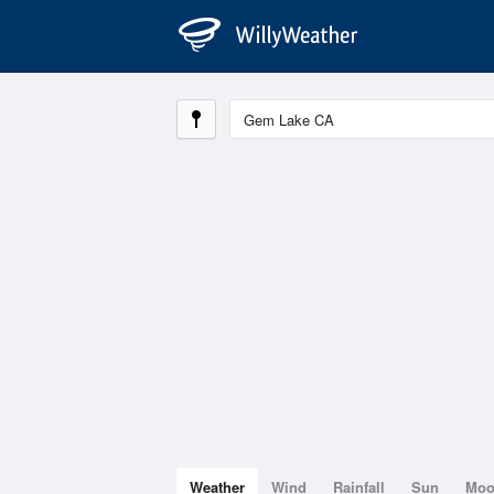
Weather
Wind
Rainfall
Sun
Mo