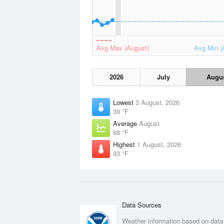
Avg Max (August)
Avg Min (
2026
July
Augu
Lowest
3 August, 2026
39 °F
Average
August
68 °F
Highest
1 August, 2026
93 °F
Data Sources
Weather information based on data