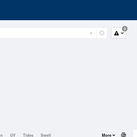
0
on
UV
Tides
Swell
More