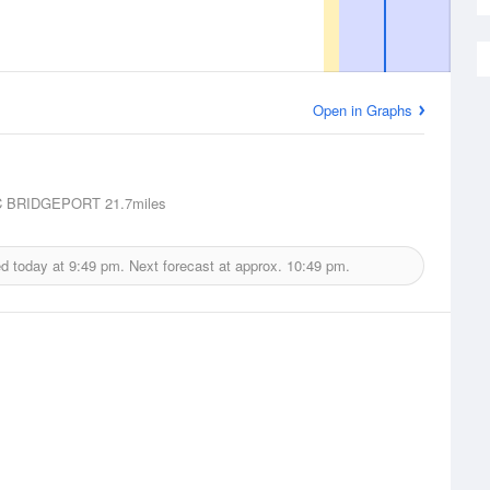
Open in Graphs
 BRIDGEPORT
21.7miles
ed today at
9:49 pm.
Next forecast at approx.
10:49 pm.