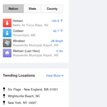
Nation
State
County
Hottest
103.9 °F
Nellis Air Force Base, NV
Coldest
42.7 °F
Stroemfjord, ME
Windiest
28.9mph
Russelville Municipal Airport, AR
Wettest (Last Hour)
0.3in
Russelville Municipal Airport, AR
Fri
7 Aug
Trending Locations
View More
Six Flags - New England, MA 01001
Wrightsville Beach, NC
New York, NY 10007