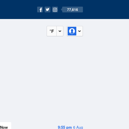
77,616
°F
Now
9:55 pm
6 Aug