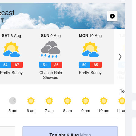
ecast
SAT
8 Aug
SUN
9 Aug
MON
10 Aug
TUE
11 A
54
87
51
86
50
85
50
8
Partly Sunny
Chance Rain
Partly Sunny
Slight Ch
Showers
Thunderst
Today
6 
5 am
6 am
7 am
8 am
9 am
10 am
11 am
Tonight 6 Aug
Mono