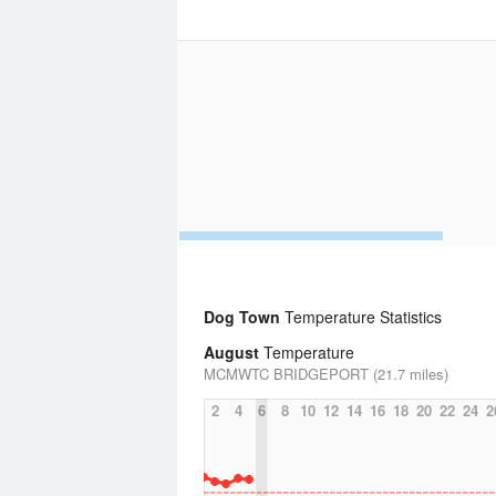
Dog Town
Temperature Statistics
August
Temperature
MCMWTC BRIDGEPORT (21.7 miles)
2
4
6
8
10
12
14
16
18
20
22
24
2