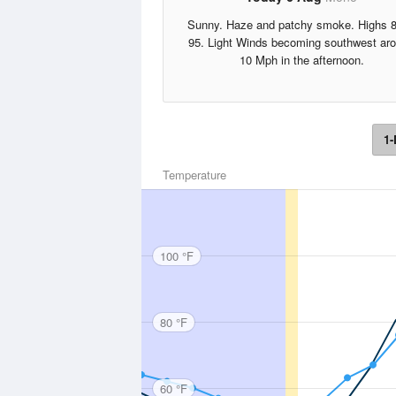
Sunny. Haze and patchy smoke. Highs 8
95. Light Winds becoming southwest ar
10 Mph in the afternoon.
1-
Temperature
100 °F
80 °F
60 °F