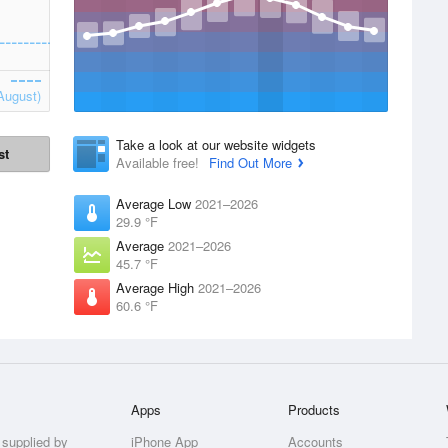
August)
Take a look at our website widgets
st
Available free!
Find Out More
Average Low
2021–2026
29.9 °F
Average
2021–2026
45.7 °F
Average High
2021–2026
60.6 °F
Apps
Products
 supplied by
iPhone App
Accounts