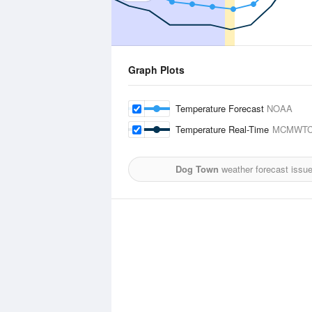
Graph Plots
Temperature Forecast
NOAA
Temperature Real-Time
MCMWTC
Dog Town
weather forecast issu