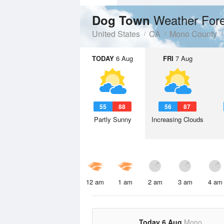
Weather For
Dog Town
United States
CA
Mono County
TODAY
6 Aug
FRI
7 Aug
55
88
56
87
Partly Sunny
Increasing Clouds
12 am
1 am
2 am
3 am
4 am
Today 6 Aug
Mono