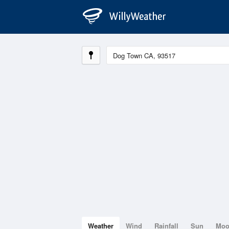
Weather
Wind
Rainfall
Sun
Mo