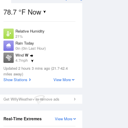
78.7 °F Now
Relative Humidity
ug
WED
12 Aug
21%
Rain Today
0in (0in Last Hour)
Wind
W
4.7mph
3
48
81
Dew Point
ance
Updated 2 hours 3 mins ago (21.7-42.4
Chance Rain
35.5 °F
orms
Showers
miles away)
Pressure
Show Stations
View More
1026.1 hPa
Aug
Get WillyWeather+ to remove ads
12 pm
1 pm
2 pm
3 pm
4 pm
5 pm
6 pm
7 p
Real-Time Extremes
View More