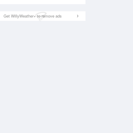
Get WillyWeather+ to remove ads