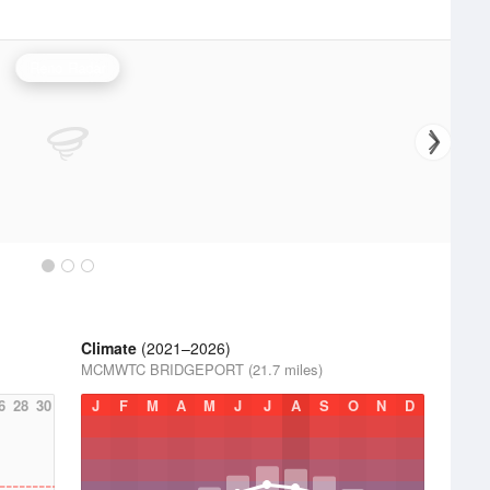
Reno Radar
Climate
(2021–2026)
MCMWTC BRIDGEPORT (21.7 miles)
6
28
30
J
F
M
A
M
J
J
A
S
O
N
D