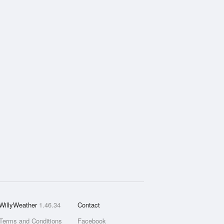
WillyWeather
1.46.34
Contact
Terms and Conditions
Facebook