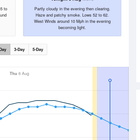
5 to
Partly cloudy in the evening then clearing.
ound
Haze and patchy smoke. Lows 52 to 62.
West Winds around 10 Mph in the evening
becoming light.
Day
3-Day
5-Day
Thu
6 Aug